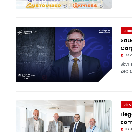
Asso
Sau
Car
26 
SkyT
Zebit.
Air 
Lieg
com
04 J