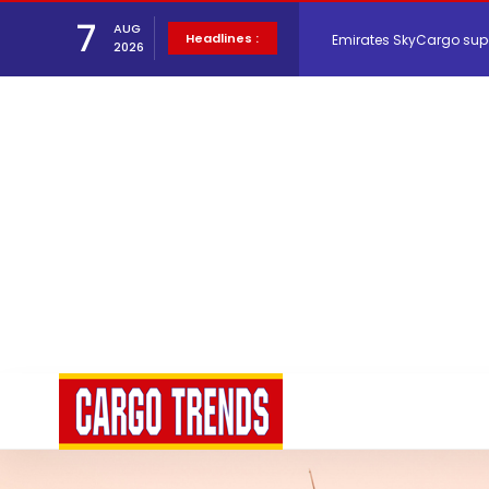
7
Emirates SkyCargo sup
AUG
Headlines :
2026
Hacis Launches Smarter
Air Cargo Conference 20
Air India appoints Tewo
Lufthansa Cargo signific
The Cathay Group annou
Network Airline Managem