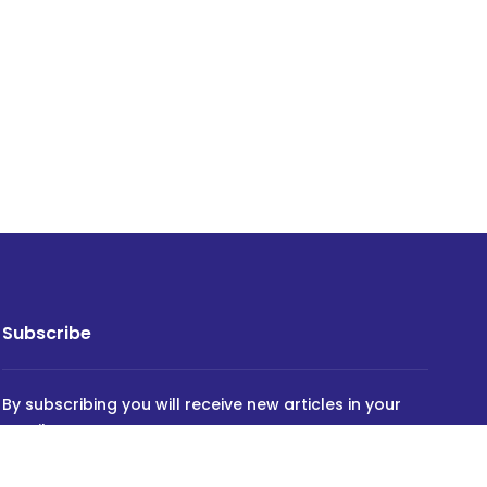
Subscribe
By subscribing you will receive new articles in your
email.
SUBSCRIBE