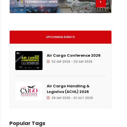
6
TECHNOLOGY NEWS
UPCOMING EVENTS
Air Cargo Conference 2026
02 SEP 2026 - 03 SEP 2026
Air Cargo Handling &
Logistics (ACHL) 2026
29 SEP 2026 - 01 OCT 2026
Popular Tags