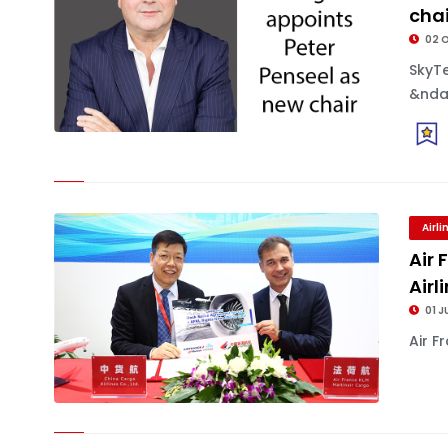
chai
02 
SkyT
&ndas
Airl
Air
Air
01 J
Air F