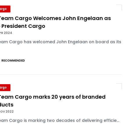
Cargo
Team Cargo Welcomes John Engelaan as
e President Cargo
PR 2024
eam Cargo has welcomed John Engelaan on board as its
RECOMMENDED
Cargo
Team Cargo marks 20 years of branded
ducts
NOV 2022
am Cargo is marking two decades of delivering efficie...