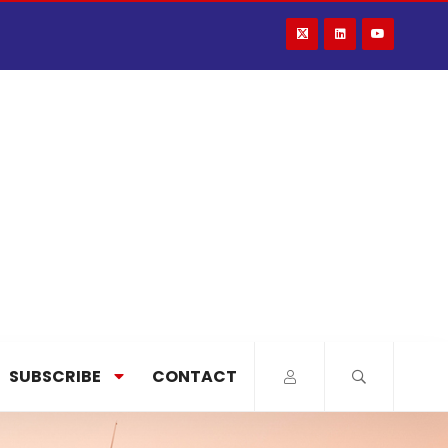
SUBSCRIBE
CONTACT