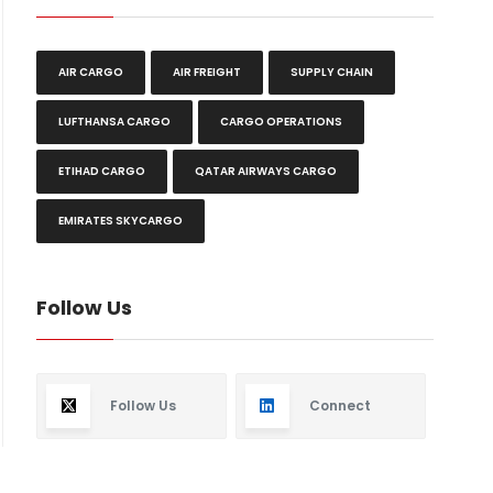
AIR CARGO
AIR FREIGHT
SUPPLY CHAIN
LUFTHANSA CARGO
CARGO OPERATIONS
ETIHAD CARGO
QATAR AIRWAYS CARGO
EMIRATES SKYCARGO
Follow Us
Follow Us
Connect