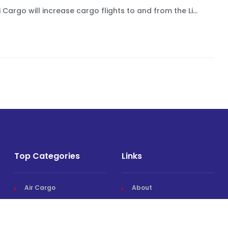
 Cargo will increase cargo flights to and from the Li...
Top Categories
Links
Air Cargo
About
Airlines News
Events
Cargo Airports
Magazine