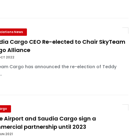
ciations News
dia Cargo CEO Re-elected to Chair SkyTeam
go Alliance
OCT 2022
eam Cargo has announced the re-election of Teddy
..
Cargo
e Airport and Saudia Cargo sign a
mercial partnership until 2023
UN 2021