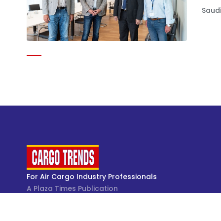
Saudi
For Air Cargo Industry Professionals
A Plaza Times Publication
Get latest air cargo News and trending air cargo
industry news with latest data and analysis.