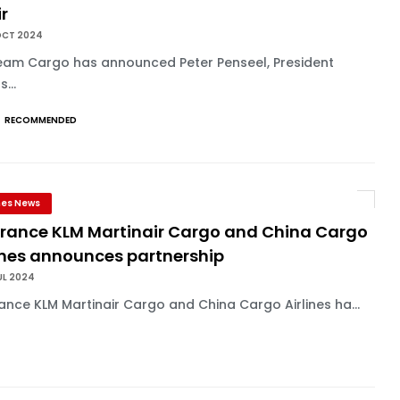
r
OCT 2024
eam Cargo has announced Peter Penseel, President
...
RECOMMENDED
ines News
 France KLM Martinair Cargo and China Cargo
lines announces partnership
UL 2024
rance KLM Martinair Cargo and China Cargo Airlines ha...