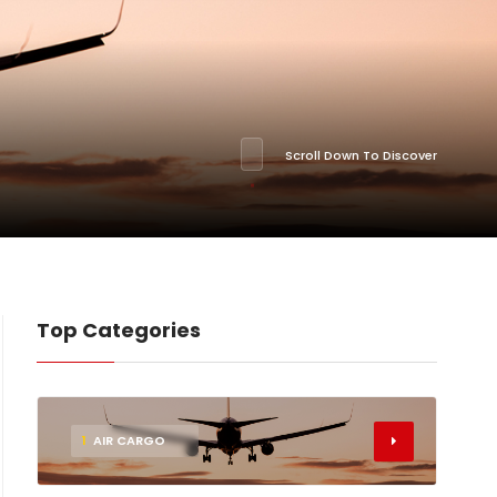
Scroll Down To Discover
Top Categories
1
AIR CARGO