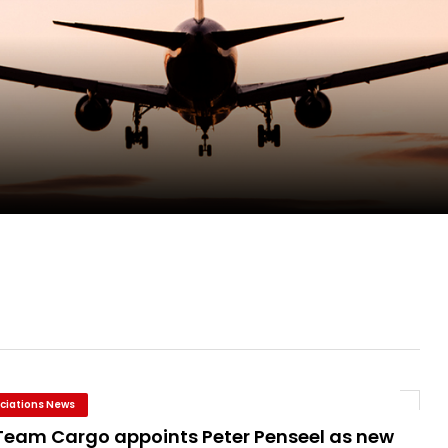
pletes Strategic Investment in Air Atlanta
evenue and Earnings
new routes in a single week
ciations News
Team Cargo appoints Peter Penseel as new