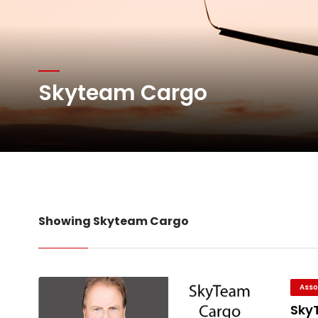
Atlas Air Worldwide Com
Skyteam Cargo
DHL Group Boosts Q2 R
Oman Air launches five 
Showing Skyteam Cargo
Asso
Sky