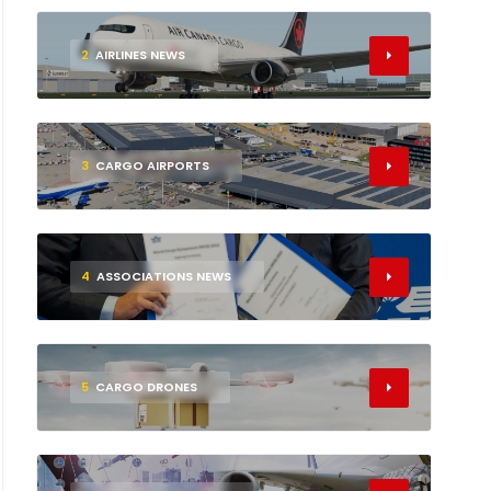
2
AIRLINES NEWS
3
CARGO AIRPORTS
4
ASSOCIATIONS NEWS
5
CARGO DRONES