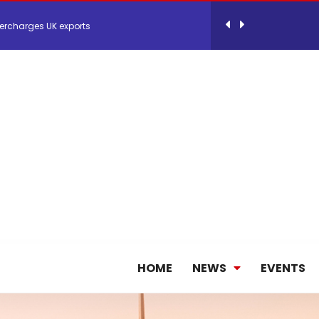
ercharges UK exports
 Storage Control System for E-commerce Fulf...
26, September 2-3 in Frankfurt a.M.
lde Gebremariam as Chief Executive Officer...
antly improves earnings in the first half...
HOME
NEWS
EVENTS
nces its 2026 Interim Results
ent Expands Fleet with Addition of 5th Boe...