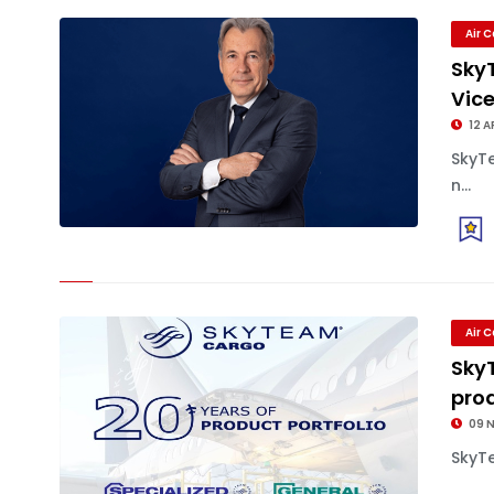
Air 
Sky
Vic
12 A
SkyT
n...
Air 
Sky
pro
09 
SkyTe