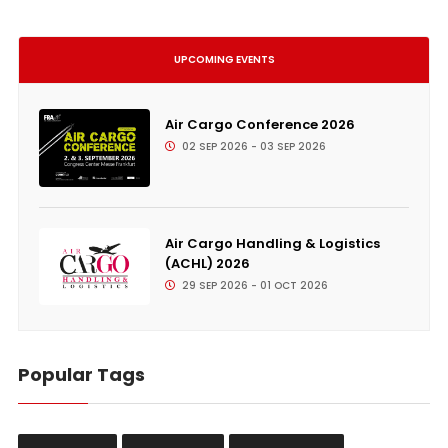
UPCOMING EVENTS
Air Cargo Conference 2026
02 SEP 2026 - 03 SEP 2026
Air Cargo Handling & Logistics
(ACHL) 2026
29 SEP 2026 - 01 OCT 2026
Popular Tags