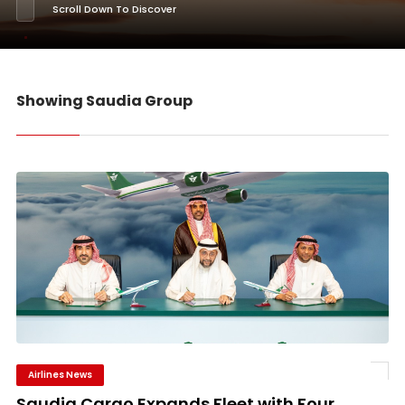
Scroll Down To Discover
Showing Saudia Group
Airlines News
Saudia Cargo Expands Fleet with Four