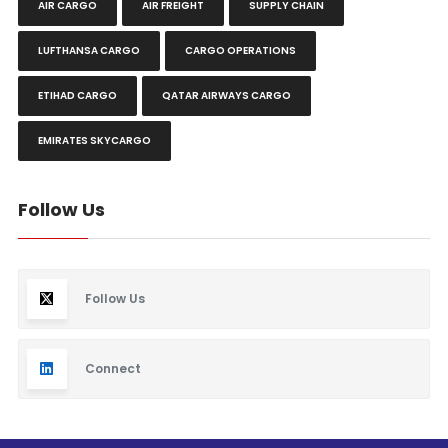
AIR CARGO
AIR FREIGHT
SUPPLY CHAIN
LUFTHANSA CARGO
CARGO OPERATIONS
ETIHAD CARGO
QATAR AIRWAYS CARGO
EMIRATES SKYCARGO
Follow Us
Follow Us
Connect