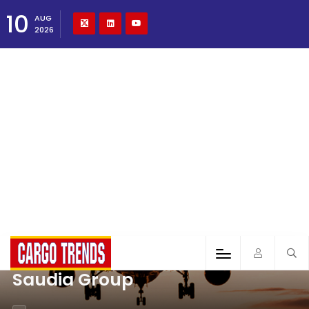
10
AUG
2026
Saudia Group