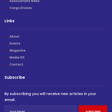
Associations News
Cargo Drones
Links
About
Events
Magazine
Media Kit
Contact
Subscribe
By subscribing you will receive new articles in your
email.
SUBSCRIBE