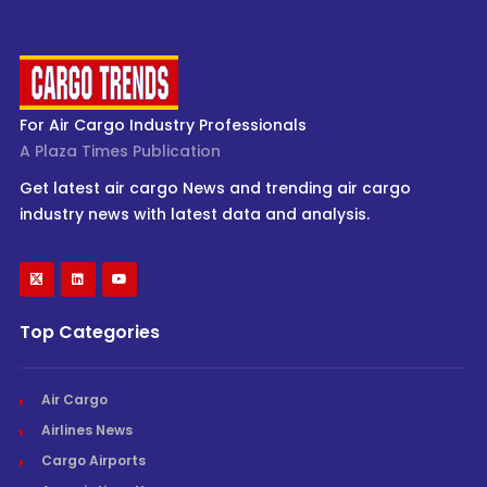
For Air Cargo Industry Professionals
A Plaza Times Publication
Get latest air cargo News and trending air cargo
industry news with latest data and analysis.
Top Categories
Air Cargo
Airlines News
Cargo Airports