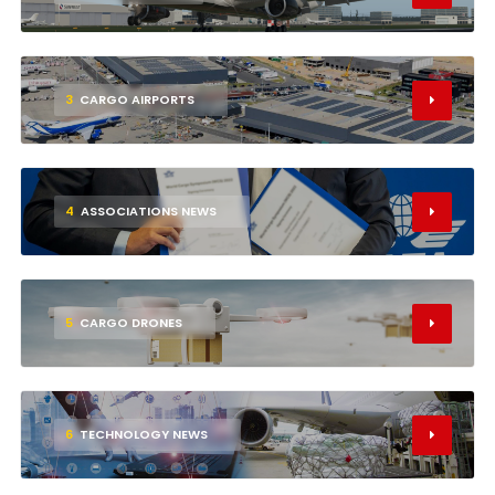
3
CARGO AIRPORTS
4
ASSOCIATIONS NEWS
5
CARGO DRONES
6
TECHNOLOGY NEWS