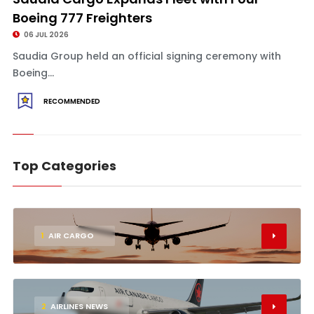
Boeing 777 Freighters
06 JUL 2026
Saudia Group held an official signing ceremony with
Boeing...
RECOMMENDED
Top Categories
1
AIR CARGO
2
AIRLINES NEWS