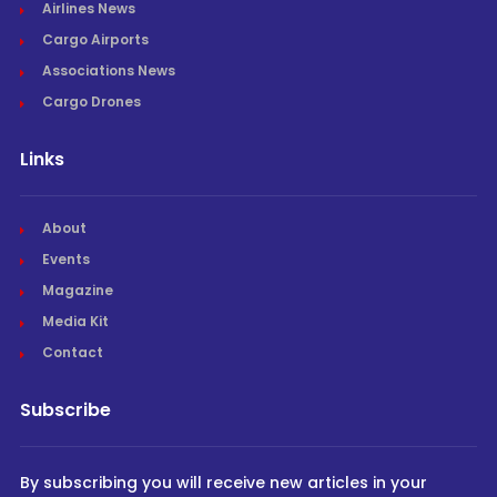
Airlines News
Cargo Airports
Associations News
Cargo Drones
Links
About
Events
Magazine
Media Kit
Contact
Subscribe
By subscribing you will receive new articles in your