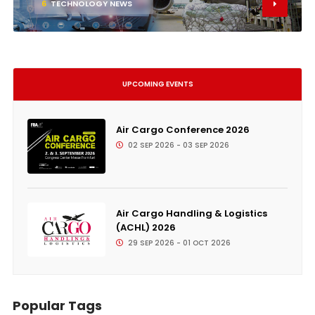
6
TECHNOLOGY NEWS
UPCOMING EVENTS
Air Cargo Conference 2026
02 SEP 2026 - 03 SEP 2026
Air Cargo Handling & Logistics
(ACHL) 2026
29 SEP 2026 - 01 OCT 2026
Popular Tags