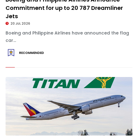
Commitment for up to 20 787 Dreamliner
Jets
20 JUL 2026
Boeing and Philippine Airlines have announced the flag
car...
RECOMMENDED