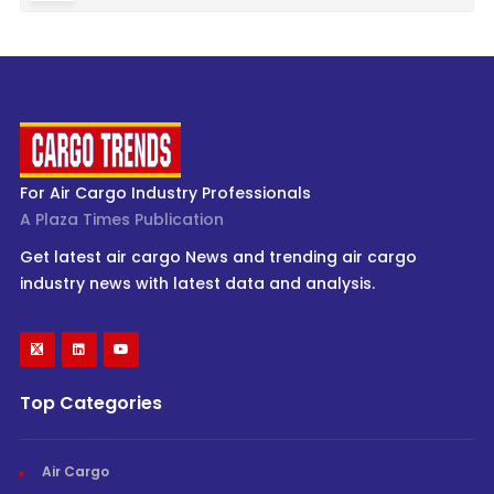
For Air Cargo Industry Professionals
A Plaza Times Publication
Get latest air cargo News and trending air cargo
industry news with latest data and analysis.
Top Categories
Air Cargo