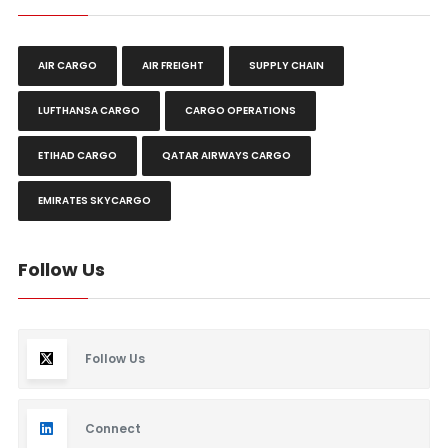
AIR CARGO
AIR FREIGHT
SUPPLY CHAIN
LUFTHANSA CARGO
CARGO OPERATIONS
ETIHAD CARGO
QATAR AIRWAYS CARGO
EMIRATES SKYCARGO
Follow Us
Follow Us
Connect