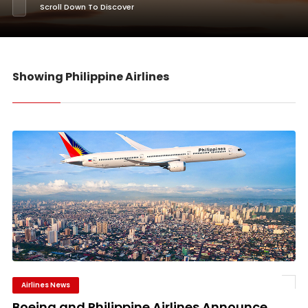
Scroll Down To Discover
Showing Philippine Airlines
Airlines News
Boeing and Philippine Airlines Announce