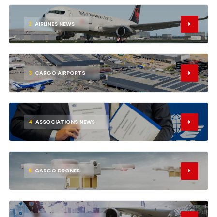
2
AIRLINES NEWS
3
CARGO AIRPORTS
4
ASSOCIATIONS NEWS
5
CARGO DRONES