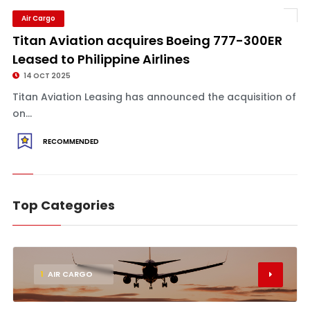
Air Cargo
Titan Aviation acquires Boeing 777-300ER
Leased to Philippine Airlines
14 OCT 2025
Titan Aviation Leasing has announced the acquisition of
on...
RECOMMENDED
Top Categories
1
AIR CARGO