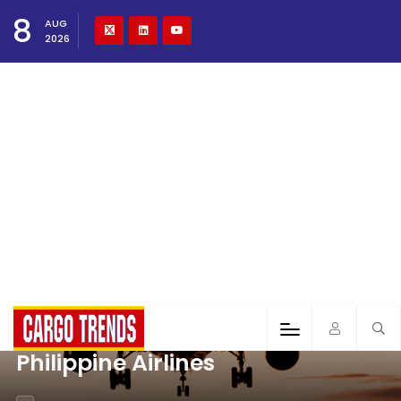
8
AUG
2026
Philippine Airlines