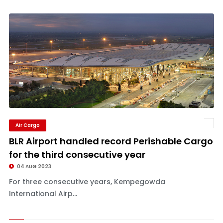
Air Cargo
BLR Airport handled record Perishable Cargo
for the third consecutive year
04 AUG 2023
For three consecutive years, Kempegowda
International Airp...