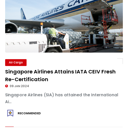
Air Cargo
Singapore Airlines Attains IATA CEIV Fresh
Re-Certification
09 JAN 2024
Singapore Airlines (SIA) has attained the International
Ai...
RECOMMENDED