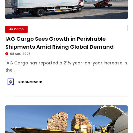
Air Cargo
IAG Cargo Sees Growth in Perishable
Shipments Amid Rising Global Demand
08 AUG 2025
IAG Cargo has reported a 21% year-on-year increase in
the...
RECOMMENDED