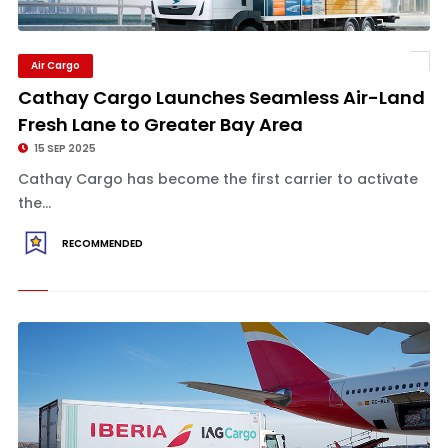
Air Cargo
Cathay Cargo Launches Seamless Air-Land
Fresh Lane to Greater Bay Area
15 SEP 2025
Cathay Cargo has become the first carrier to activate
the...
RECOMMENDED