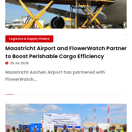
Logistics & Supply Chains
Maastricht Airport and FlowerWatch Partner
to Boost Perishable Cargo Efficiency
25 JUL 2025
Maastricht Aachen Airport has partnered with
FlowerWatch,...