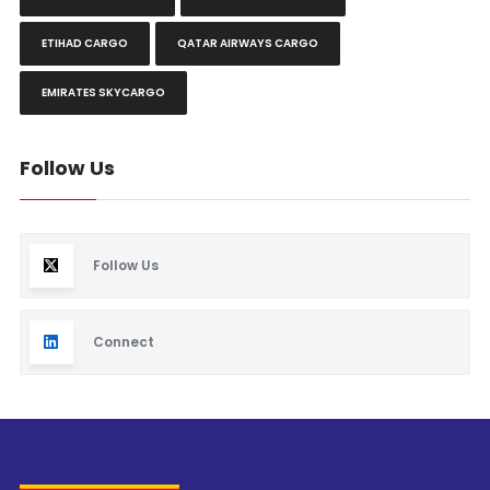
ETIHAD CARGO
QATAR AIRWAYS CARGO
EMIRATES SKYCARGO
Follow Us
Follow Us
Connect