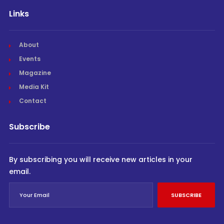
Links
About
Events
Magazine
Media Kit
Contact
Subscribe
By subscribing you will receive new articles in your
email.
SUBSCRIBE