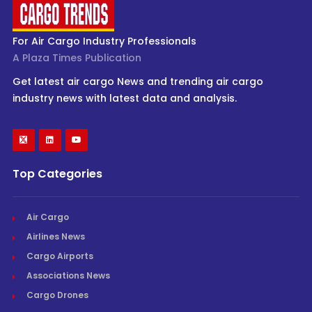
For Air Cargo Industry Professionals
A Plaza Times Publication
Get latest air cargo News and trending air cargo
industry news with latest data and analysis.
Top Categories
Air Cargo
Airlines News
Cargo Airports
Associations News
Cargo Drones