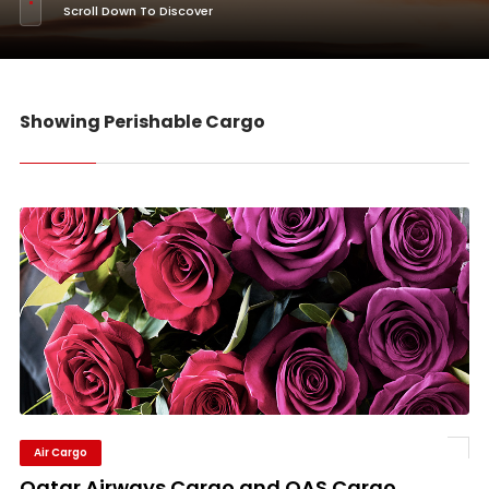
Scroll Down To Discover
Showing Perishable Cargo
Air Cargo
Qatar Airways Cargo and QAS Cargo