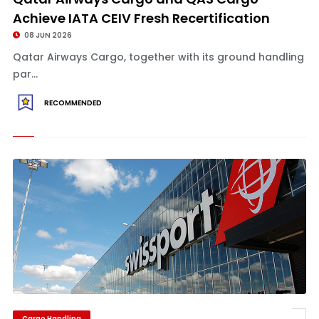
Achieve IATA CEIV Fresh Recertification
08 JUN 2026
Qatar Airways Cargo, together with its ground handling
par...
RECOMMENDED
Cargo Handling