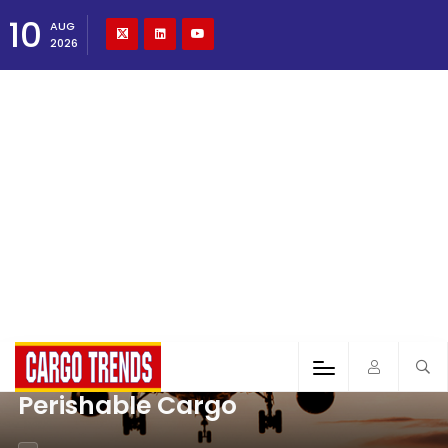
10
AUG
2026
Perishable Cargo