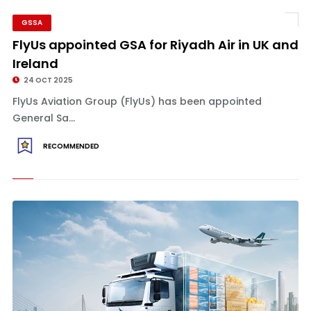
GSSA
FlyUs appointed GSA for Riyadh Air in UK and
Ireland
24 OCT 2025
FlyUs Aviation Group (FlyUs) has been appointed
General Sa...
RECOMMENDED