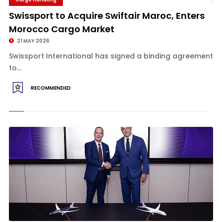
Swissport to Acquire Swiftair Maroc, Enters
Morocco Cargo Market
21 MAY 2026
Swissport International has signed a binding agreement
to...
RECOMMENDED