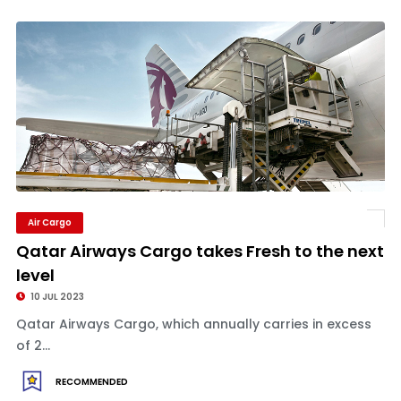
Air Cargo
Qatar Airways Cargo takes Fresh to the next
level
10 JUL 2023
Qatar Airways Cargo, which annually carries in excess
of 2...
RECOMMENDED