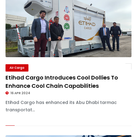
Air Cargo
Etihad Cargo Introduces Cool Dollies To
Enhance Cool Chain Capabilities
16 APR 2024
Etihad Cargo has enhanced its Abu Dhabi tarmac
transportat...