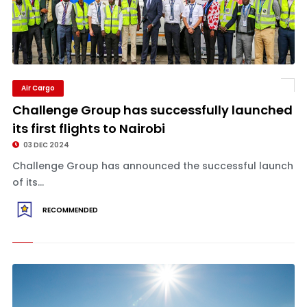
Air Cargo
Challenge Group has successfully launched
its first flights to Nairobi
03 DEC 2024
Challenge Group has announced the successful launch
of its...
RECOMMENDED