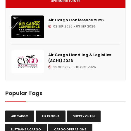
UPCOMING EVENTS
Air Cargo Conference 2026
02 SEP 2026 - 03 SEP 2026
Air Cargo Handling & Logistics
(ACHL) 2026
29 SEP 2026 - 01 OCT 2026
Popular Tags
AIR CARGO
AIR FREIGHT
SUPPLY CHAIN
LUFTHANSA CARGO
CARGO OPERATIONS