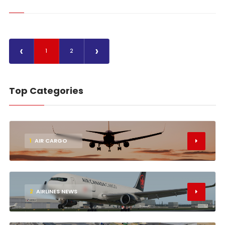
‹
›
1
2
Top Categories
1
AIR CARGO
2
AIRLINES NEWS