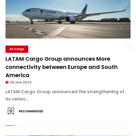
Air Cargo
LATAM Cargo Group announces More
connectivity between Europe and South
America
05 AUG 2024
LATAM Cargo Group announced the strengthening of
its netwo...
RECOMMENDED