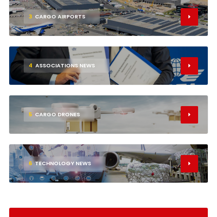
3
CARGO AIRPORTS
4
ASSOCIATIONS NEWS
5
CARGO DRONES
6
TECHNOLOGY NEWS