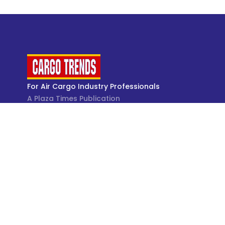
For Air Cargo Industry Professionals
A Plaza Times Publication
Get latest air cargo News and trending air cargo
industry news with latest data and analysis.
© Cargo Trends 2026
All rights reserved.