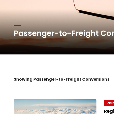
Network Airline Managem
Atlas Air Worldwide Com
Passenger-to-Freight Co
DHL Group Boosts Q2 R
Oman Air launches five 
Showing Passenger-to-Freight Conversions
Airl
Reg