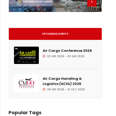
6
TECHNOLOGY NEWS
UPCOMING EVENTS
Air Cargo Conference 2026
02 SEP 2026 - 03 SEP 2026
Air Cargo Handling &
Logistics (ACHL) 2026
29 SEP 2026 - 01 OCT 2026
Popular Tags