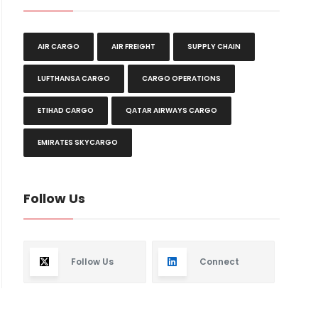
AIR CARGO
AIR FREIGHT
SUPPLY CHAIN
LUFTHANSA CARGO
CARGO OPERATIONS
ETIHAD CARGO
QATAR AIRWAYS CARGO
EMIRATES SKYCARGO
Follow Us
Follow Us
Connect