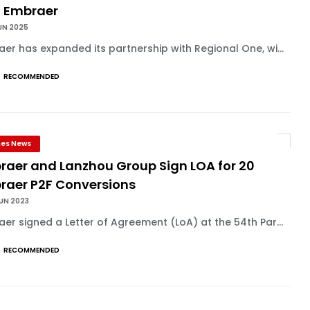
h Embraer
UN 2025
er has expanded its partnership with Regional One, wi...
RECOMMENDED
ines News
raer and Lanzhou Group Sign LOA for 20
raer P2F Conversions
UN 2023
er signed a Letter of Agreement (LoA) at the 54th Par...
RECOMMENDED