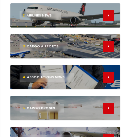
2
AIRLINES NEWS
3
CARGO AIRPORTS
4
ASSOCIATIONS NEWS
5
CARGO DRONES