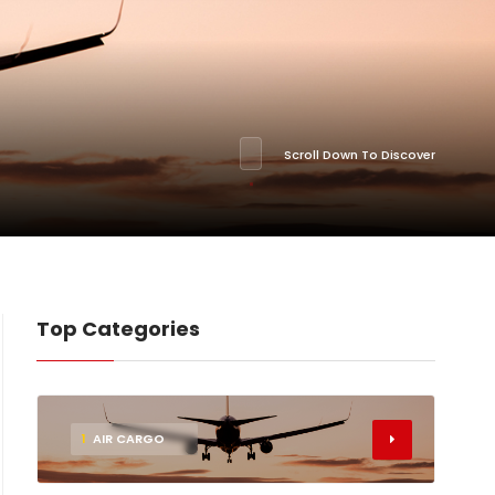
Scroll Down To Discover
Top Categories
1
AIR CARGO