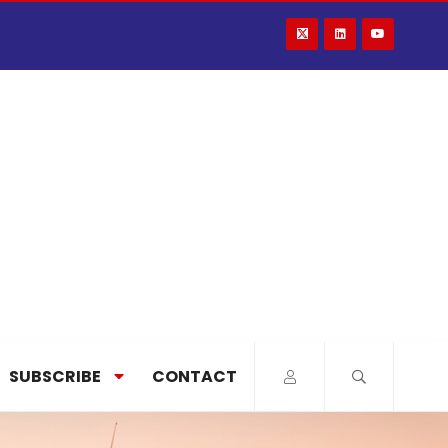
SUBSCRIBE
CONTACT