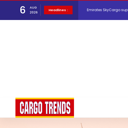
6
AUG
Emirates SkyCargo sup
Headlines :
2026
Hacis Launches Smarter
Air Cargo Conference 20
Air India appoints Tewo
Lufthansa Cargo signific
The Cathay Group annou