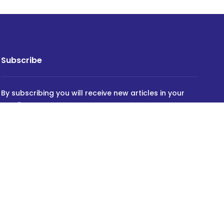
Subscribe
By subscribing you will receive new articles in your
email.
SUBSCRIBE
Powered by
INVIDEV