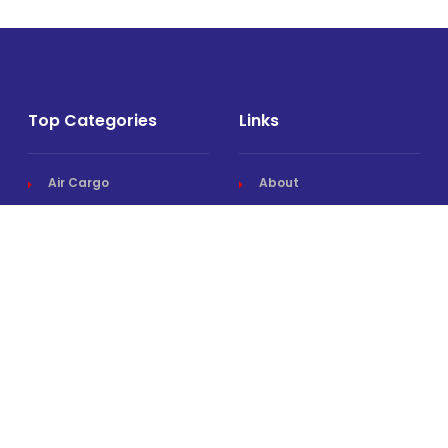
Top Categories
Links
Air Cargo
About
Airlines News
Events
Cargo Airports
Magazine
Associations News
Media Kit
Cargo Drones
Contact