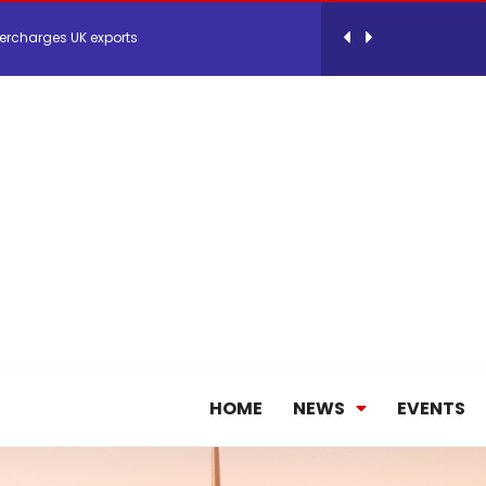
ercharges UK exports
 Storage Control System for E-commerce Fulf...
26, September 2-3 in Frankfurt a.M.
lde Gebremariam as Chief Executive Officer...
antly improves earnings in the first half...
HOME
NEWS
EVENTS
nces its 2026 Interim Results