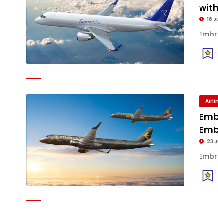
wit
18 J
Embra
Airl
Emb
Emb
23 J
Embra