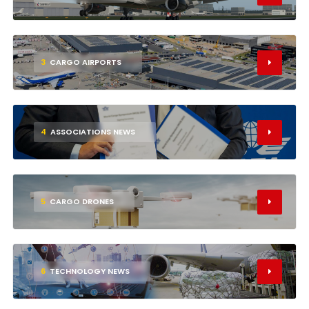
3
CARGO AIRPORTS
4
ASSOCIATIONS NEWS
5
CARGO DRONES
6
TECHNOLOGY NEWS