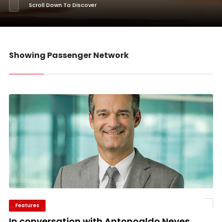
Scroll Down To Discover
Showing Passenger Network
Features
In conversation with Antonoaldo Neves,