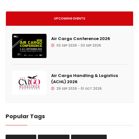
UPCOMING EVENTS
Air Cargo Conference 2026
02 SEP 2026 - 03 SEP 2026
Air Cargo Handling & Logistics
(ACHL) 2026
29 SEP 2026 - 01 OCT 2026
Popular Tags