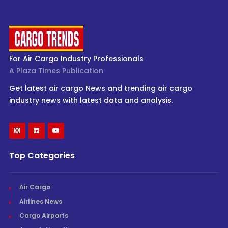
For Air Cargo Industry Professionals
A Plaza Times Publication
Get latest air cargo News and trending air cargo
industry news with latest data and analysis.
Top Categories
Air Cargo
Airlines News
Cargo Airports