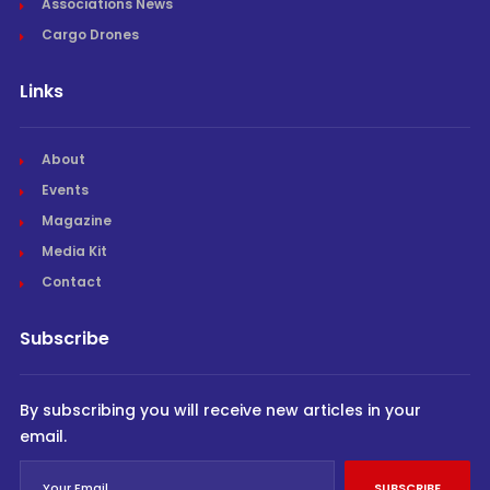
Associations News
Cargo Drones
Links
About
Events
Magazine
Media Kit
Contact
Subscribe
By subscribing you will receive new articles in your
email.
SUBSCRIBE