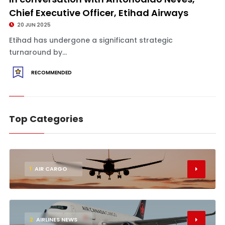
Chief Executive Officer, Etihad Airways
20 JUN 2025
Etihad has undergone a significant strategic
turnaround by...
RECOMMENDED
Top Categories
1
AIR CARGO
2
AIRLINES NEWS