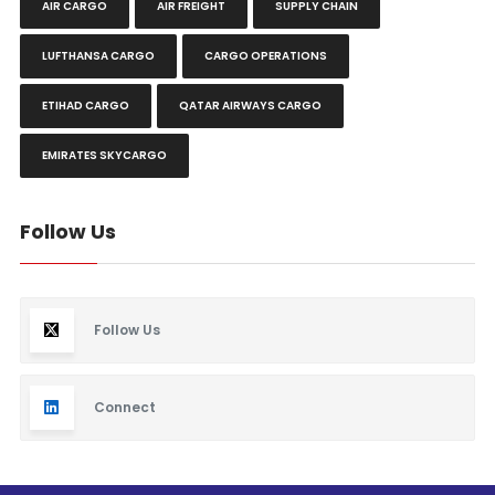
AIR CARGO
AIR FREIGHT
SUPPLY CHAIN
LUFTHANSA CARGO
CARGO OPERATIONS
ETIHAD CARGO
QATAR AIRWAYS CARGO
EMIRATES SKYCARGO
Follow Us
Follow Us
Connect