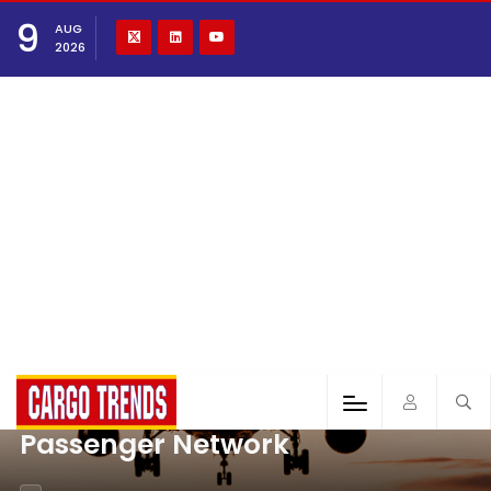
9
AUG
2026
Passenger Network