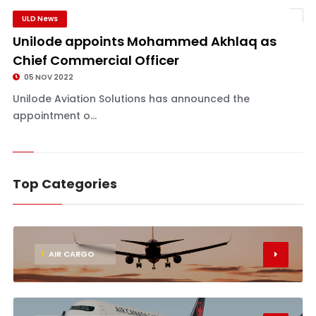
ULD News
Unilode appoints Mohammed Akhlaq as
Chief Commercial Officer
05 NOV 2022
Unilode Aviation Solutions has announced the
appointment o...
Top Categories
1
AIR CARGO