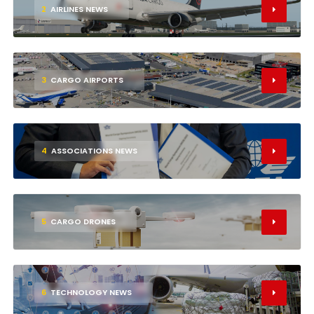
2
AIRLINES NEWS
3
CARGO AIRPORTS
4
ASSOCIATIONS NEWS
5
CARGO DRONES
6
TECHNOLOGY NEWS