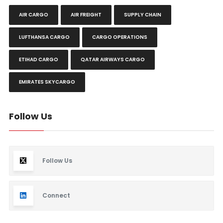
AIR CARGO
AIR FREIGHT
SUPPLY CHAIN
LUFTHANSA CARGO
CARGO OPERATIONS
ETIHAD CARGO
QATAR AIRWAYS CARGO
EMIRATES SKYCARGO
Follow Us
Follow Us
Connect