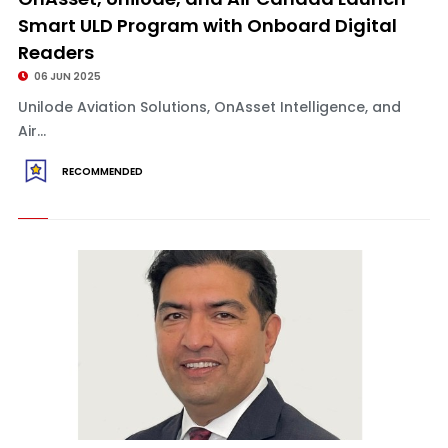
Smart ULD Program with Onboard Digital
Readers
06 JUN 2025
Unilode Aviation Solutions, OnAsset Intelligence, and
Air...
RECOMMENDED