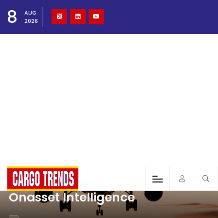
8
AUG
2026
Onasset Intelligence