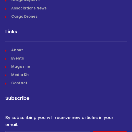
Associations News
Cargo Drones
Links
About
Events
Magazine
Media Kit
Contact
Subscribe
By subscribing you will receive new articles in your
email.