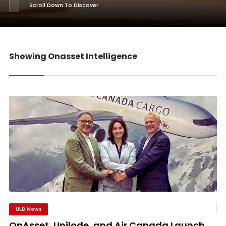
Scroll Down To Discover
Showing Onasset Intelligence
ULD News
OnAsset, Unilode, and Air Canada Launch