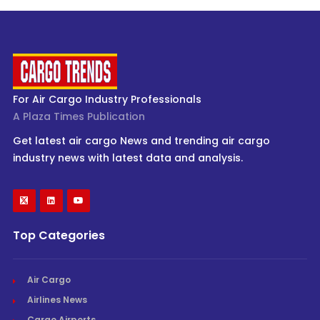
For Air Cargo Industry Professionals
A Plaza Times Publication
Get latest air cargo News and trending air cargo
industry news with latest data and analysis.
Top Categories
Air Cargo
Airlines News
Cargo Airports