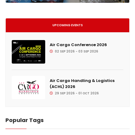
UPCOMING EVENTS
Air Cargo Conference 2026
02 SEP 2026 - 03 SEP 2026
Air Cargo Handling & Logistics
(ACHL) 2026
29 SEP 2026 - 01 OCT 2026
Popular Tags