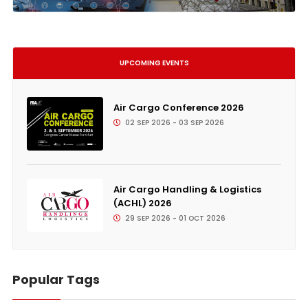
UPCOMING EVENTS
Air Cargo Conference 2026
02 SEP 2026 - 03 SEP 2026
Air Cargo Handling & Logistics
(ACHL) 2026
29 SEP 2026 - 01 OCT 2026
Popular Tags