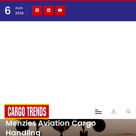
6
AUG
2026
Menzies Aviation Cargo
Handling