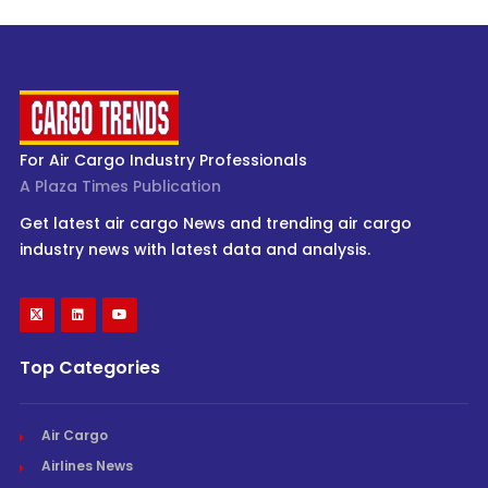
For Air Cargo Industry Professionals
A Plaza Times Publication
Get latest air cargo News and trending air cargo
industry news with latest data and analysis.
Top Categories
Air Cargo
Airlines News