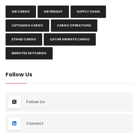
AIR CARGO
AIR FREIGHT
SUPPLY CHAIN
LUFTHANSA CARGO
CARGO OPERATIONS
ETIHAD CARGO
QATAR AIRWAYS CARGO
EMIRATES SKYCARGO
Follow Us
Follow Us
Connect