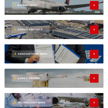
2
AIRLINES NEWS
3
CARGO AIRPORTS
4
ASSOCIATIONS NEWS
5
CARGO DRONES
6
TECHNOLOGY NEWS