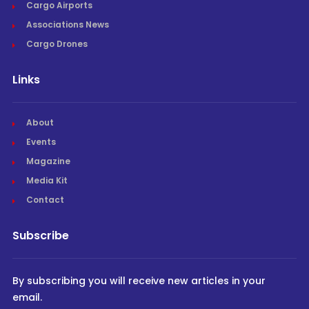
Cargo Airports
Associations News
Cargo Drones
Links
About
Events
Magazine
Media Kit
Contact
Subscribe
By subscribing you will receive new articles in your
email.