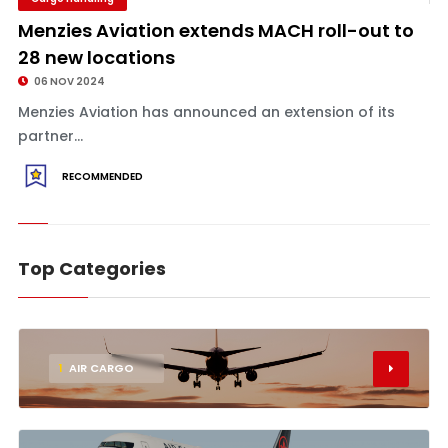
Menzies Aviation extends MACH roll-out to
28 new locations
06 NOV 2024
Menzies Aviation has announced an extension of its
partner...
RECOMMENDED
Top Categories
1
AIR CARGO