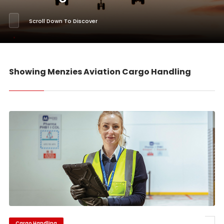
Scroll Down To Discover
Showing Menzies Aviation Cargo Handling
Cargo Handling