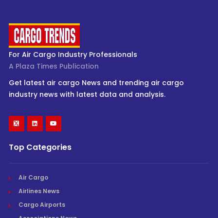
For Air Cargo Industry Professionals
A Plaza Times Publication
Get latest air cargo News and trending air cargo
industry news with latest data and analysis.
Top Categories
Air Cargo
Airlines News
Cargo Airports