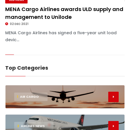
MENA Cargo Airlines awards ULD supply and
management to Unilode
02 DEC 2021
MENA Cargo Airlines has signed a five-year unit load
devic...
Top Categories
1
AIR CARGO
2
AIRLINES NEWS