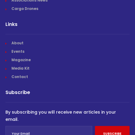
Associations News
Cargo Drones
Links
About
Events
Magazine
Media Kit
Contact
Subscribe
By subscribing you will receive new articles in your
email.
SUBSCRIBE