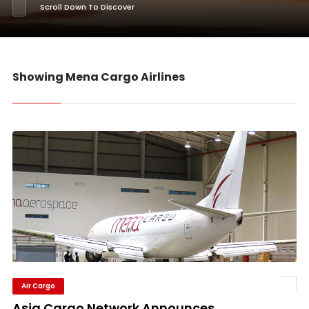
Scroll Down To Discover
Showing Mena Cargo Airlines
Air Cargo
Asia Cargo Network Announces