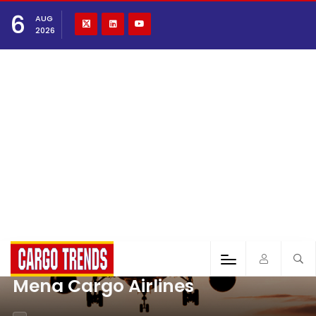
6
AUG
2026
Mena Cargo Airlines