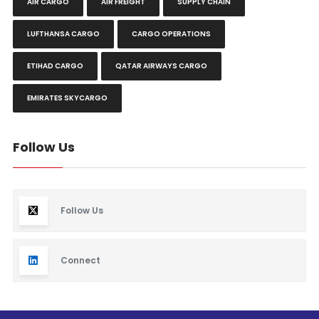
AIR CARGO
AIR FREIGHT
SUPPLY CHAIN
LUFTHANSA CARGO
CARGO OPERATIONS
ETIHAD CARGO
QATAR AIRWAYS CARGO
EMIRATES SKYCARGO
Follow Us
Follow Us
Connect