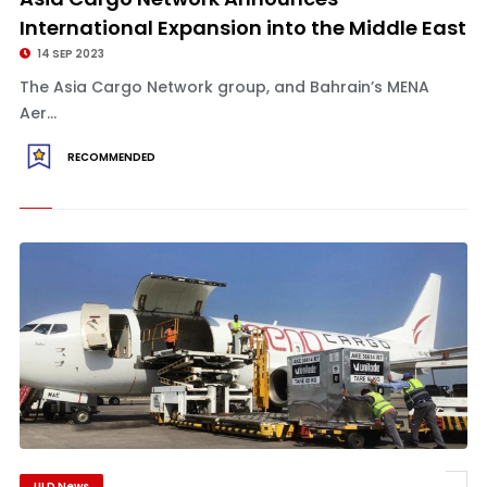
International Expansion into the Middle East
14 SEP 2023
The Asia Cargo Network group, and Bahrain’s MENA
Aer...
RECOMMENDED
ULD News