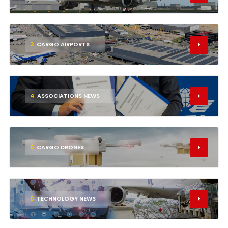
3
CARGO AIRPORTS
4
ASSOCIATIONS NEWS
5
CARGO DRONES
6
TECHNOLOGY NEWS