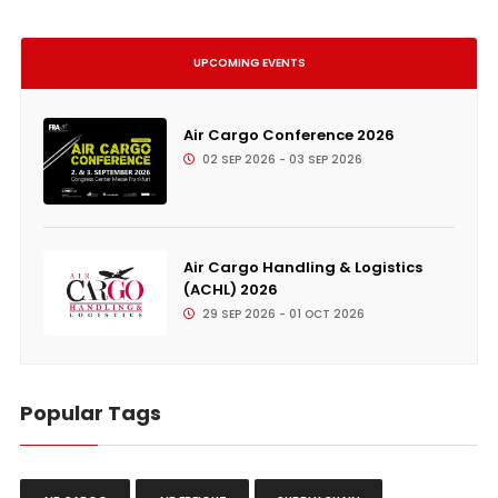
UPCOMING EVENTS
Air Cargo Conference 2026
02 SEP 2026 - 03 SEP 2026
Air Cargo Handling & Logistics
(ACHL) 2026
29 SEP 2026 - 01 OCT 2026
Popular Tags