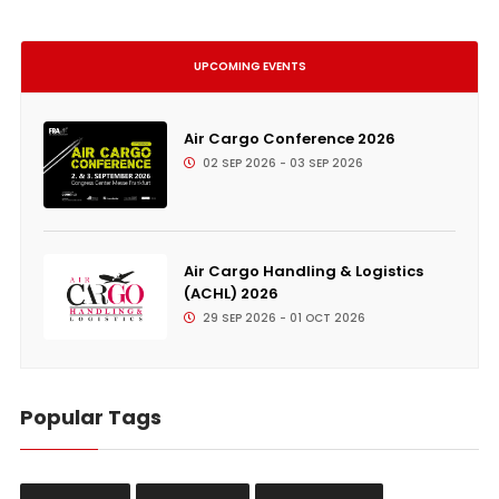
UPCOMING EVENTS
Air Cargo Conference 2026
02 SEP 2026 - 03 SEP 2026
Air Cargo Handling & Logistics
(ACHL) 2026
29 SEP 2026 - 01 OCT 2026
Popular Tags