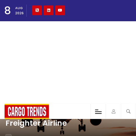
8
AUG
2026
Freighter Airline