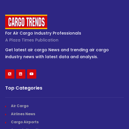
For Air Cargo Industry Professionals
A Plaza Times Publication
Get latest air cargo News and trending air cargo
industry news with latest data and analysis.
Top Categories
Air Cargo
Airlines News
Cargo Airports