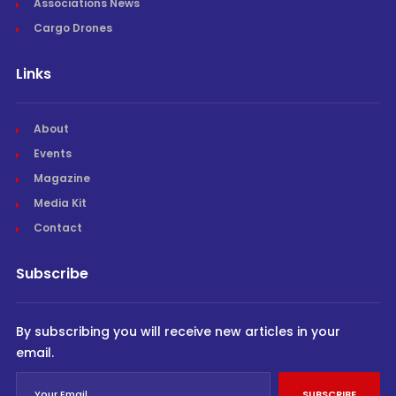
Associations News
Cargo Drones
Links
About
Events
Magazine
Media Kit
Contact
Subscribe
By subscribing you will receive new articles in your
email.
SUBSCRIBE