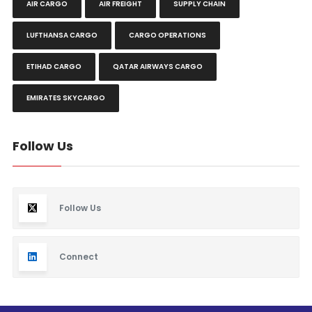
AIR CARGO
AIR FREIGHT
SUPPLY CHAIN
LUFTHANSA CARGO
CARGO OPERATIONS
ETIHAD CARGO
QATAR AIRWAYS CARGO
EMIRATES SKYCARGO
Follow Us
Follow Us
Connect