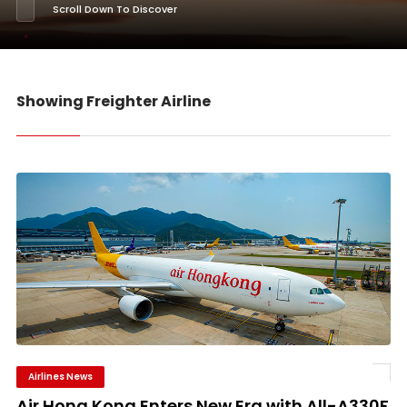
Scroll Down To Discover
Showing Freighter Airline
Airlines News
Air Hong Kong Enters New Era with All-A330F