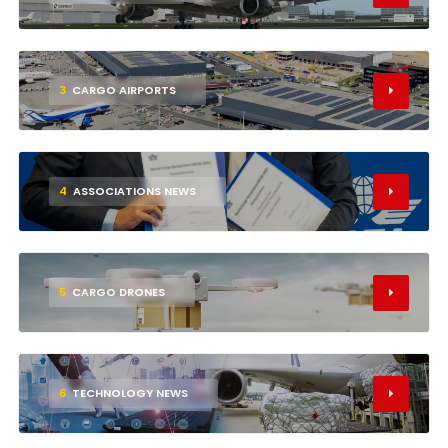
3
CARGO AIRPORTS
4
ASSOCIATIONS NEWS
5
CARGO DRONES
6
TECHNOLOGY NEWS