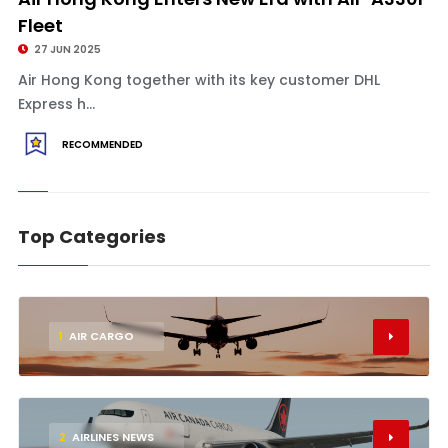
Fleet
27 JUN 2025
Air Hong Kong together with its key customer DHL
Express h...
RECOMMENDED
Top Categories
1
AIR CARGO
2
AIRLINES NEWS