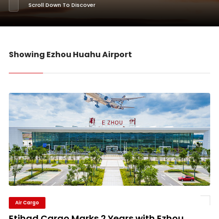
Scroll Down To Discover
Showing Ezhou Huahu Airport
Air Cargo
Etihad Cargo Marks 2 Years with Ezhou