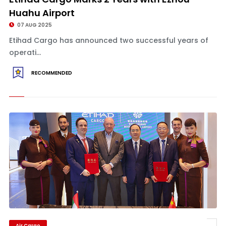
Huahu Airport
07 AUG 2025
Etihad Cargo has announced two successful years of
operati...
RECOMMENDED
Air Cargo