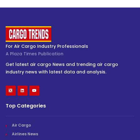
For Air Cargo Industry Professionals
A Plaza Times Publication
Get latest air cargo News and trending air cargo
industry news with latest data and analysis.
Top Categories
Air Cargo
Airlines News