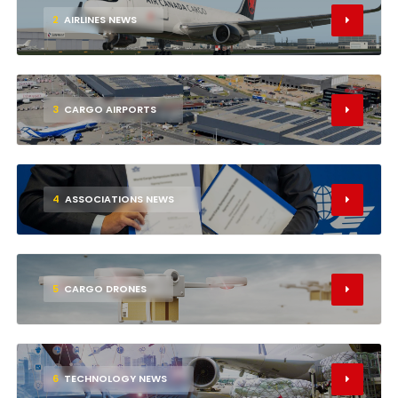
2
AIRLINES NEWS
3
CARGO AIRPORTS
4
ASSOCIATIONS NEWS
5
CARGO DRONES
6
TECHNOLOGY NEWS