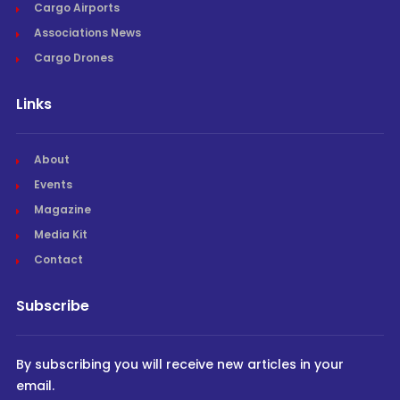
Cargo Airports
Associations News
Cargo Drones
Links
About
Events
Magazine
Media Kit
Contact
Subscribe
By subscribing you will receive new articles in your
email.