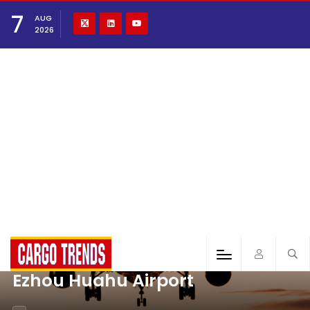
7
AUG
2026
Ezhou Huahu Airport