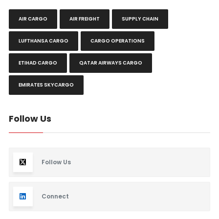
AIR CARGO
AIR FREIGHT
SUPPLY CHAIN
LUFTHANSA CARGO
CARGO OPERATIONS
ETIHAD CARGO
QATAR AIRWAYS CARGO
EMIRATES SKYCARGO
Follow Us
Follow Us
Connect