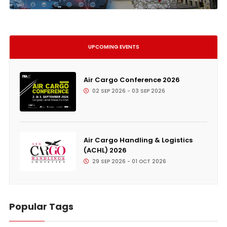
UPCOMING EVENTS
Air Cargo Conference 2026
02 SEP 2026 - 03 SEP 2026
Air Cargo Handling & Logistics
(ACHL) 2026
29 SEP 2026 - 01 OCT 2026
Popular Tags