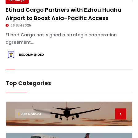
Etihad Cargo Partners with Ezhou Huahu
Airport to Boost Asia-Pacific Access
06 JUN 2025
Etihad Cargo has signed a strategic cooperation
agreement...
RECOMMENDED
Top Categories
1
AIR CARGO