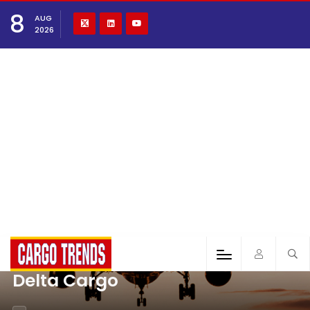
8
AUG
2026
Delta Cargo