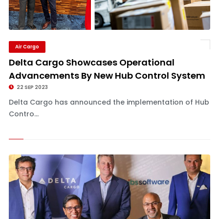
Air Cargo
Delta Cargo Showcases Operational
Advancements By New Hub Control System
22 SEP 2023
Delta Cargo has announced the implementation of Hub
Contro...