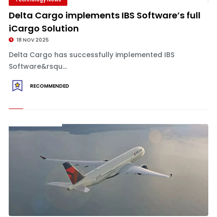
Delta Cargo implements IBS Software’s full
iCargo Solution
18 NOV 2025
Delta Cargo has successfully implemented IBS
Software&rsqu...
RECOMMENDED