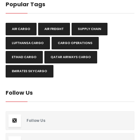
Popular Tags
AIR CARGO
AIR FREIGHT
SUPPLY CHAIN
LUFTHANSA CARGO
CARGO OPERATIONS
ETIHAD CARGO
QATAR AIRWAYS CARGO
EMIRATES SKYCARGO
Follow Us
Follow Us