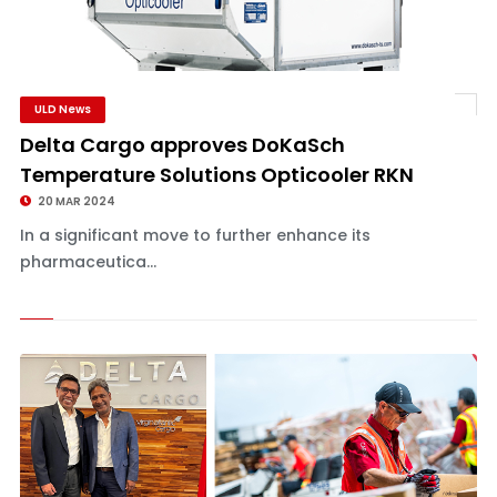
ULD News
Delta Cargo approves DoKaSch
Temperature Solutions Opticooler RKN
20 MAR 2024
In a significant move to further enhance its
pharmaceutica...