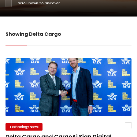
Scroll Down To Discover
Showing Delta Cargo
Technology News
Delta Cargo and CargoAi Sign Digital