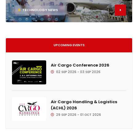
6
TECHNOLOGY NEWS
UPCOMING EVENTS
Air Cargo Conference 2026
02 SEP 2026 - 03 SEP 2026
Air Cargo Handling & Logistics
(ACHL) 2026
29 SEP 2026 - 01 OCT 2026