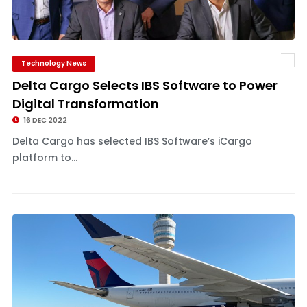
Technology News
Delta Cargo Selects IBS Software to Power
Digital Transformation
16 DEC 2022
Delta Cargo has selected IBS Software’s iCargo
platform to...