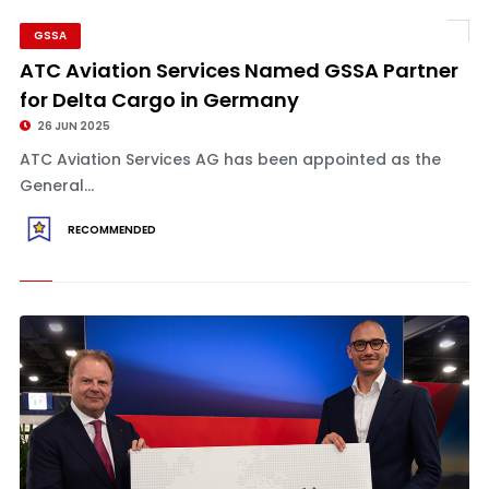
GSSA
ATC Aviation Services Named GSSA Partner
for Delta Cargo in Germany
26 JUN 2025
ATC Aviation Services AG has been appointed as the
General...
RECOMMENDED