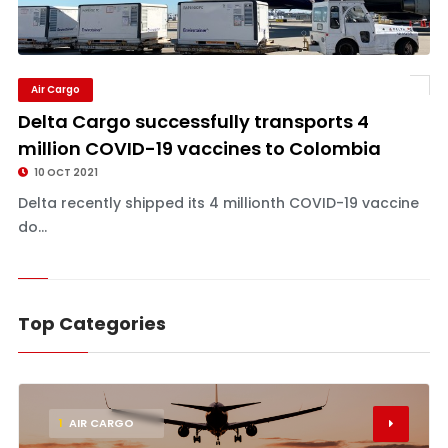
Air Cargo
Delta Cargo successfully transports 4
million COVID-19 vaccines to Colombia
10 OCT 2021
Delta recently shipped its 4 millionth COVID-19 vaccine
do...
Top Categories
1
AIR CARGO