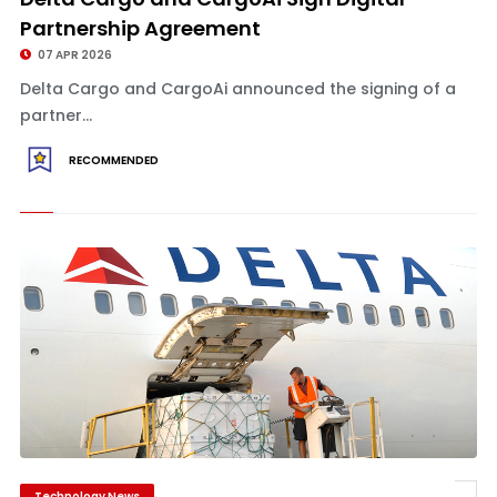
Partnership Agreement
07 APR 2026
Delta Cargo and CargoAi announced the signing of a
partner...
RECOMMENDED
Technology News