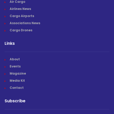
Air Cargo
Airlines News
Cargo Airports
Associations News
Cargo Drones
Links
About
Events
Magazine
Media Kit
Contact
Subscribe