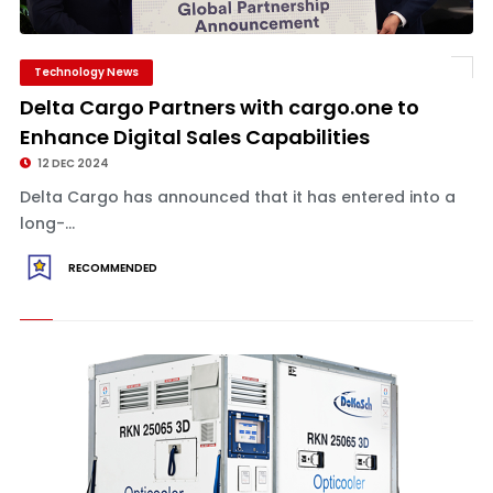
Technology News
Delta Cargo Partners with cargo.one to
Enhance Digital Sales Capabilities
12 DEC 2024
Delta Cargo has announced that it has entered into a
long-...
RECOMMENDED