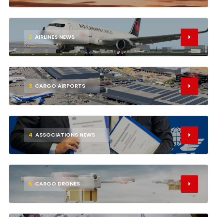
2
AIRLINES NEWS
3
CARGO AIRPORTS
4
ASSOCIATIONS NEWS
5
CARGO DRONES