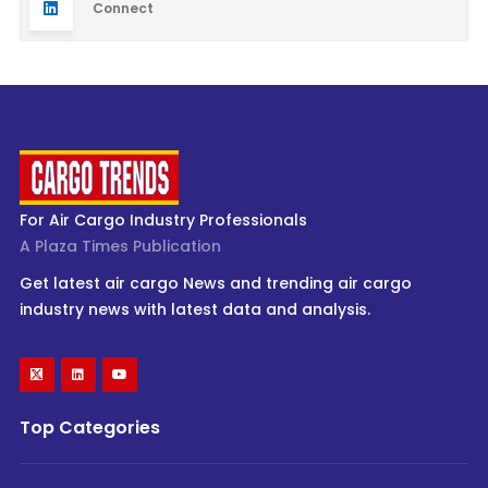
Connect
For Air Cargo Industry Professionals
A Plaza Times Publication
Get latest air cargo News and trending air cargo
industry news with latest data and analysis.
Top Categories