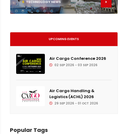
6
TECHNOLOGY NEWS
UPCOMING EVENTS
Air Cargo Conference 2026
02 SEP 2026 - 03 SEP 2026
Air Cargo Handling &
Logistics (ACHL) 2026
29 SEP 2026 - 01 OCT 2026
Popular Tags