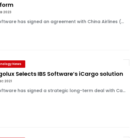
tform
EB 2023
oftware has signed an agreement with China Airlines (...
nology News
olux Selects IBS Software’s iCargo solution
EC 2021
oftware has signed a strategic long-term deal with Ca...