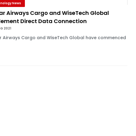
nology News
ar Airways Cargo and WiseTech Global
lement Direct Data Connection
UG 2021
r Airways Cargo and WiseTech Global have commenced