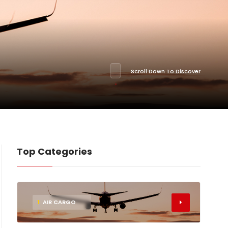
Scroll Down To Discover
Top Categories
1
AIR CARGO