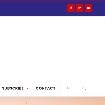
SUBSCRIBE
CONTACT