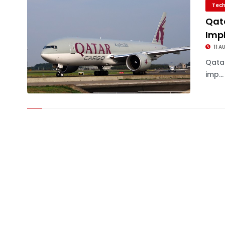
Tech
Qat
Imp
11 A
Qata
imp...