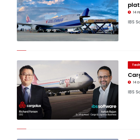
pla
14 F
IBS S
Tech
Carg
14 D
IBS S