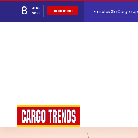
8
AUG
Emirates SkyCargo sup
Headlines :
2026
Hacis Launches Smarter
Air Cargo Conference 20
Air India appoints Tewo
Lufthansa Cargo signific
The Cathay Group annou