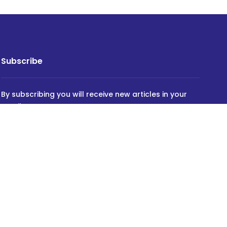
Subscribe
By subscribing you will receive new articles in your
email.
SUBSCRIBE
Powered by
INVIDEV