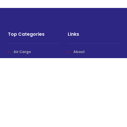
Top Categories
Links
Air Cargo
About
Airlines News
Events
Cargo Airports
Magazine
Associations News
Media Kit
Cargo Drones
Contact