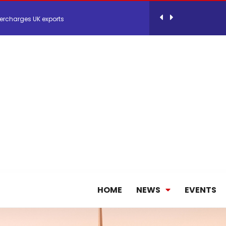
ercharges UK exports
 Storage Control System for E-commerce Fulf...
26, September 2-3 in Frankfurt a.M.
lde Gebremariam as Chief Executive Officer...
antly improves earnings in the first half...
HOME
NEWS
EVENTS
nces its 2026 Interim Results