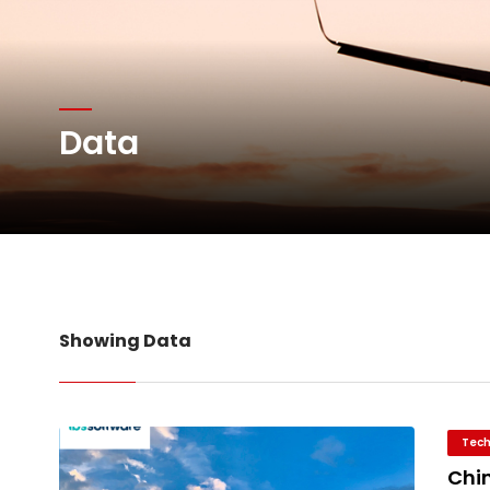
Network Airline Managem
Atlas Air Worldwide Com
Data
DHL Group Boosts Q2 R
Oman Air launches five 
Showing Data
Tech
Chin