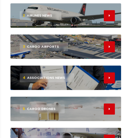
2
AIRLINES NEWS
3
CARGO AIRPORTS
4
ASSOCIATIONS NEWS
5
CARGO DRONES