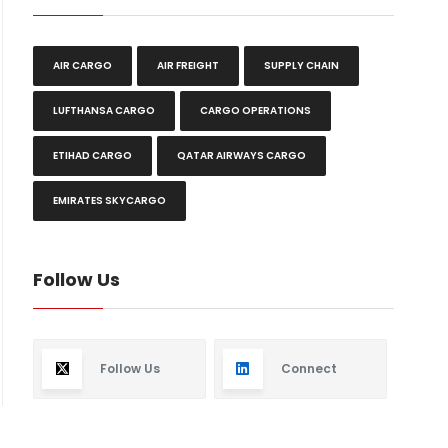
AIR CARGO
AIR FREIGHT
SUPPLY CHAIN
LUFTHANSA CARGO
CARGO OPERATIONS
ETIHAD CARGO
QATAR AIRWAYS CARGO
EMIRATES SKYCARGO
Follow Us
Follow Us
Connect