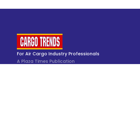
For Air Cargo Industry Professionals
A Plaza Times Publication
Get latest air cargo News and trending air cargo
industry news with latest data and analysis.
© Cargo Trends 2026
All rights reserved.