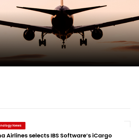
ent Expands Fleet with Addition of 5th Boe...
pletes Strategic Investment in Air Atlanta
evenue and Earnings
new routes in a single week
nology News
a Airlines selects IBS Software’s iCargo