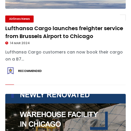
Airlines News
Lufthansa Cargo launches freighter service
from Brussels Airport to Chicago
14 MAR 2024
Lufthansa Cargo customers can now book their cargo
on a B7...
RECOMMENDED