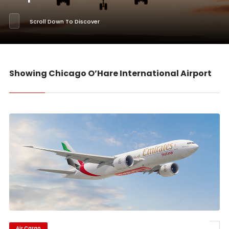
Scroll Down To Discover
Showing Chicago O’Hare International Airport
Air Cargo