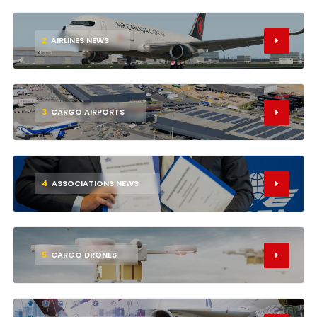
2
AIRLINES NEWS
3
CARGO AIRPORTS
4
ASSOCIATIONS NEWS
5
CARGO DRONES