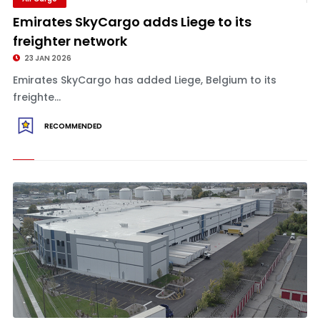
Emirates SkyCargo adds Liege to its
freighter network
23 JAN 2026
Emirates SkyCargo has added Liege, Belgium to its
freighte...
RECOMMENDED