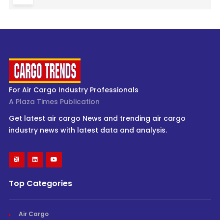
For Air Cargo Industry Professionals
A Plaza Times Publication
Get latest air cargo News and trending air cargo
industry news with latest data and analysis.
Top Categories
Air Cargo