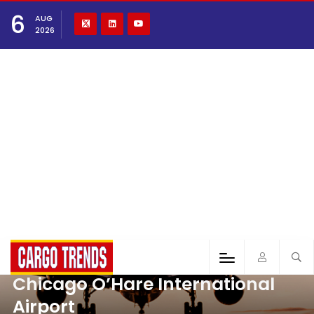
6
AUG
2026
Chicago O’Hare International
Airport