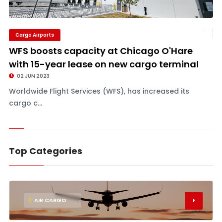
Cargo Airports
WFS boosts capacity at Chicago O'Hare
with 15-year lease on new cargo terminal
02 JUN 2023
Worldwide Flight Services (WFS), has increased its
cargo c...
Top Categories
1
AIR CARGO