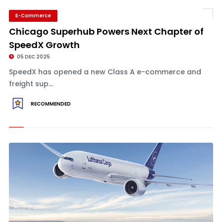
E-Commerce
Chicago Superhub Powers Next Chapter of
SpeedX Growth
05 DEC 2025
SpeedX has opened a new Class A e-commerce and
freight sup...
RECOMMENDED