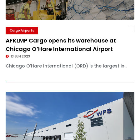
Cargo Airports
AFKLMP Cargo opens its warehouse at
Chicago O’Hare International Airport
13 JUN 2023
Chicago O’Hare International (ORD) is the largest in...