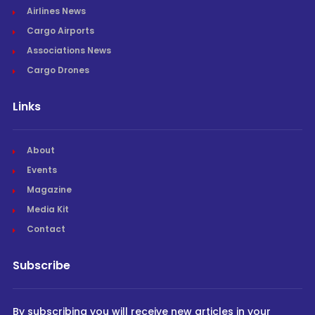
Airlines News
Cargo Airports
Associations News
Cargo Drones
Links
About
Events
Magazine
Media Kit
Contact
Subscribe
By subscribing you will receive new articles in your