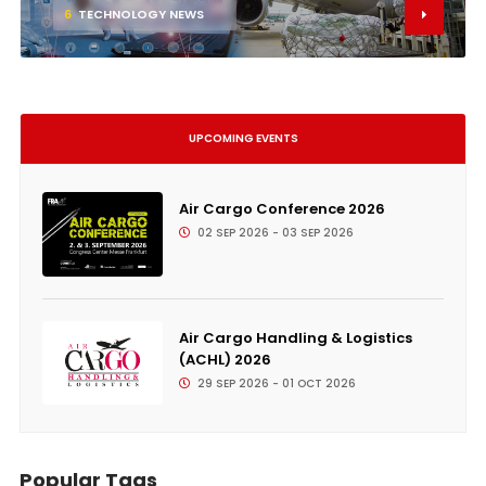
6
TECHNOLOGY NEWS
UPCOMING EVENTS
Air Cargo Conference 2026
02 SEP 2026 - 03 SEP 2026
Air Cargo Handling & Logistics
(ACHL) 2026
29 SEP 2026 - 01 OCT 2026
Popular Tags