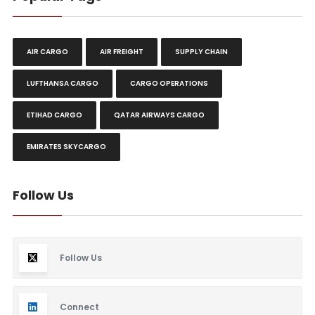
AIR CARGO
AIR FREIGHT
SUPPLY CHAIN
LUFTHANSA CARGO
CARGO OPERATIONS
ETIHAD CARGO
QATAR AIRWAYS CARGO
EMIRATES SKYCARGO
Follow Us
Follow Us
Connect