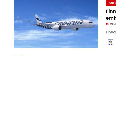
Sust
Fin
emis
19 
Finna