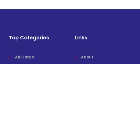
Top Categories
Links
Air Cargo
About
Airlines News
Events
Cargo Airports
Magazine
Associations News
Media Kit
Cargo Drones
Contact