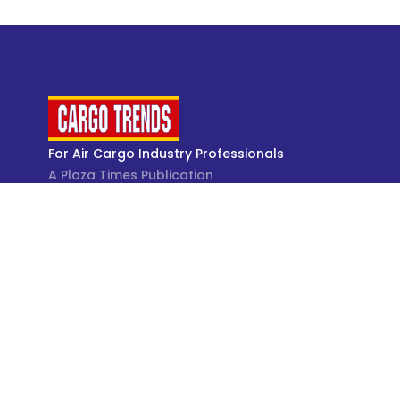
For Air Cargo Industry Professionals
A Plaza Times Publication
Get latest air cargo News and trending air cargo
industry news with latest data and analysis.
© Cargo Trends 2026
All rights reserved.