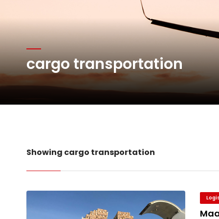
Atlas Air Worldwide Com
Willie Walsh Takes Char
cargo transportation
Oman Air launches five 
Emirates SkyCargo sup
Showing cargo transportation
Logi
Maa