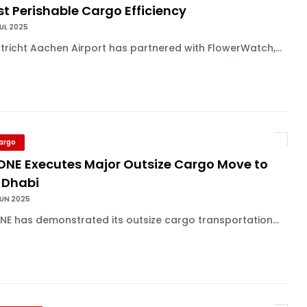
t Perishable Cargo Efficiency
UL 2025
richt Aachen Airport has partnered with FlowerWatch,...
Cargo
 ONE Executes Major Outsize Cargo Move to
 Dhabi
JUN 2025
NE has demonstrated its outsize cargo transportation...