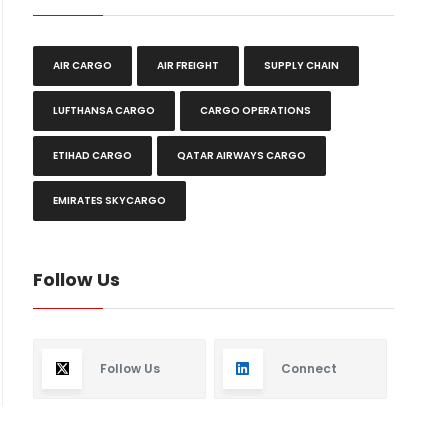
AIR CARGO
AIR FREIGHT
SUPPLY CHAIN
LUFTHANSA CARGO
CARGO OPERATIONS
ETIHAD CARGO
QATAR AIRWAYS CARGO
EMIRATES SKYCARGO
Follow Us
Follow Us
Connect