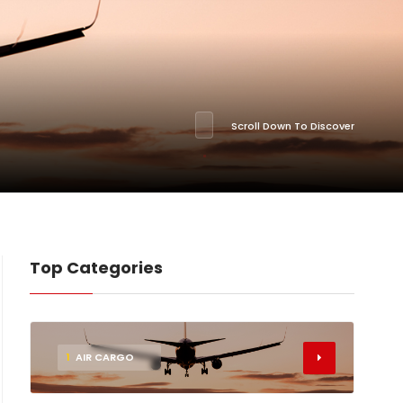
Scroll Down To Discover
Top Categories
1
AIR CARGO