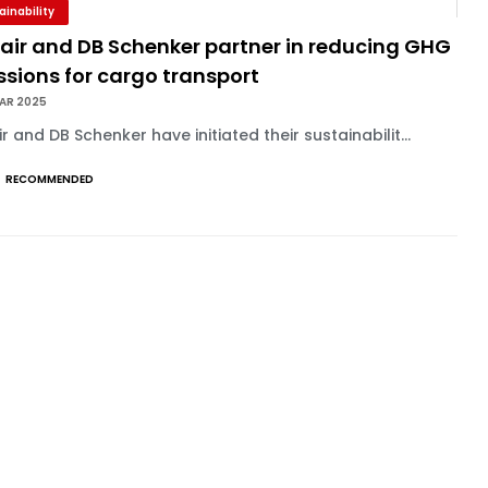
ainability
nair and DB Schenker partner in reducing GHG
sions for cargo transport
MAR 2025
ir and DB Schenker have initiated their sustainabilit...
RECOMMENDED