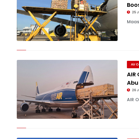
Boos
25 J
Maast
Air 
AIR
Abu
26 
AIR O