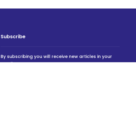
Subscribe
By subscribing you will receive new articles in your
email.
SUBSCRIBE
Powered by
INVIDEV