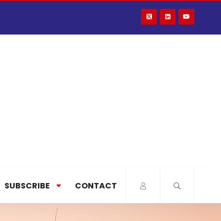
SUBSCRIBE
CONTACT