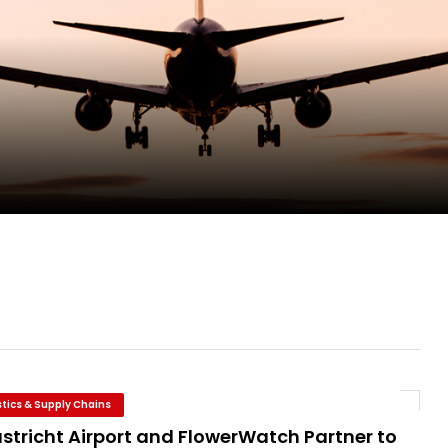
pletes Strategic Investment in Air Atlanta
ge as Chief Executive Officer of IndiGo
new routes in a single week
ercharges UK exports
stics & Supply Chains
stricht Airport and FlowerWatch Partner to