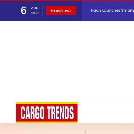
6
AUG
Hacis Launches Smarter
Headlines :
2026
Air Cargo Conference 20
Air India appoints Tewo
Lufthansa Cargo signific
The Cathay Group annou
Network Airline Managem