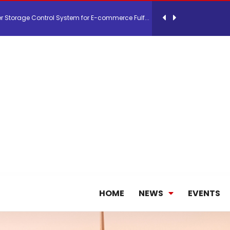
 Storage Control System for E-commerce Fulf...
26, September 2-3 in Frankfurt a.M.
lde Gebremariam as Chief Executive Officer...
antly improves earnings in the first half...
nces its 2026 Interim Results
HOME
NEWS
EVENTS
ent Expands Fleet with Addition of 5th Boe...