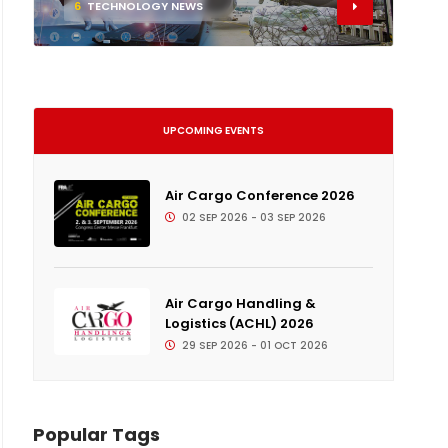
6
TECHNOLOGY NEWS
UPCOMING EVENTS
Air Cargo Conference 2026
02 SEP 2026 - 03 SEP 2026
Air Cargo Handling &
Logistics (ACHL) 2026
29 SEP 2026 - 01 OCT 2026
Popular Tags