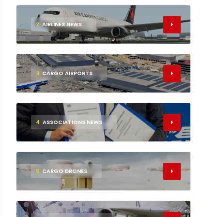
2
AIRLINES NEWS
3
CARGO AIRPORTS
4
ASSOCIATIONS NEWS
5
CARGO DRONES