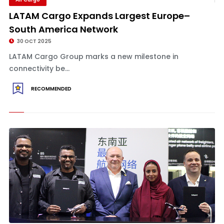
LATAM Cargo Expands Largest Europe–
South America Network
30 OCT 2025
LATAM Cargo Group marks a new milestone in
connectivity be...
RECOMMENDED