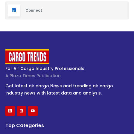
Connect
For Air Cargo Industry Professionals
A Plaza Times Publication
Get latest air cargo News and trending air cargo
industry news with latest data and analysis.
Top Categories