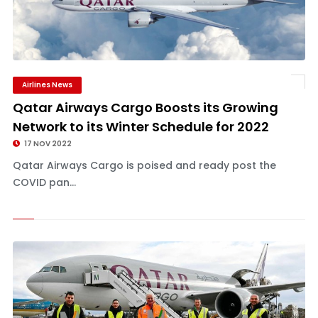
Airlines News
Qatar Airways Cargo Boosts its Growing
Network to its Winter Schedule for 2022
17 NOV 2022
Qatar Airways Cargo is poised and ready post the
COVID pan...