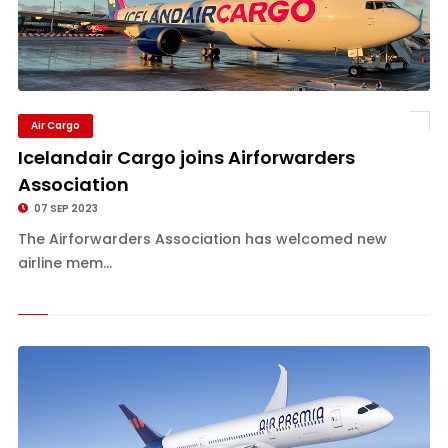
Air Cargo
Icelandair Cargo joins Airforwarders
Association
07 SEP 2023
The Airforwarders Association has welcomed new
airline mem...