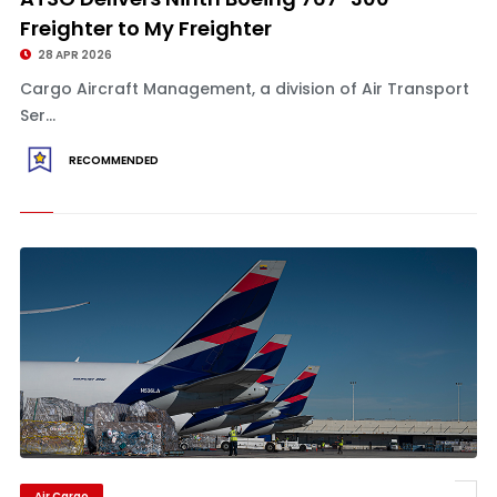
Freighter to My Freighter
28 APR 2026
Cargo Aircraft Management, a division of Air Transport
Ser...
RECOMMENDED
Air Cargo