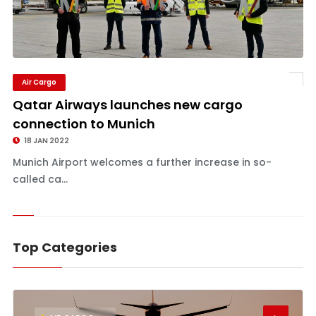
Air Cargo
Qatar Airways launches new cargo
connection to Munich
18 JAN 2022
Munich Airport welcomes a further increase in so-
called ca...
Top Categories