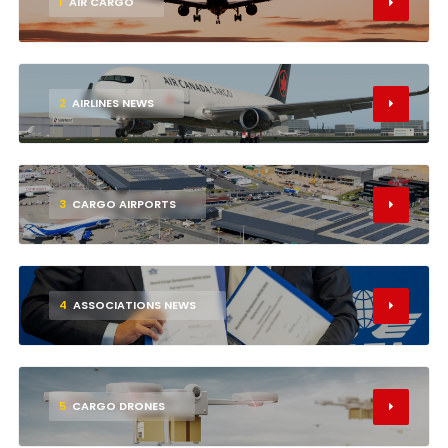
1
AIR CARGO
2
AIRLINES NEWS
3
CARGO AIRPORTS
4
ASSOCIATIONS NEWS
5
CARGO DRONES