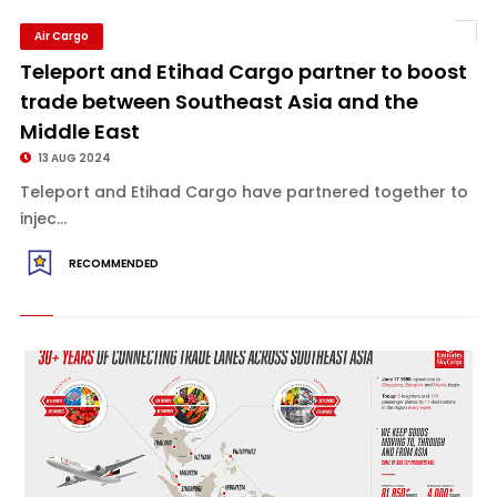
Air Cargo
Teleport and Etihad Cargo partner to boost
trade between Southeast Asia and the
Middle East
13 AUG 2024
Teleport and Etihad Cargo have partnered together to
injec...
RECOMMENDED