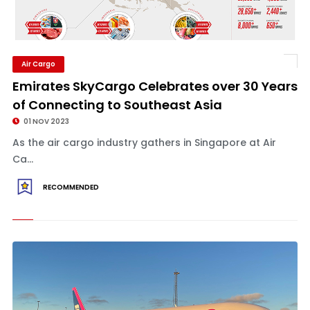
Air Cargo
Emirates SkyCargo Celebrates over 30 Years
of Connecting to Southeast Asia
01 NOV 2023
As the air cargo industry gathers in Singapore at Air
Ca...
RECOMMENDED