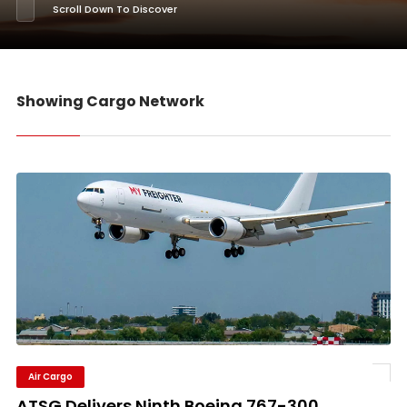
Scroll Down To Discover
Showing Cargo Network
Air Cargo
ATSG Delivers Ninth Boeing 767-300