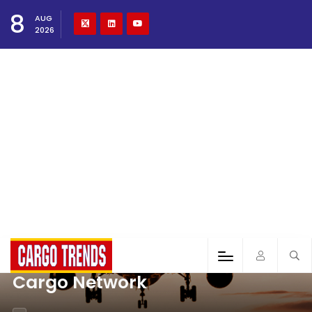
8
AUG
2026
Cargo Network