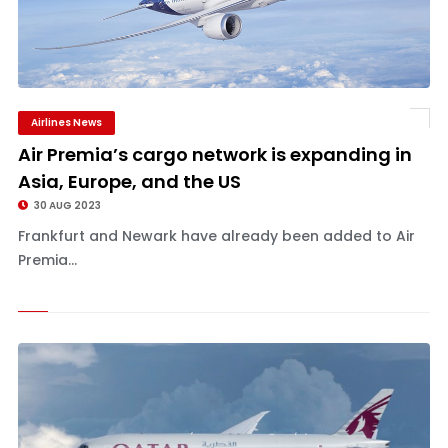
Airlines News
Air Premia’s cargo network is expanding in
Asia, Europe, and the US
30 AUG 2023
Frankfurt and Newark have already been added to Air
Premia...