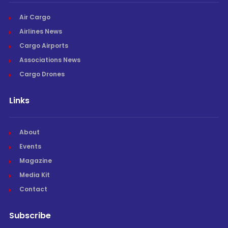
Air Cargo
Airlines News
Cargo Airports
Associations News
Cargo Drones
Links
About
Events
Magazine
Media Kit
Contact
Subscribe