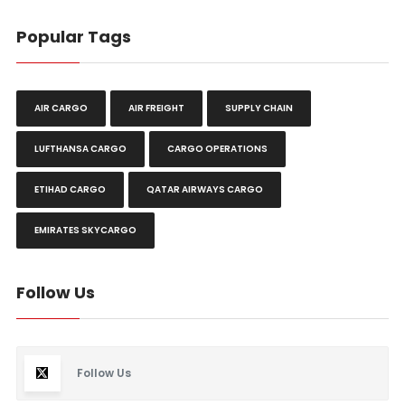
Popular Tags
AIR CARGO
AIR FREIGHT
SUPPLY CHAIN
LUFTHANSA CARGO
CARGO OPERATIONS
ETIHAD CARGO
QATAR AIRWAYS CARGO
EMIRATES SKYCARGO
Follow Us
Follow Us