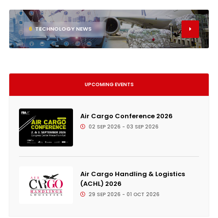
6
TECHNOLOGY NEWS
UPCOMING EVENTS
Air Cargo Conference 2026
02 SEP 2026 - 03 SEP 2026
Air Cargo Handling & Logistics
(ACHL) 2026
29 SEP 2026 - 01 OCT 2026