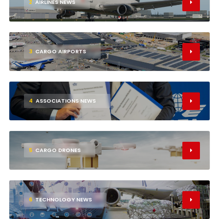
2
AIRLINES NEWS
3
CARGO AIRPORTS
4
ASSOCIATIONS NEWS
5
CARGO DRONES
6
TECHNOLOGY NEWS