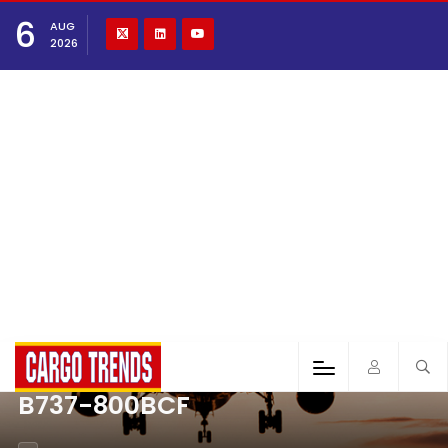
6
AUG
2026
B737-800BCF