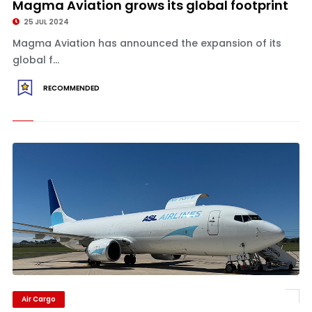
Magma Aviation grows its global footprint
25 JUL 2024
Magma Aviation has announced the expansion of its
global f...
RECOMMENDED
Air Cargo