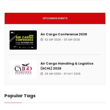
UPCOMING EVENTS
Air Cargo Conference 2026
02 SEP 2026 - 03 SEP 2026
Air Cargo Handling & Logistics
(ACHL) 2026
29 SEP 2026 - 01 OCT 2026
Popular Tags