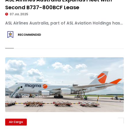
Second B737-800BCF Lease
07 JUL 2025
ASL Airlines Australia, part of ASL Aviation Holdings has...
RECOMMENDED
Air Cargo