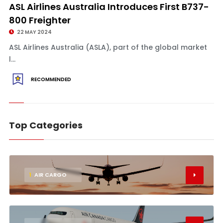
ASL Airlines Australia Introduces First B737-
800 Freighter
22 MAY 2024
ASL Airlines Australia (ASLA), part of the global market
l...
RECOMMENDED
Top Categories
1
AIR CARGO