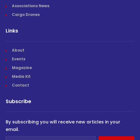
Associations News
Cargo Drones
Links
About
Events
Magazine
Media Kit
Contact
Subscribe
By subscribing you will receive new articles in your
email.