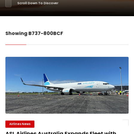
Scroll Down To Discover
Showing B737-800BCF
Airlines News
ASL Airlines Australia Expands Fleet with