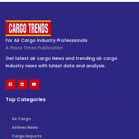
For Air Cargo Industry Professionals
A Plaza Times Publication
Get latest air cargo News and trending air cargo
industry news with latest data and analysis.
Top Categories
Air Cargo
Airlines News
Cargo Airports