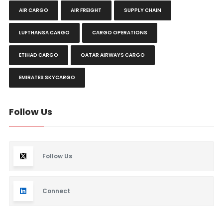
AIR CARGO
AIR FREIGHT
SUPPLY CHAIN
LUFTHANSA CARGO
CARGO OPERATIONS
ETIHAD CARGO
QATAR AIRWAYS CARGO
EMIRATES SKYCARGO
Follow Us
Follow Us
Connect