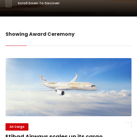
Scroll Down To Discover
Showing Award Ceremony
Air Cargo
Etihad Airways scales up its cargo