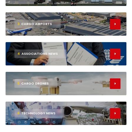
3
CARGO AIRPORTS
4
ASSOCIATIONS NEWS
5
CARGO DRONES
6
TECHNOLOGY NEWS