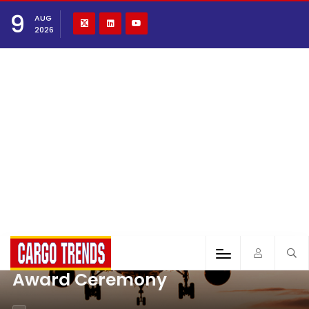
9
AUG
2026
Award Ceremony