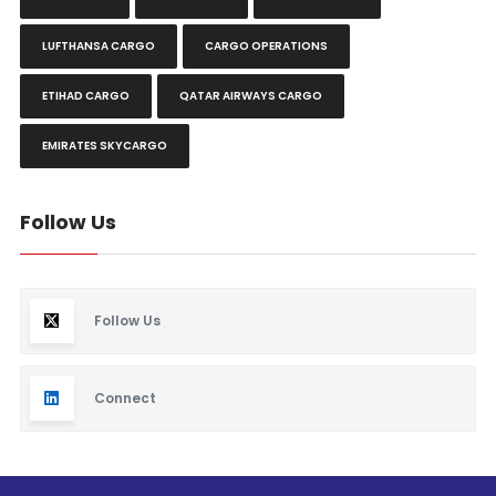
LUFTHANSA CARGO
CARGO OPERATIONS
ETIHAD CARGO
QATAR AIRWAYS CARGO
EMIRATES SKYCARGO
Follow Us
Follow Us
Connect