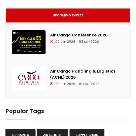
UPCOMING EVENTS
Air Cargo Conference 2026
02 SEP 2026 - 03 SEP 2026
Air Cargo Handling & Logistics
(ACHL) 2026
29 SEP 2026 - 01 OCT 2026
Popular Tags
AIR CARGO
AIR FREIGHT
SUPPLY CHAIN