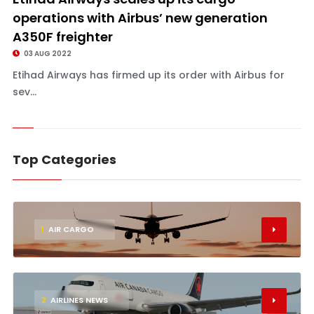
operations with Airbus’ new generation
A350F freighter
03 AUG 2022
Etihad Airways has firmed up its order with Airbus for
sev...
Top Categories
1
AIR CARGO
2
AIRLINES NEWS