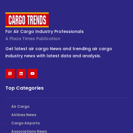
For Air Cargo Industry Professionals
A Plaza Times Publication
Get latest air cargo News and trending air cargo
industry news with latest data and analysis.
Top Categories
Air Cargo
Airlines News
Cargo Airports
Associations News