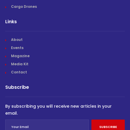
Cargo Drones
Links
About
Events
Magazine
Media Kit
Contact
Subscribe
By subscribing you will receive new articles in your
email.
SUBSCRIBE