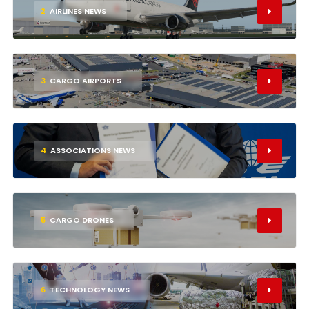
2
AIRLINES NEWS
3
CARGO AIRPORTS
4
ASSOCIATIONS NEWS
5
CARGO DRONES
6
TECHNOLOGY NEWS