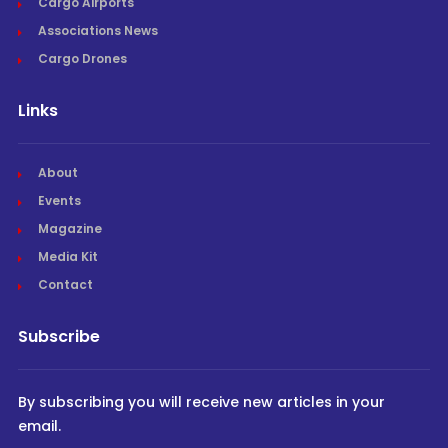
Cargo Airports
Associations News
Cargo Drones
Links
About
Events
Magazine
Media Kit
Contact
Subscribe
By subscribing you will receive new articles in your
email.