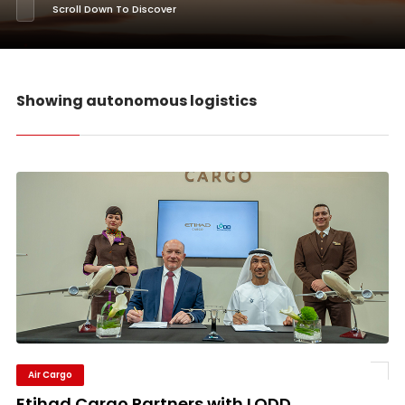
Scroll Down To Discover
Showing autonomous logistics
Air Cargo
Etihad Cargo Partners with LODD