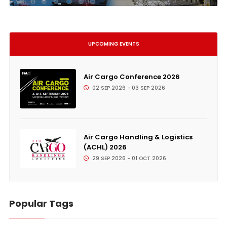
UPCOMING EVENTS
Air Cargo Conference 2026
02 SEP 2026 - 03 SEP 2026
Air Cargo Handling & Logistics
(ACHL) 2026
29 SEP 2026 - 01 OCT 2026
Popular Tags