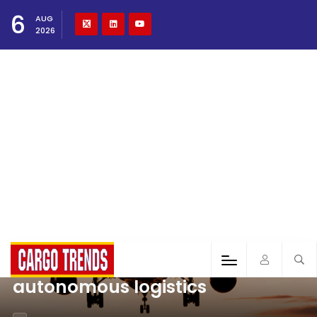
6
AUG
2026
autonomous logistics