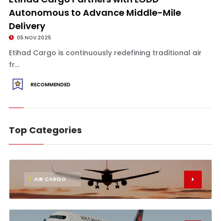
Autonomous to Advance Middle-Mile
Delivery
05 NOV 2025
Etihad Cargo is continuously redefining traditional air
fr...
RECOMMENDED
Top Categories
1
AIR CARGO