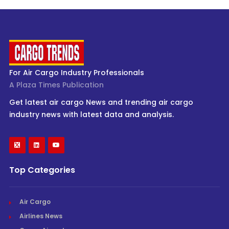
For Air Cargo Industry Professionals
A Plaza Times Publication
Get latest air cargo News and trending air cargo
industry news with latest data and analysis.
Top Categories
Air Cargo
Airlines News