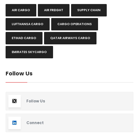
AIR CARGO
AIR FREIGHT
SUPPLY CHAIN
LUFTHANSA CARGO
CARGO OPERATIONS
ETIHAD CARGO
QATAR AIRWAYS CARGO
EMIRATES SKYCARGO
Follow Us
Follow Us
Connect