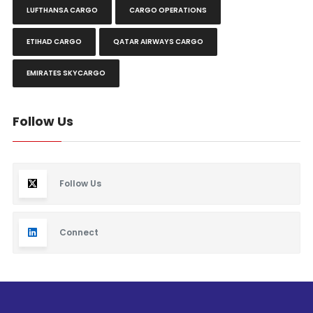
LUFTHANSA CARGO
CARGO OPERATIONS
ETIHAD CARGO
QATAR AIRWAYS CARGO
EMIRATES SKYCARGO
Follow Us
Follow Us
Connect