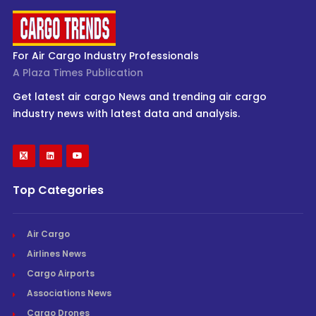
For Air Cargo Industry Professionals
A Plaza Times Publication
Get latest air cargo News and trending air cargo
industry news with latest data and analysis.
Top Categories
Air Cargo
Airlines News
Cargo Airports
Associations News
Cargo Drones