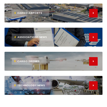
3
CARGO AIRPORTS
4
ASSOCIATIONS NEWS
5
CARGO DRONES
6
TECHNOLOGY NEWS