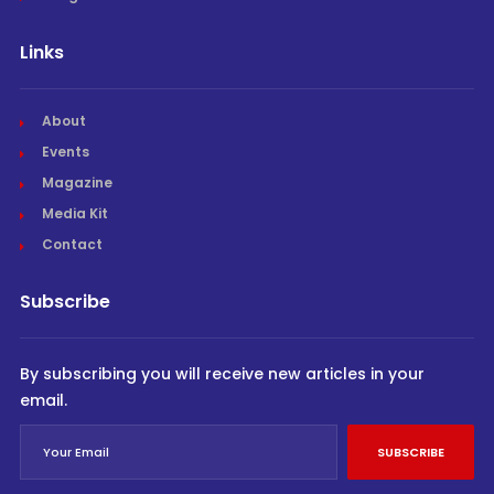
Links
About
Events
Magazine
Media Kit
Contact
Subscribe
By subscribing you will receive new articles in your
email.
SUBSCRIBE