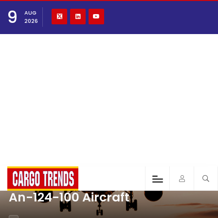
9
AUG
2026
An-124-100 Aircraft