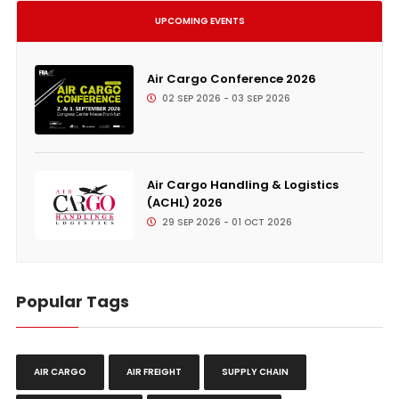
UPCOMING EVENTS
Air Cargo Conference 2026
02 SEP 2026 - 03 SEP 2026
Air Cargo Handling & Logistics
(ACHL) 2026
29 SEP 2026 - 01 OCT 2026
Popular Tags
AIR CARGO
AIR FREIGHT
SUPPLY CHAIN