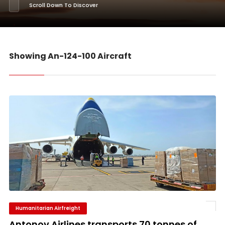
Scroll Down To Discover
Showing An-124-100 Aircraft
Humanitarian Airfreight
Antonov Airlines transports 70 tonnes of