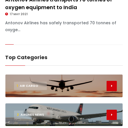
oxygen equipment to India
17 MAY 2021
Antonov Airlines has safely transported 70 tonnes of
oxyge...
Top Categories
1
AIR CARGO
2
AIRLINES NEWS