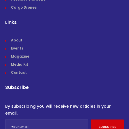
Cargo Drones
Links
About
Events
Magazine
Media Kit
Contact
Subscribe
By subscribing you will receive new articles in your
email.
SUBSCRIBE