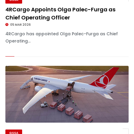
4RCargo Appoints Olga Palec-Furga as
Chief Operating Officer
05 MAR 2026
4RCargo has appointed Olga Palec-Furga as Chief
Operating...
GSSA