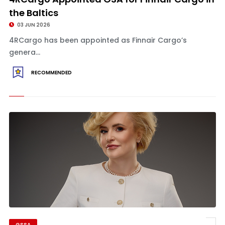
the Baltics
03 JUN 2026
4RCargo has been appointed as Finnair Cargo’s
genera...
RECOMMENDED
GSSA