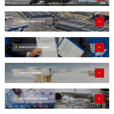
3
CARGO AIRPORTS
4
ASSOCIATIONS NEWS
5
CARGO DRONES
6
TECHNOLOGY NEWS