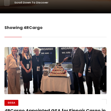
Scroll Down To Discover
Showing 4RCargo
GSSA
4RCargo Appointed GSA for Finnair Cargo in