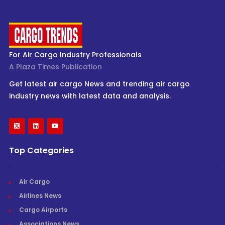
For Air Cargo Industry Professionals
A Plaza Times Publication
Get latest air cargo News and trending air cargo
industry news with latest data and analysis.
Top Categories
Air Cargo
Airlines News
Cargo Airports
Associations News