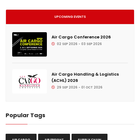
UPCOMING EVENTS
Air Cargo Conference 2026
02 SEP 2026 - 03 SEP 2026
Air Cargo Handling & Logistics
(ACHL) 2026
29 SEP 2026 - 01 OCT 2026
Popular Tags
AIR CARGO
AIR FREIGHT
SUPPLY CHAIN