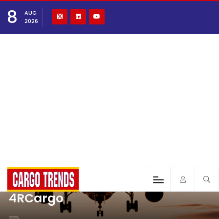
8
AUG
2026
4RCargo