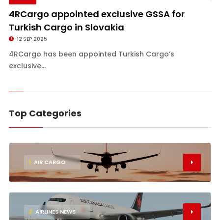
4RCargo appointed exclusive GSSA for
Turkish Cargo in Slovakia
12 SEP 2025
4RCargo has been appointed Turkish Cargo’s
exclusive...
Top Categories
1
AIR CARGO
2
AIRLINES NEWS