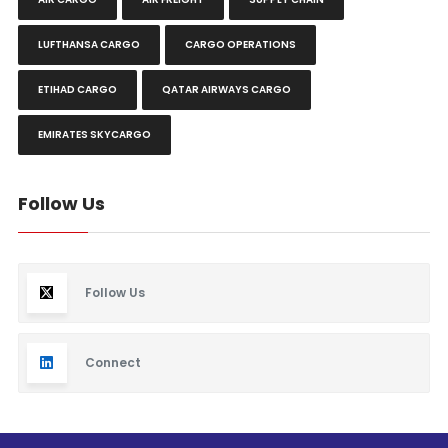
LUFTHANSA CARGO
CARGO OPERATIONS
ETIHAD CARGO
QATAR AIRWAYS CARGO
EMIRATES SKYCARGO
Follow Us
Follow Us
Connect