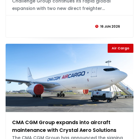
Challenge Group continues its rapid global
expansion with two new direct freighter...
16 JUN 2026
Air Cargo
CMA CGM Group expands into aircraft
maintenance with Crystal Aero Solutions
The CMA CGM Group has announced the signing