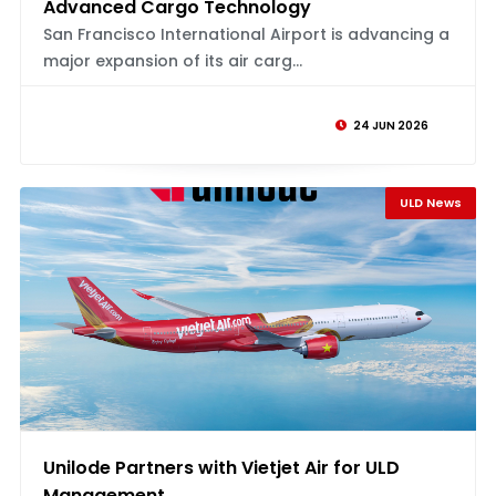
Advanced Cargo Technology
San Francisco International Airport is advancing a
major expansion of its air carg...
24 JUN 2026
ULD News
Unilode Partners with Vietjet Air for ULD
Management