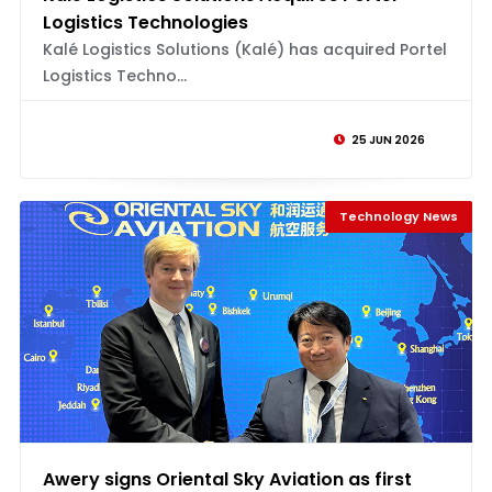
Logistics Technologies
Kalé Logistics Solutions (Kalé) has acquired Portel
Logistics Techno...
25 JUN 2026
Technology News
Awery signs Oriental Sky Aviation as first