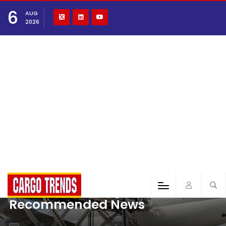
6
AUG
2026
Recommended News