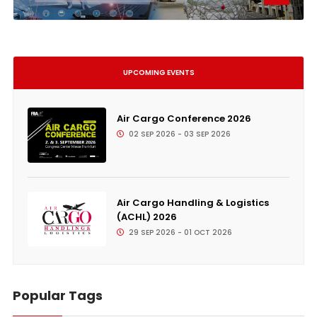
UPCOMING EVENTS
Air Cargo Conference 2026
02 SEP 2026 - 03 SEP 2026
Air Cargo Handling & Logistics
(ACHL) 2026
29 SEP 2026 - 01 OCT 2026
Popular Tags