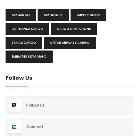
AIR CARGO
AIR FREIGHT
SUPPLY CHAIN
LUFTHANSA CARGO
CARGO OPERATIONS
ETIHAD CARGO
QATAR AIRWAYS CARGO
EMIRATES SKYCARGO
Follow Us
Follow Us
Connect