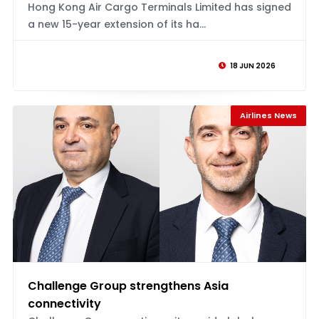
Hong Kong Air Cargo Terminals Limited has signed
a new 15-year extension of its ha...
18 JUN 2026
Airlines News
Challenge Group strengthens Asia
connectivity