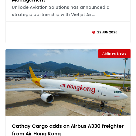
Unilode Aviation Solutions has announced a
strategic partnership with Vietjet Air...
22 JUN 2026
Airlines News
Cathay Cargo adds an Airbus A330 freighter
from Air Hong Kong