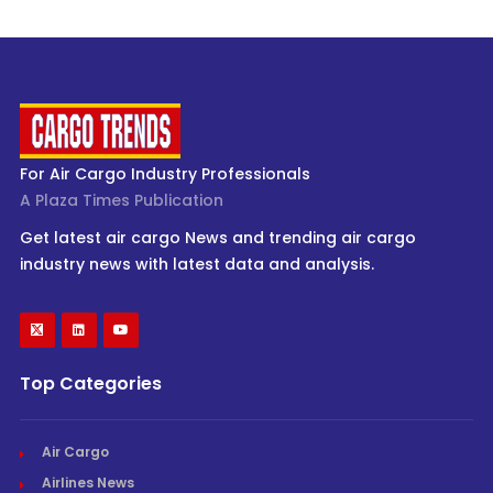
For Air Cargo Industry Professionals
A Plaza Times Publication
Get latest air cargo News and trending air cargo
industry news with latest data and analysis.
Top Categories
Air Cargo
Airlines News