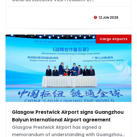
12 JUN 2026
Cargo Airports
Glasgow Prestwick Airport signs Guangzhou
Baiyun International Airport agreement
Glasgow Prestwick Airport has signed a
memorandum of understanding with Guangzhou...