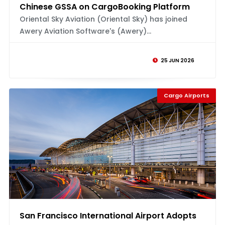
Chinese GSSA on CargoBooking Platform
Oriental Sky Aviation (Oriental Sky) has joined
Awery Aviation Software's (Awery)...
25 JUN 2026
Cargo Airports
San Francisco International Airport Adopts