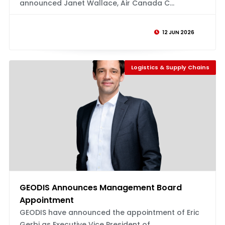
announced Janet Wallace, Air Canada C...
12 JUN 2026
Logistics & Supply Chains
GEODIS Announces Management Board
Appointment
GEODIS have announced the appointment of Eric
Gerbi as Executive Vice President of...