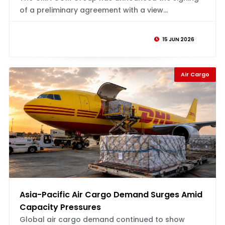
of a preliminary agreement with a view...
15 JUN 2026
Air Cargo
Asia-Pacific Air Cargo Demand Surges Amid
Capacity Pressures
Global air cargo demand continued to show