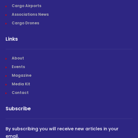
Cargo Airports
Associations News
Cargo Drones
Links
About
Events
Magazine
Media Kit
Contact
Subscribe
By subscribing you will receive new articles in your
email.