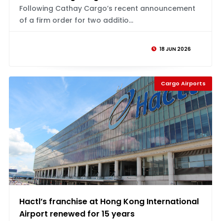
Following Cathay Cargo’s recent announcement
of a firm order for two additio...
18 JUN 2026
Cargo Airports
Hactl’s franchise at Hong Kong International
Airport renewed for 15 years