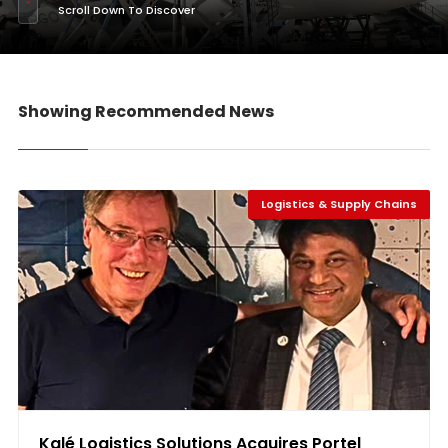
Scroll Down To Discover
Showing Recommended News
Logistics & Supply Chains
Kalé Logistics Solutions Acquires Portel