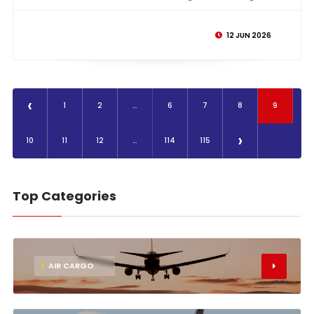
12 JUN 2026
‹
1
2
...
6
7
8
9
›
10
11
12
...
114
115
Top Categories
1
AIR CARGO