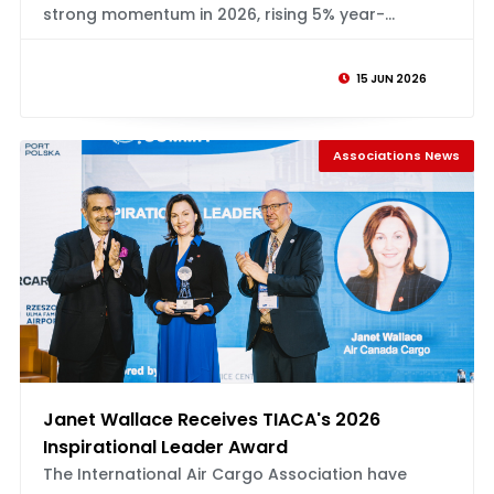
strong momentum in 2026, rising 5% year-...
15 JUN 2026
Associations News
Janet Wallace Receives TIACA's 2026
Inspirational Leader Award
The International Air Cargo Association have