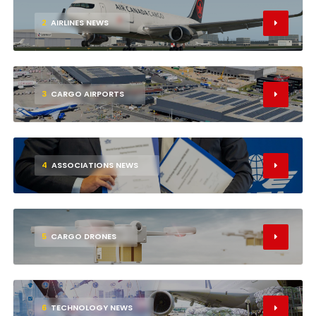
2
AIRLINES NEWS
3
CARGO AIRPORTS
4
ASSOCIATIONS NEWS
5
CARGO DRONES
6
TECHNOLOGY NEWS