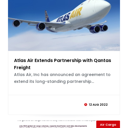
Atlas Air Extends Partnership with Qantas
Freight
Atlas Air, Inc has announced an agreement to
extend its long-standing partnership...
12 AUG 2022
Air Cargo