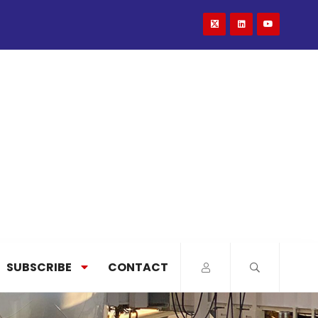
SUBSCRIBE
CONTACT