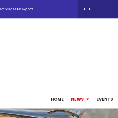
ercharges UK exports
 Storage Control System for E-commerce Fulf...
26, September 2-3 in Frankfurt a.M.
lde Gebremariam as Chief Executive Officer...
antly improves earnings in the first half...
nces its 2026 Interim Results
HOME
NEWS
EVENTS
ent Expands Fleet with Addition of 5th Boe...