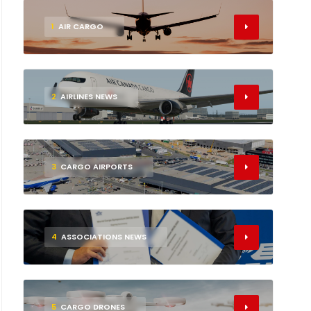
1
AIR CARGO
2
AIRLINES NEWS
3
CARGO AIRPORTS
4
ASSOCIATIONS NEWS
5
CARGO DRONES