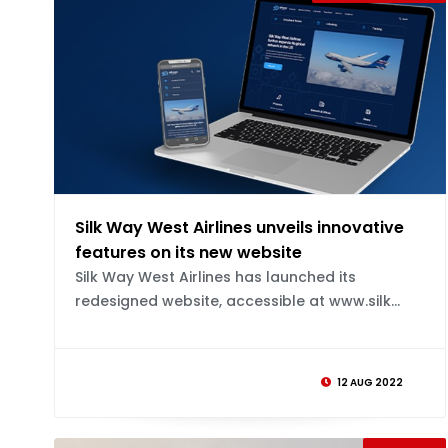
Silk Way West Airlines unveils innovative
features on its new website
Silk Way West Airlines has launched its
redesigned website, accessible at www.silk...
12 AUG 2022