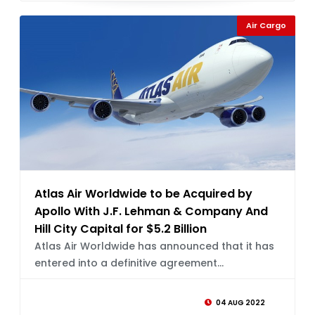
Air Cargo
Atlas Air Worldwide to be Acquired by
Apollo With J.F. Lehman & Company And
Hill City Capital for $5.2 Billion
Atlas Air Worldwide has announced that it has
entered into a definitive agreement...
04 AUG 2022