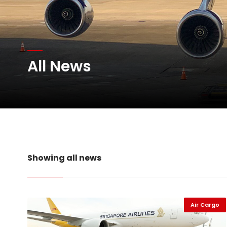
Atlas Air Worldwide Com
All News
DHL Group Boosts Q2 R
Oman Air launches five 
Showing all news
Air Cargo