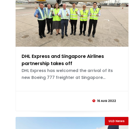
DHL Express and Singapore Airlines
partnership takes off
DHL Express has welcomed the arrival of its
new Boeing 777 freighter at Singapore...
16 AUG 2022
ULD News