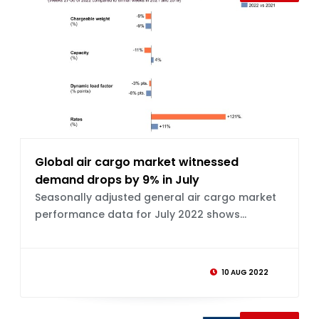
Global air cargo market witnessed
demand drops by 9% in July
Seasonally adjusted general air cargo market
performance data for July 2022 shows...
10 AUG 2022