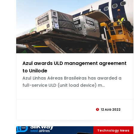
Azul awards ULD management agreement
to Unilode
Azul Linhas Aéreas Brasileiras has awarded a
full-service ULD (unit load device) m...
12 AUG 2022
Technology News