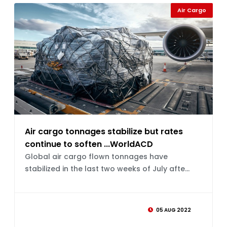
Air Cargo
Air cargo tonnages stabilize but rates
continue to soften ...WorldACD
Global air cargo flown tonnages have
stabilized in the last two weeks of July afte...
05 AUG 2022