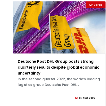
Air Cargo
Deutsche Post DHL Group posts strong
quarterly results despite global economic
uncertainty
In the second quarter 2022, the world’s leading
logistics group Deutsche Post DHL...
05 AUG 2022