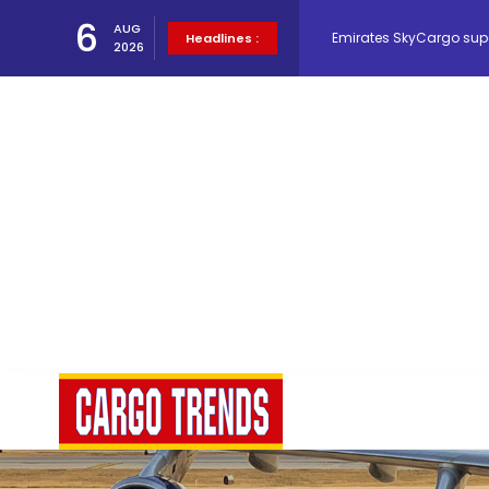
Emirates SkyCargo sup
6
AUG
Headlines :
2026
Hacis Launches Smarter
Air Cargo Conference 20
Air India appoints Tewo
Lufthansa Cargo signific
The Cathay Group annou
Network Airline Managem