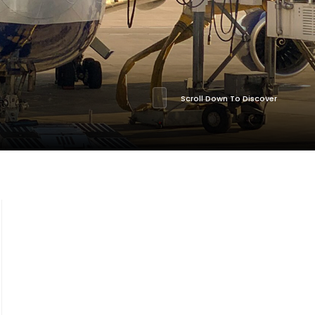
Scroll Down To Discover