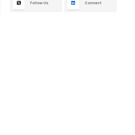
Follow Us
Connect