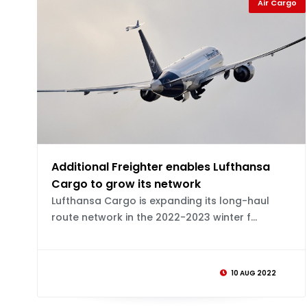
Air Cargo
Additional Freighter enables Lufthansa
Cargo to grow its network
Lufthansa Cargo is expanding its long-haul
route network in the 2022-2023 winter f...
10 AUG 2022