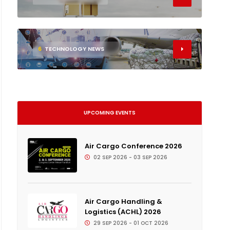
6
TECHNOLOGY NEWS
UPCOMING EVENTS
Air Cargo Conference 2026
02 SEP 2026 - 03 SEP 2026
Air Cargo Handling &
Logistics (ACHL) 2026
29 SEP 2026 - 01 OCT 2026