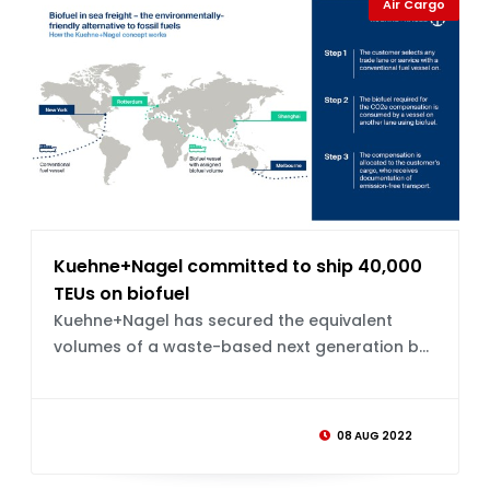
Air Cargo
Kuehne+Nagel committed to ship 40,000
TEUs on biofuel
Kuehne+Nagel has secured the equivalent
volumes of a waste-based next generation b...
08 AUG 2022