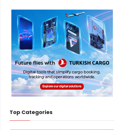
Top Categories