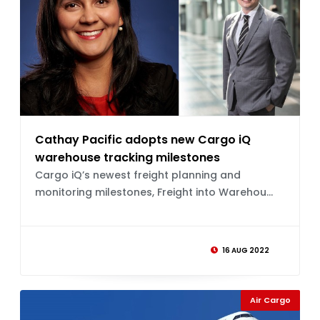
Cathay Pacific adopts new Cargo iQ
warehouse tracking milestones
Cargo iQ’s newest freight planning and
monitoring milestones, Freight into Warehou...
16 AUG 2022
Air Cargo