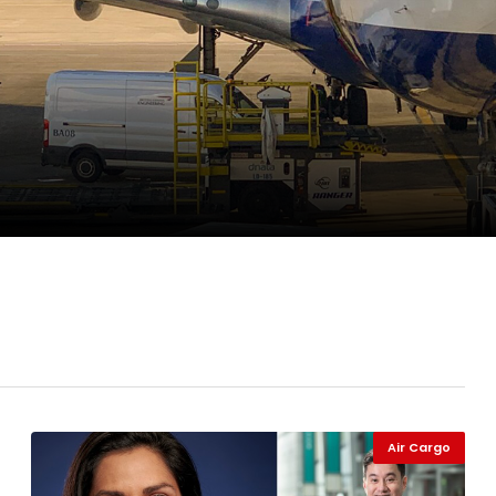
pletes Strategic Investment in Air Atlanta
evenue and Earnings
new routes in a single week
Air Cargo