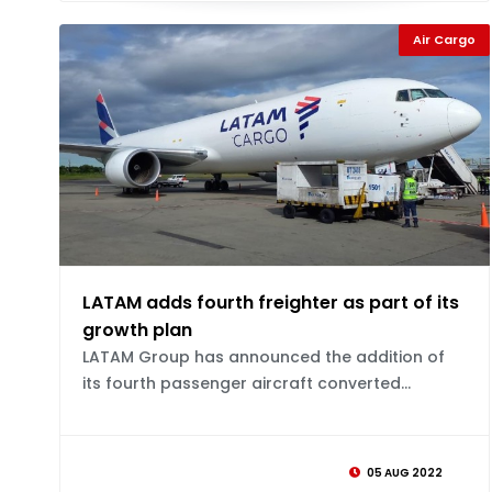
Air Cargo
LATAM adds fourth freighter as part of its
growth plan
LATAM Group has announced the addition of
its fourth passenger aircraft converted...
05 AUG 2022