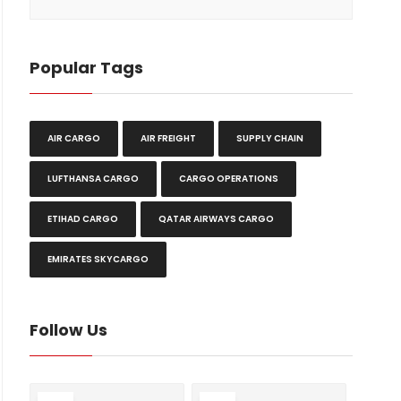
Popular Tags
AIR CARGO
AIR FREIGHT
SUPPLY CHAIN
LUFTHANSA CARGO
CARGO OPERATIONS
ETIHAD CARGO
QATAR AIRWAYS CARGO
EMIRATES SKYCARGO
Follow Us