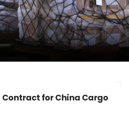
ent Expands Fleet with Addition of 5th Boe...
 weakens global July market performance -
evenue and Earnings
Contract for China Cargo