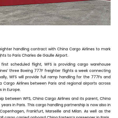
eighter handling contract with China Cargo Airlines to mark
ghts to Paris Charles de Gaulle Airport.
first scheduled flight, WFS is providing cargo warehouse
lines’ three Boeing 777F freighter flights a week connecting
ally, WFS will provide full ramp handling for the 777Fs and
a Cargo Airlines between Paris and regional airports across
s in Europe.
ip between WFS, China Cargo Airlines and its parent, China
years in Paris. This cargo handling partnership is now also in
 Copenhagen, Frankfurt, Marseille and Milan. As well as the
ll cargo carried onboard China Eastern’s passenger in Paris.