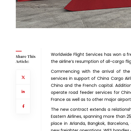
Worldwide Flight Services has won a fr
Share This
the airline’s resumption of all-cargo fli
Article:
Commencing with the arrival of the 
services in support of China Cargo Air
China and the French capital. Addition
operate road feeder services for Chin
France as well as to other major airport
The new contract extends a relationsh
Eastern Airlines, spanning more than 25 
place in Arlanda, Bangkok, Barcelona,
new freighter operations, WFS handles a