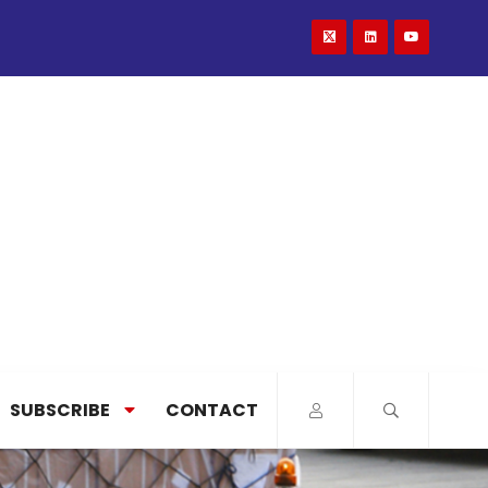
SUBSCRIBE
CONTACT