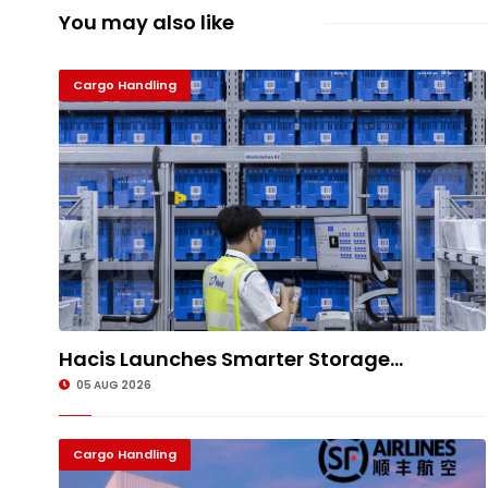
You may also like
Cargo Handling
Hacis Launches Smarter Storage...
05 AUG 2026
Cargo Handling