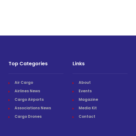
Top Categories
Links
Air Cargo
About
Airlines News
Events
Cargo Airports
Magazine
Associations News
Media Kit
Cargo Drones
Contact