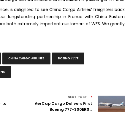
ce, is delighted to see China Cargo Airlines’ freighters back
our longstanding partnership in France with China Eastern
y are both extremely important customers of WFS. We greatly
.
CHINA CARGO AIRLINES
BOEING 777F
ONS
NEXT POST
 to
AerCap Cargo Delivers First
Boeing 777-300ERS...