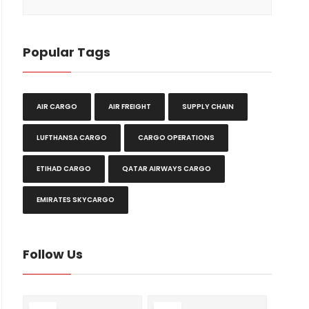
Popular Tags
AIR CARGO
AIR FREIGHT
SUPPLY CHAIN
LUFTHANSA CARGO
CARGO OPERATIONS
ETIHAD CARGO
QATAR AIRWAYS CARGO
EMIRATES SKYCARGO
Follow Us