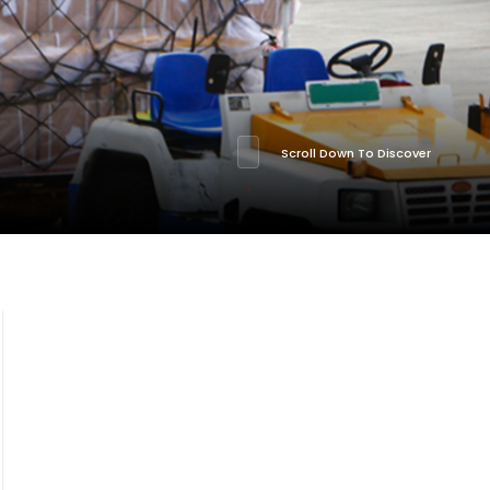
Scroll Down To Discover