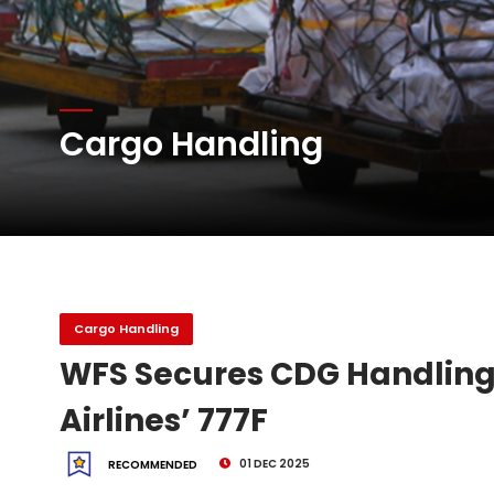
Network Airline Managem
Cargo Handling
China-Europe downturn
Wo...
DHL Group Boosts Q2 R
Cargo Handling
WFS Secures CDG Handling 
Airlines’ 777F
01 DEC 2025
RECOMMENDED