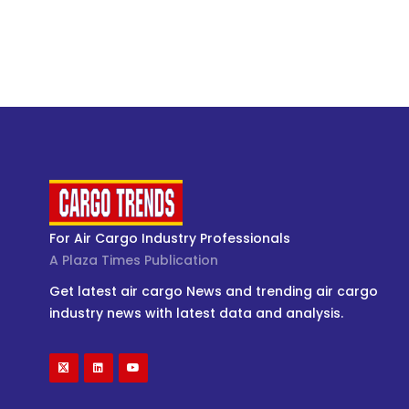
For Air Cargo Industry Professionals
A Plaza Times Publication
Get latest air cargo News and trending air cargo
industry news with latest data and analysis.