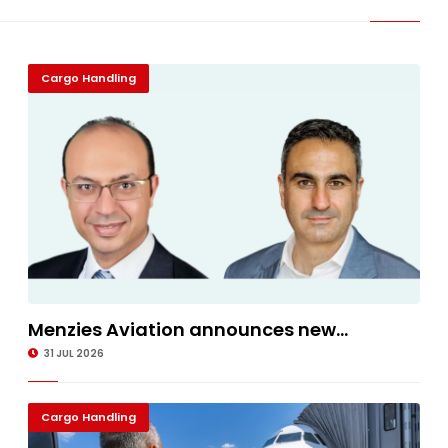
Cargo Handling
Menzies Aviation announces new...
31 JUL 2026
Cargo Handling