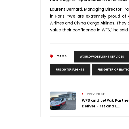
Laurent Bernard, Managing Director Fran
in Paris. “We are extremely proud of 
Airlines and China Cargo Airlines. The
value their confidence in WFS,” he said
TAGS :
WORLDWIDE FLIGHT SERVICES
FREIGHTER FLIGHTS
FREIGHTER OPERATI
PREV POST
WFS and JetPak Partner
Deliver First and L...