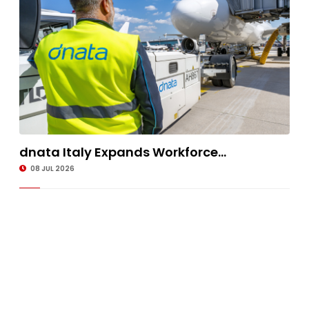
dnata Italy Expands Workforce...
08 JUL 2026