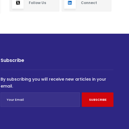
Follow Us
Connect
Subscribe
By subscribing you will receive new articles in your
email.
SUBSCRIBE