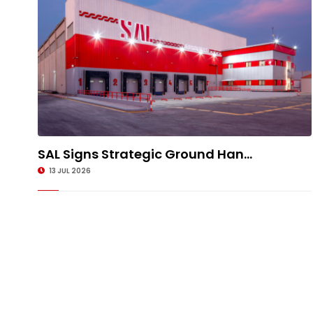
SAL Signs Strategic Ground Han...
13 JUL 2026