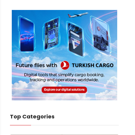
Top Categories