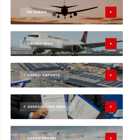
1
AIR CARGO
2
AIRLINES NEWS
3
CARGO AIRPORTS
4
ASSOCIATIONS NEWS
5
CARGO DRONES