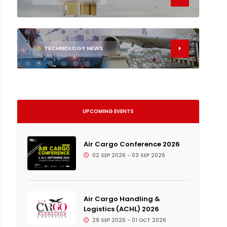
6
TECHNOLOGY NEWS
UPCOMING EVENTS
Air Cargo Conference 2026
02 SEP 2026 - 03 SEP 2026
Air Cargo Handling &
Logistics (ACHL) 2026
29 SEP 2026 - 01 OCT 2026