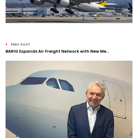
PREV POST
BARIG Expands Air Freight Network with New Me...