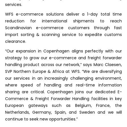
services.
WFS e-commerce solutions deliver a 1-day total time
reduction for international shipments to reach
Scandinavian e-commerce customers through fast
import sorting & scanning service to expedite customs
clearance.
“Our expansion in Copenhagen aligns perfectly with our
strategy to grow our e-commerce and freight forwarder
handling product across our network,” says Marc Claesen,
SVP Northern Europe & Africa at WFS. “We are diversifying
our services in an increasingly challenging environment,
where speed of handling and real-time information
sharing are critical. Copenhagen joins our dedicated E-
Commerce & Freight Forwarder Handling facilities in key
European gateways such as Belgium, France, the
Netherlands, Germany, Spain, and Sweden and we will
continue to seek new opportunities.”