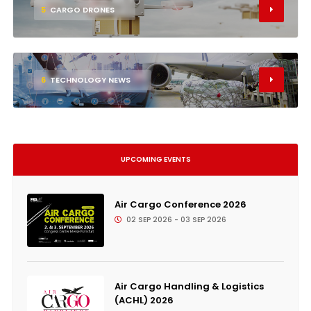
5
CARGO DRONES
6
TECHNOLOGY NEWS
UPCOMING EVENTS
Air Cargo Conference 2026
02 SEP 2026 - 03 SEP 2026
Air Cargo Handling & Logistics
(ACHL) 2026