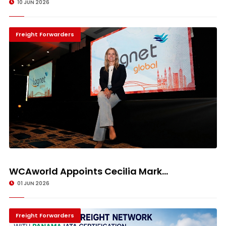
10 JUN 2026
Freight Forwarders
WCAworld Appoints Cecilia Mark...
01 JUN 2026
Freight Forwarders