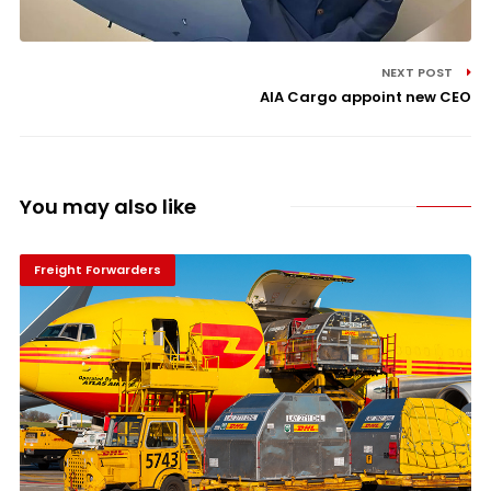
NEXT POST
AIA Cargo appoint new CEO
You may also like
Freight Forwarders