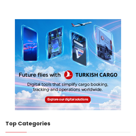
Top Categories