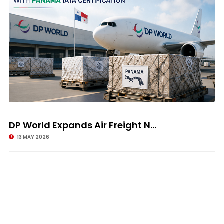
DP World Expands Air Freight N...
13 MAY 2026