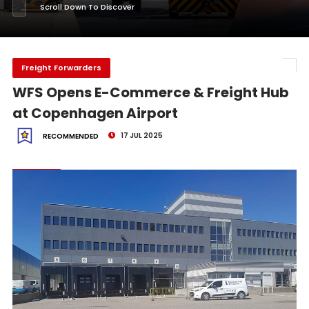
Scroll Down To Discover
Freight Forwarders
WFS Opens E-Commerce & Freight Hub
at Copenhagen Airport
17 JUL 2025
RECOMMENDED