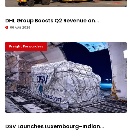
DHL Group Boosts Q2 Revenue an...
06 AUG 2026
Freight Forwarders
DSV Launches Luxembourg–Indian...