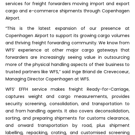
services for freight forwarders moving import and export
cargo and e-commerce shipments through Copenhagen
Airport.
“This is the latest expansion of our presence at
Copenhagen Airport to support its growing cargo volumes
and thriving freight forwarding community. We know from
WFS’ experience at other major cargo gateways that
forwarders are increasingly seeing value in outsourcing
more of the physical handling aspects of their business to
trusted partners like WFS,” said Inge Briand de Crevecoeur,
Managing Director Copenhagen at WFS.
WFS’ EFFH service makes freight Ready-for-Carriage,
captures weight and cargo measurements, provides
security screening, consolidation, and transportation to
and from handling agents. It also covers deconsolidation,
sorting, and preparing shipments for customs clearance,
and onward transportation by road, plus shipment
labelling, repacking, crating, and customised screening