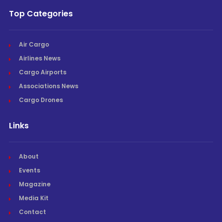
Top Categories
Air Cargo
Airlines News
Cargo Airports
Associations News
Cargo Drones
Links
About
Events
Magazine
Media Kit
Contact