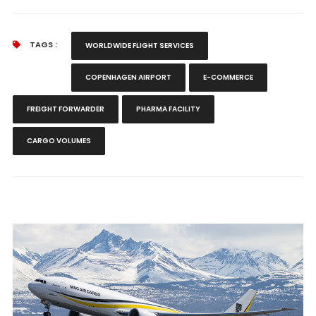
TAGS :
WORLDWIDE FLIGHT SERVICES
COPENHAGEN AIRPORT
E-COMMERCE
FREIGHT FORWARDER
PHARMA FACILITY
CARGO VOLUMES