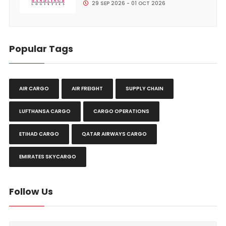
29 SEP 2026 - 01 OCT 2026
Popular Tags
AIR CARGO
AIR FREIGHT
SUPPLY CHAIN
LUFTHANSA CARGO
CARGO OPERATIONS
ETIHAD CARGO
QATAR AIRWAYS CARGO
EMIRATES SKYCARGO
Follow Us