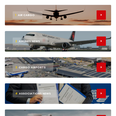
1
AIR CARGO
2
AIRLINES NEWS
3
CARGO AIRPORTS
4
ASSOCIATIONS NEWS