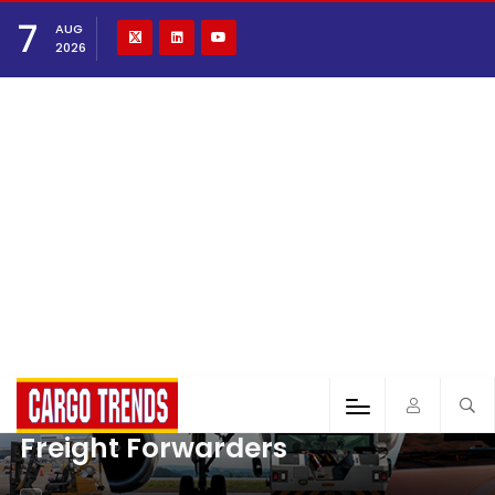
7
AUG
2026
Freight Forwarders