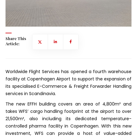
Share This
Article:
Worldwide Flight Services has opened a fourth warehouse
facility at Copenhagen Airport to support the expansion of
its specialised E-Commerce & Freight Forwarder Handling
services in Scandinavia.
The new EFFH building covers an area of 4,800m² and
takes WFS’ cargo handling footprint at the airport to over
21,500m², also including its dedicated temperature-
controlled pharma facility in Copenhagen. With this new
investment, WFS can provide a host of value-added