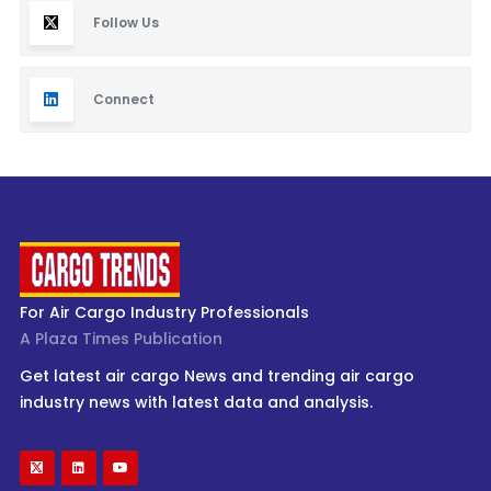
Follow Us
Connect
For Air Cargo Industry Professionals
A Plaza Times Publication
Get latest air cargo News and trending air cargo
industry news with latest data and analysis.