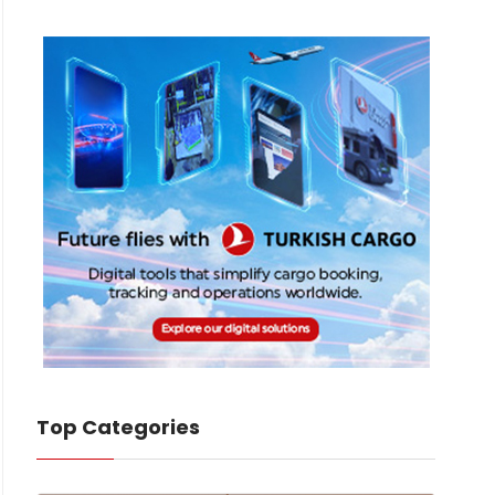
Top Categories