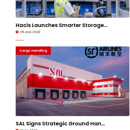
Hacis Launches Smarter Storage...
05 AUG 2026
Cargo Handling
SAL Signs Strategic Ground Han...