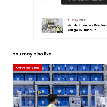
PREV POST
dnata handles 1M+ ton
cargo in Dubai in...
You may also like
Cargo Handling