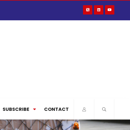
SUBSCRIBE
CONTACT