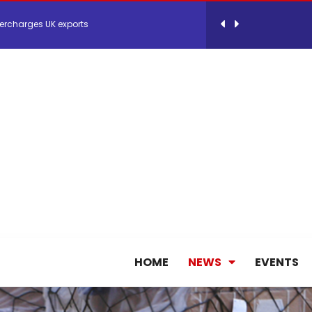
ercharges UK exports
 Storage Control System for E-commerce Fulf...
26, September 2-3 in Frankfurt a.M.
lde Gebremariam as Chief Executive Officer...
antly improves earnings in the first half...
nces its 2026 Interim Results
HOME
NEWS
EVENTS
ent Expands Fleet with Addition of 5th Boe...