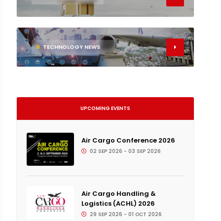
6
TECHNOLOGY NEWS
UPCOMING EVENTS
Air Cargo Conference 2026
02 SEP 2026 - 03 SEP 2026
Air Cargo Handling &
Logistics (ACHL) 2026
29 SEP 2026 - 01 OCT 2026