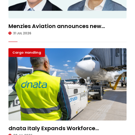
Menzies Aviation announces new...
31 JUL 2026
Cargo Handling
dnata Italy Expands Workforce...