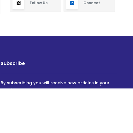
Follow Us
Connect
Subscribe
By subscribing you will receive new articles in your
email.
SUBSCRIBE