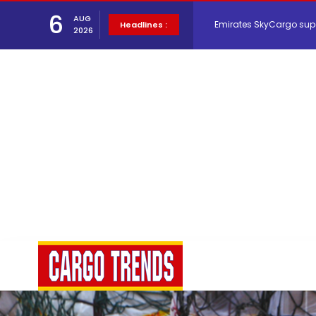
Emirates SkyCargo sup
6
AUG
Headlines :
2026
Hacis Launches Smarter
Air Cargo Conference 20
Air India appoints Tewo
Lufthansa Cargo signific
The Cathay Group annou
Network Airline Managem