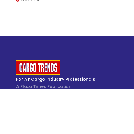
13 JUL 2026
For Air Cargo Industry Professionals
A Plaza Times Publication
Get latest air cargo News and trending air cargo
industry news with latest data and analysis.