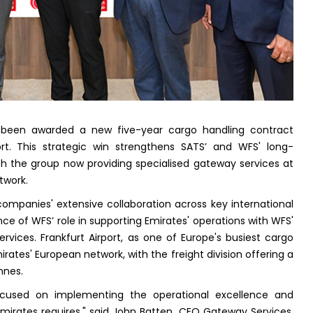
s been awarded a new five-year cargo handling contract
ort. This strategic win strengthens SATS’ and WFS' long-
ith the group now providing specialised gateway services at
etwork.
mpanies' extensive collaboration across key international
e of WFS’ role in supporting Emirates' operations with WFS'
rvices. Frankfurt Airport, as one of Europe's busiest cargo
irates' European network, with the freight division offering a
nnes.
focused on implementing the operational excellence and
 Emirates requires," said John Batten, CEO Gateway Services,