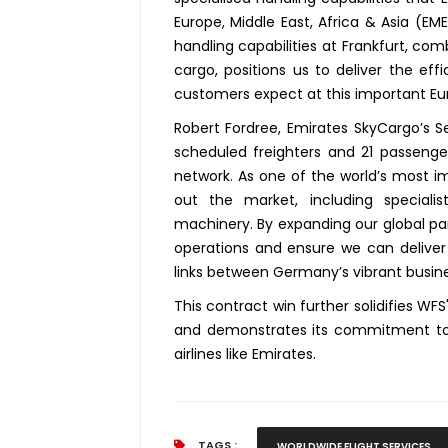
Europe, Middle East, Africa & Asia (E
handling capabilities at Frankfurt, co
cargo, positions us to deliver the effi
customers expect at this important Eu
Robert Fordree, Emirates SkyCargo’s Se
scheduled freighters and 21 passenger
network. As one of the world’s most i
out the market, including special
machinery. By expanding our global par
operations and ensure we can deliver g
links between Germany’s vibrant busin
This contract win further solidifies WF
and demonstrates its commitment to pr
airlines like Emirates.
TAGS :
WORLDWIDE FLIGHT SERVICES