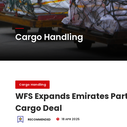
Atlas Air Worldwide Com
DHL Group Boosts Q2 R
Cargo Handling
Oman Air launches five 
Cargo Handling
WFS Expands Emirates Part
Cargo Deal
18 APR 2025
RECOMMENDED