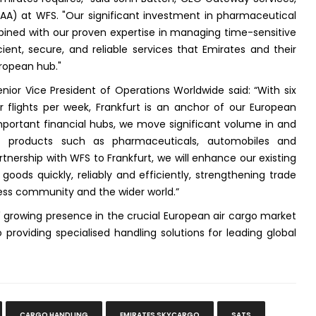
MEAA) at WFS. "Our significant investment in pharmaceutical
mbined with our proven expertise in managing time-sensitive
cient, secure, and reliable services that Emirates and their
ropean hub."
nior Vice President of Operations Worldwide said: “With six
 flights per week, Frankfurt is an anchor of our European
mportant financial hubs, we move significant volume in and
ist products such as pharmaceuticals, automobiles and
tnership with WFS to Frankfurt, we will enhance our existing
oods quickly, reliably and efficiently, strengthening trade
ess community and the wider world.”
S' growing presence in the crucial European air cargo market
oviding specialised handling solutions for leading global
CARGO HANDLING
EMIRATES SKYCARGO
SATS