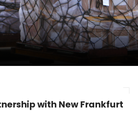
pletes Strategic Investment in Air Atlanta
evenue and Earnings
new routes in a single week
nership with New Frankfurt