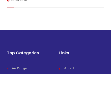
08 JUL 2026
Top Categories
Links
Air Cargo
About
Airlines News
Events
Cargo Airports
Magazine
Associations News
Media Kit
Cargo Drones
Contact