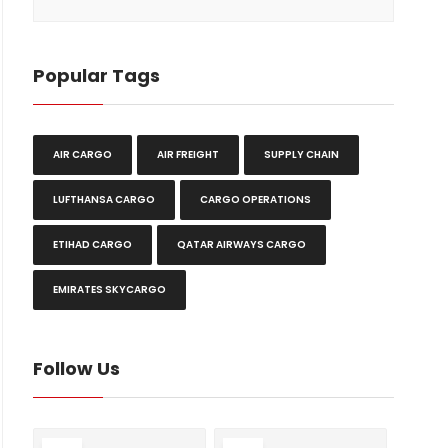
Popular Tags
AIR CARGO
AIR FREIGHT
SUPPLY CHAIN
LUFTHANSA CARGO
CARGO OPERATIONS
ETIHAD CARGO
QATAR AIRWAYS CARGO
EMIRATES SKYCARGO
Follow Us