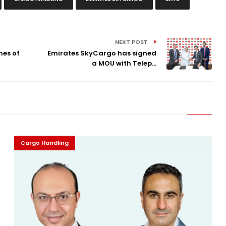
NEXT POST
nes of
Emirates SkyCargo has signed
a MOU with Telep...
Cargo Handling