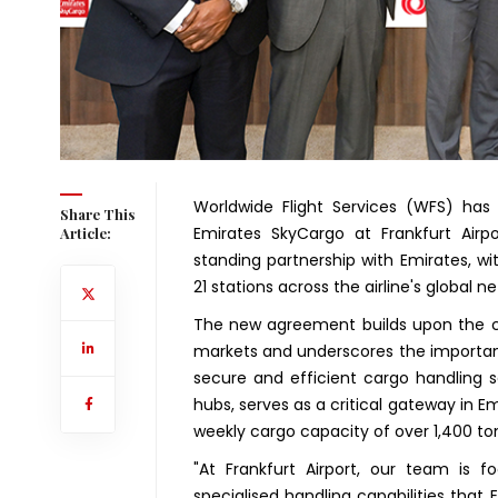
Worldwide Flight Services (WFS) ha
Share This
Emirates SkyCargo at Frankfurt Airp
Article:
standing partnership with Emirates, w
21 stations across the airline's global n
The new agreement builds upon the co
markets and underscores the importanc
secure and efficient cargo handling se
hubs, serves as a critical gateway in Em
weekly cargo capacity of over 1,400 to
"At Frankfurt Airport, our team is 
specialised handling capabilities that