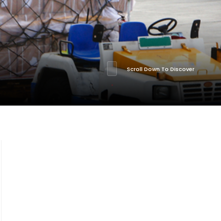
Scroll Down To Discover