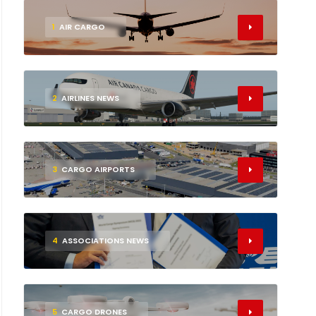
1
AIR CARGO
2
AIRLINES NEWS
3
CARGO AIRPORTS
4
ASSOCIATIONS NEWS
5
CARGO DRONES