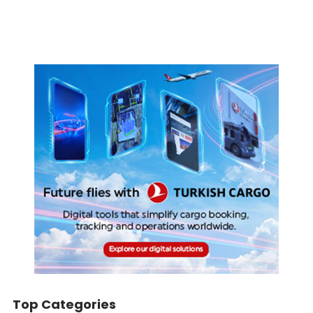
Top Categories