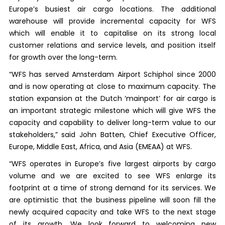
Europe’s busiest air cargo locations. The additional
warehouse will provide incremental capacity for WFS
which will enable it to capitalise on its strong local
customer relations and service levels, and position itself
for growth over the long-term.
“WFS has served Amsterdam Airport Schiphol since 2000
and is now operating at close to maximum capacity. The
station expansion at the Dutch ‘mainport’ for air cargo is
an important strategic milestone which will give WFS the
capacity and capability to deliver long-term value to our
stakeholders,” said John Batten, Chief Executive Officer,
Europe, Middle East, Africa, and Asia (EMEAA) at WFS.
“WFS operates in Europe’s five largest airports by cargo
volume and we are excited to see WFS enlarge its
footprint at a time of strong demand for its services. We
are optimistic that the business pipeline will soon fill the
newly acquired capacity and take WFS to the next stage
of its growth. We look forward to welcoming new