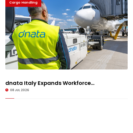
Cargo Handling
dnata Italy Expands Workforce...
08 JUL 2026