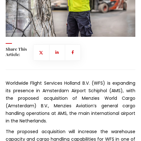
Share This
Article:
Worldwide Flight Services Holland B.V. (WFS) is expanding
its presence in Amsterdam Airport Schiphol (AMS), with
the proposed acquisition of Menzies World Cargo
(Amsterdam) B.V., Menzies Aviation’s general cargo
handling operations at AMS, the main international airport
in the Netherlands.
The proposed acquisition will increase the warehouse
capacity and cargo handling capabilities for WFS in one of