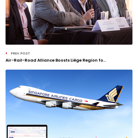
PREV POST
Air-Rail-Road Alliance Boosts Liège Region fo...