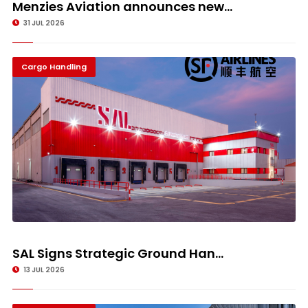
Menzies Aviation announces new...
31 JUL 2026
Cargo Handling
SAL Signs Strategic Ground Han...
13 JUL 2026