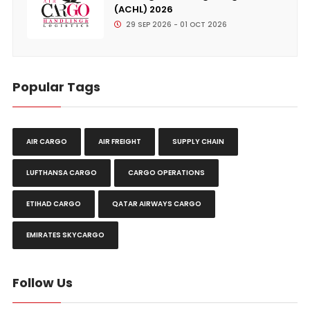
(ACHL) 2026
29 SEP 2026 - 01 OCT 2026
Popular Tags
AIR CARGO
AIR FREIGHT
SUPPLY CHAIN
LUFTHANSA CARGO
CARGO OPERATIONS
ETIHAD CARGO
QATAR AIRWAYS CARGO
EMIRATES SKYCARGO
Follow Us