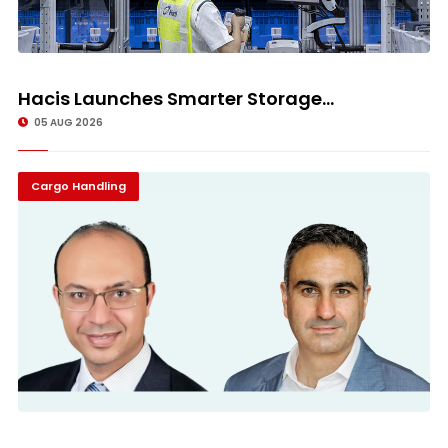
Hacis Launches Smarter Storage...
05 AUG 2026
Cargo Handling