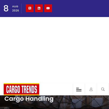
8
AUG
2026
Cargo Handling