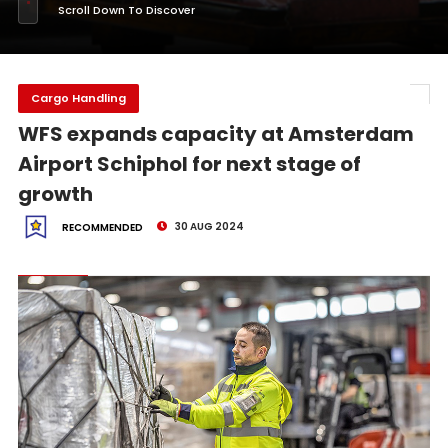
Scroll Down To Discover
Cargo Handling
WFS expands capacity at Amsterdam
Airport Schiphol for next stage of
growth
30 AUG 2024
RECOMMENDED