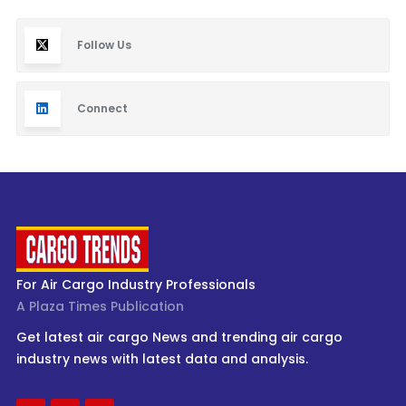
Follow Us
Connect
For Air Cargo Industry Professionals
A Plaza Times Publication
Get latest air cargo News and trending air cargo
industry news with latest data and analysis.