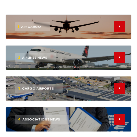
1
AIR CARGO
2
AIRLINES NEWS
3
CARGO AIRPORTS
4
ASSOCIATIONS NEWS