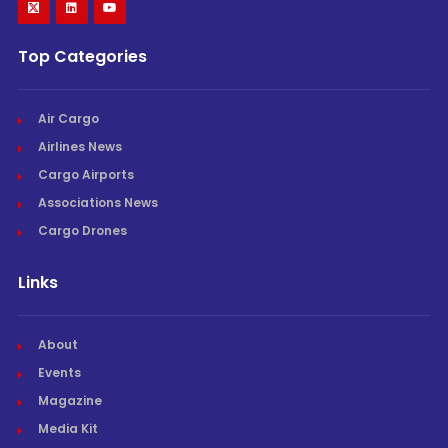
Top Categories
Air Cargo
Airlines News
Cargo Airports
Associations News
Cargo Drones
Links
About
Events
Magazine
Media Kit