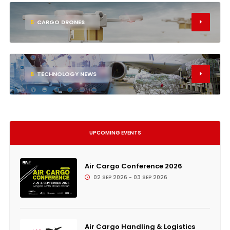
5
CARGO DRONES
6
TECHNOLOGY NEWS
UPCOMING EVENTS
Air Cargo Conference 2026
02 SEP 2026 - 03 SEP 2026
Air Cargo Handling & Logistics