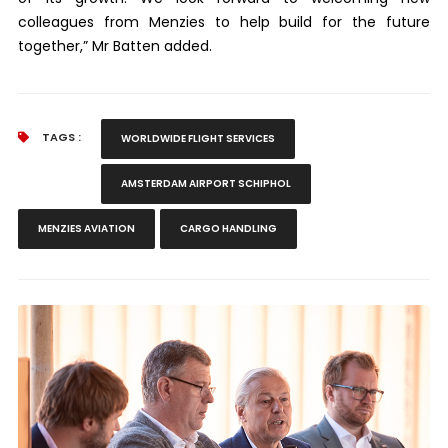
colleagues from Menzies to help build for the future
together,” Mr Batten added.
TAGS :
WORLDWIDE FLIGHT SERVICES
AMSTERDAM AIRPORT SCHIPHOL
MENZIES AVIATION
CARGO HANDLING