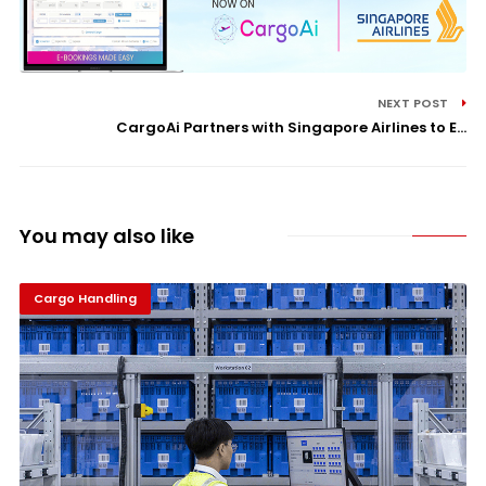
NEXT POST
CargoAi Partners with Singapore Airlines to E...
You may also like
Cargo Handling