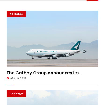
Air Cargo
The Cathay Group announces its...
05 AUG 2026
Air Cargo