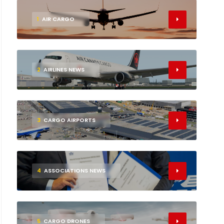
1
AIR CARGO
2
AIRLINES NEWS
3
CARGO AIRPORTS
4
ASSOCIATIONS NEWS
5
CARGO DRONES