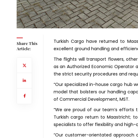
Turkish Cargo have returned to Maast
Share This
excellent ground handling and efficien
Article:
The flights will transport flowers, oth
as an Authorized Economic Operator al
the strict security procedures and requ
“Our specialized in-house cargo hub wa
model that bolsters our handling capa
of Commercial Development, MST.
“We are proud of our team’s efforts to
Turkish cargo return to Maastricht; 
specialists to offer flexibility and high-q
“Our customer-orientated approach a