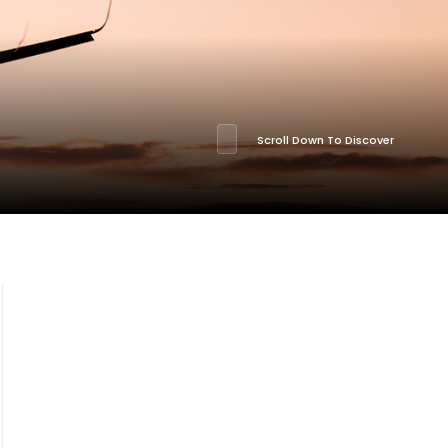
Scroll Down To Discover