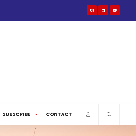
SUBSCRIBE
CONTACT