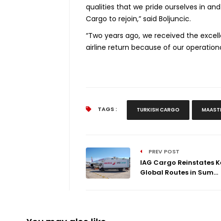
qualities that we pride ourselves in a
Cargo to rejoin,” said Boljuncic.
“Two years ago, we received the excell
airline return because of our operation
TAGS :
TURKISH CARGO
MAASTR
PREV POST
IAG Cargo Reinstates K
Global Routes in Sum...