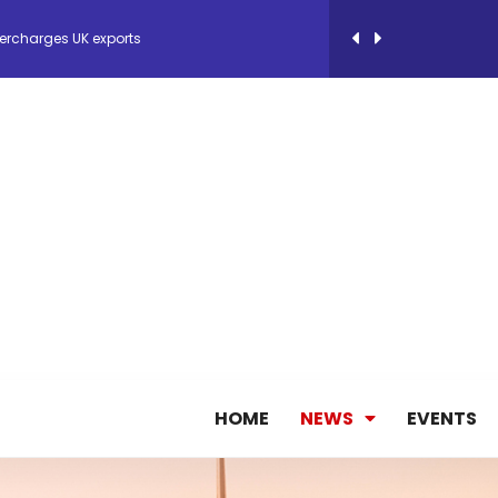
ercharges UK exports
 Storage Control System for E-commerce Fulf...
26, September 2-3 in Frankfurt a.M.
lde Gebremariam as Chief Executive Officer...
antly improves earnings in the first half...
HOME
NEWS
EVENTS
nces its 2026 Interim Results
ent Expands Fleet with Addition of 5th Boe...