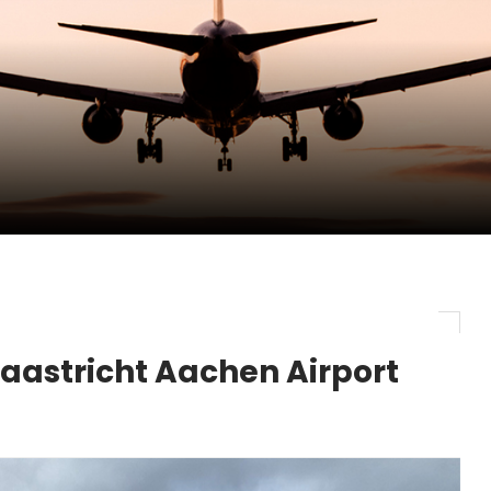
pletes Strategic Investment in Air Atlanta
evenue and Earnings
new routes in a single week
aastricht Aachen Airport