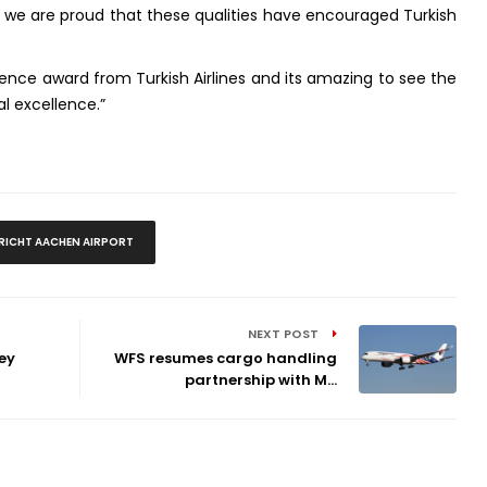
nd we are proud that these qualities have encouraged Turkish
ence award from Turkish Airlines and its amazing to see the
al excellence.”
ICHT AACHEN AIRPORT
NEXT POST
ey
WFS resumes cargo handling
partnership with M...