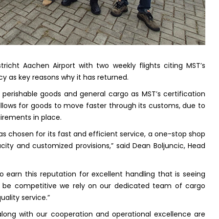
richt Aachen Airport with two weekly flights citing MST’s
cy as key reasons why it has returned.
er perishable goods and general cargo as MST’s certification
lows for goods to move faster through its customs, due to
irements in place.
s chosen for its fast and efficient service, a one-stop shop
city and customized provisions,” said Dean Boljuncic, Head
 earn this reputation for excellent handling that is seeing
to be competitive we rely on our dedicated team of cargo
uality service.”
long with our cooperation and operational excellence are