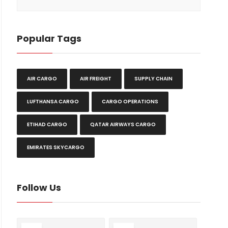
Popular Tags
AIR CARGO
AIR FREIGHT
SUPPLY CHAIN
LUFTHANSA CARGO
CARGO OPERATIONS
ETIHAD CARGO
QATAR AIRWAYS CARGO
EMIRATES SKYCARGO
Follow Us