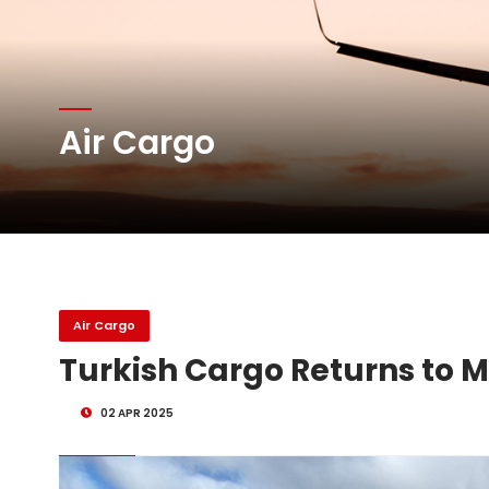
Atlas Air Worldwide Com
Air Cargo
DHL Group Boosts Q2 R
Oman Air launches five 
Air Cargo
Turkish Cargo Returns to M
02 APR 2025