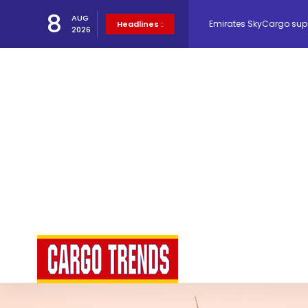
8
Emirates SkyCargo sup
AUG
Headlines :
2026
Hacis Launches Smarter
Air Cargo Conference 20
Air India appoints Tewo
Lufthansa Cargo signific
The Cathay Group annou
Network Airline Managem