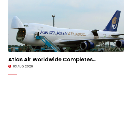
Atlas Air Worldwide Completes...
03 AUG 2026