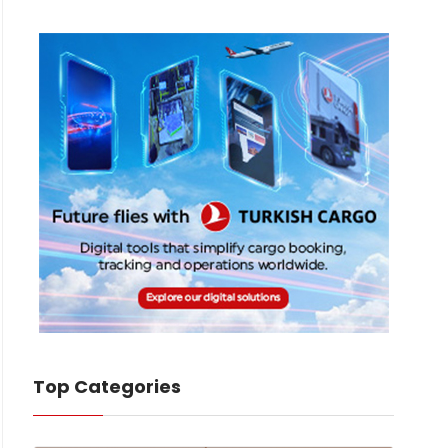
Top Categories