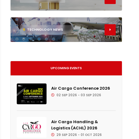
6
TECHNOLOGY NEWS
UPCOMING EVENTS
Air Cargo Conference 2026
02 SEP 2026 - 03 SEP 2026
Air Cargo Handling &
Logistics (ACHL) 2026
29 SEP 2026 - 01 OCT 2026