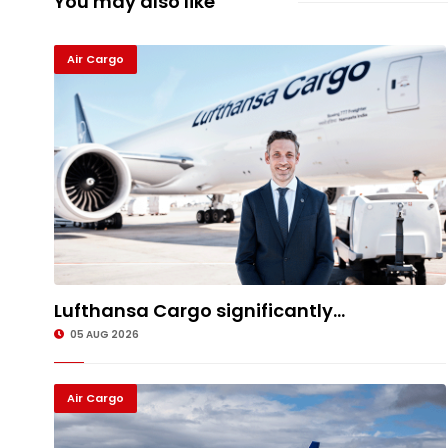
You may also like
Air Cargo
Lufthansa Cargo significantly...
05 AUG 2026
Air Cargo