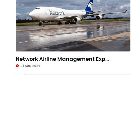
Network Airline Management Exp...
03 AUG 2026