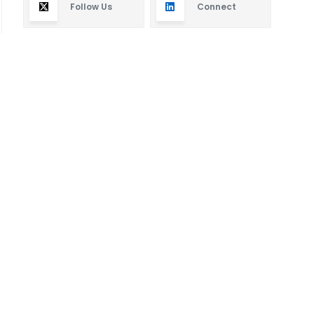
Follow Us
Connect
Subscribe
By subscribing you will receive new articles in your
email.
SUBSCRIBE