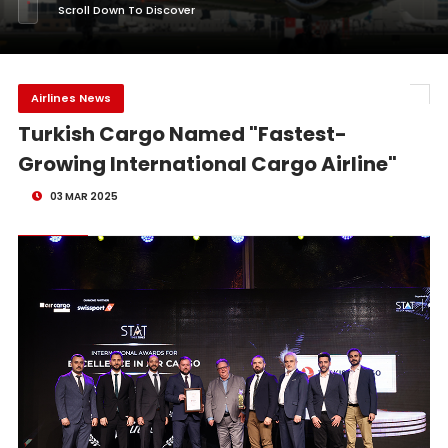
Scroll Down To Discover
Airlines News
Turkish Cargo Named "Fastest-
Growing International Cargo Airline"
03 MAR 2025