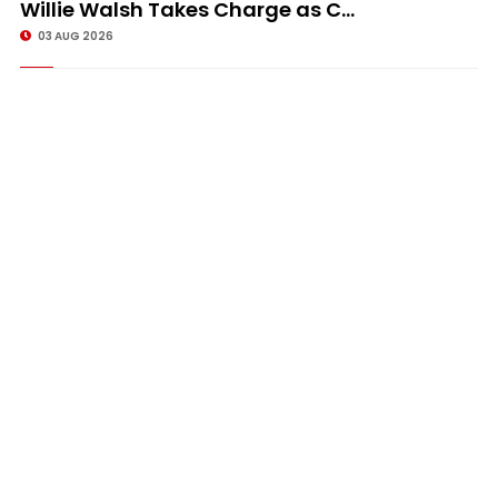
Willie Walsh Takes Charge as C...
03 AUG 2026