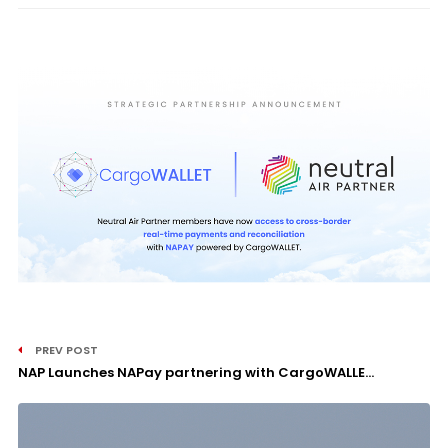
PREV POST
NAP Launches NAPay partnering with CargoWALLE...