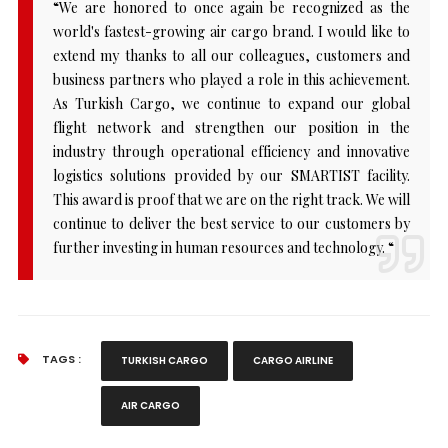
“We are honored to once again be recognized as the
world's fastest-growing air cargo brand. I would like to
extend my thanks to all our colleagues, customers and
business partners who played a role in this achievement.
As Turkish Cargo, we continue to expand our global
flight network and strengthen our position in the
industry through operational efficiency and innovative
logistics solutions provided by our SMARTIST facility.
This award is proof that we are on the right track. We will
continue to deliver the best service to our customers by
further investing in human resources and technology. “
TAGS :
TURKISH CARGO
CARGO AIRLINE
AIR CARGO