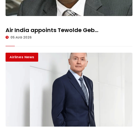
Air India appoints Tewolde Geb...
05 AUG 2026
Airlines News