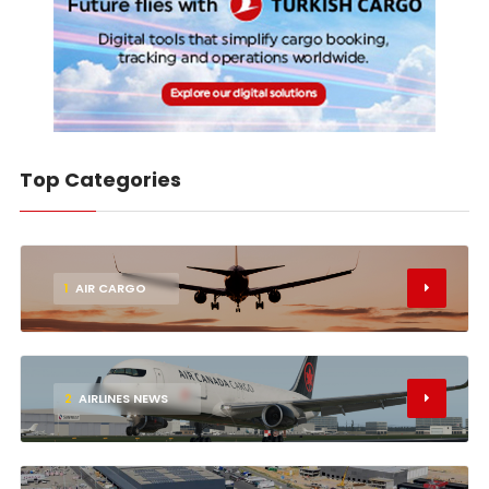
Top Categories
1
AIR CARGO
2
AIRLINES NEWS