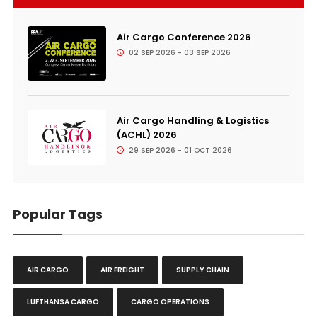
Air Cargo Conference 2026
02 SEP 2026 - 03 SEP 2026
Air Cargo Handling & Logistics
(ACHL) 2026
29 SEP 2026 - 01 OCT 2026
Popular Tags
AIR CARGO
AIR FREIGHT
SUPPLY CHAIN
LUFTHANSA CARGO
CARGO OPERATIONS