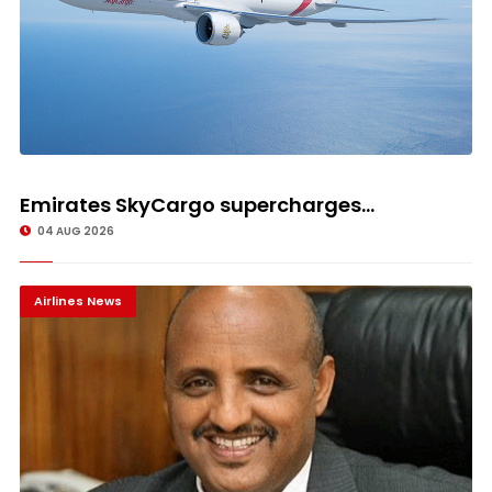
Emirates SkyCargo supercharges...
04 AUG 2026
Airlines News