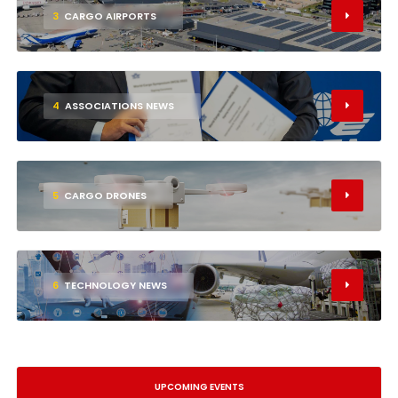
3
CARGO AIRPORTS
4
ASSOCIATIONS NEWS
5
CARGO DRONES
6
TECHNOLOGY NEWS
UPCOMING EVENTS