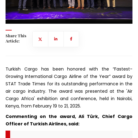
Share This
Article:
Turkish Cargo has been honored with the “Fastest-
Growing International Cargo Airline of the Year” award by
STAT Trade Times for its outstanding performance in the
air cargo industry. The award was presented at the 'Air
Cargo Africa' exhibition and conference, held in Nairobi,
Kenya, from February 19 to 21, 2025.
Commenting on the award, Ali Türk, Chief Cargo
Officer of Turkish Airlines, said: