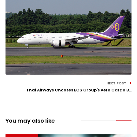
NEXT POST
Thai Airways Chooses ECS Group's Aero Cargo B...
You may also like