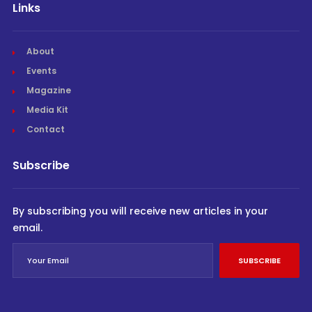
Links
About
Events
Magazine
Media Kit
Contact
Subscribe
By subscribing you will receive new articles in your
email.
SUBSCRIBE