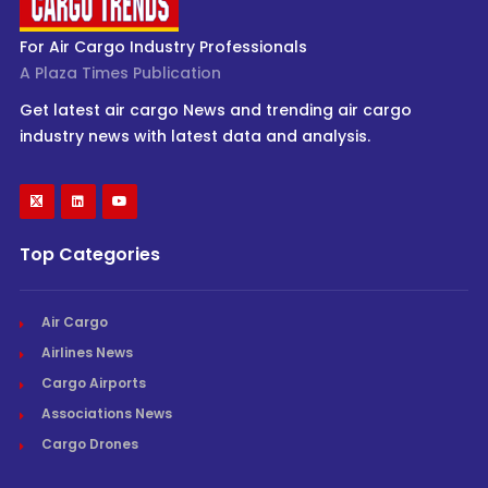
For Air Cargo Industry Professionals
A Plaza Times Publication
Get latest air cargo News and trending air cargo
industry news with latest data and analysis.
Top Categories
Air Cargo
Airlines News
Cargo Airports
Associations News
Cargo Drones