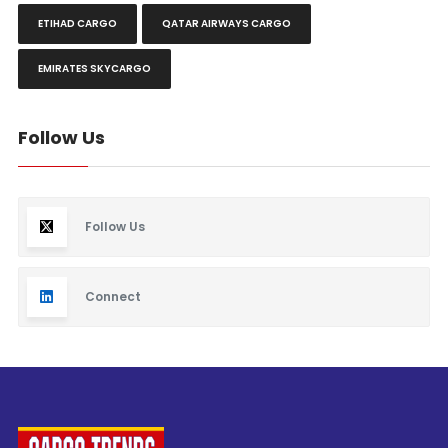
ETIHAD CARGO
QATAR AIRWAYS CARGO
EMIRATES SKYCARGO
Follow Us
Follow Us
Connect