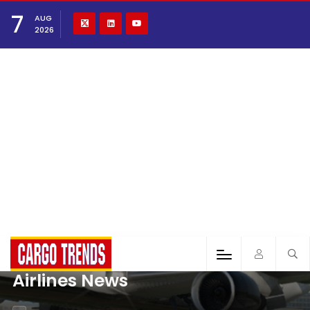
7
AUG
2026
Airlines News