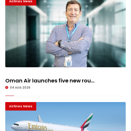
Airlines News
Oman Air launches five new rou...
04 AUG 2026
Airlines News