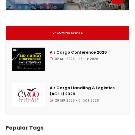
UPCOMING EVENTS
Air Cargo Conference 2026
02 SEP 2026 - 03 SEP 2026
Air Cargo Handling & Logistics
(ACHL) 2026
29 SEP 2026 - 01 OCT 2026
Popular Tags