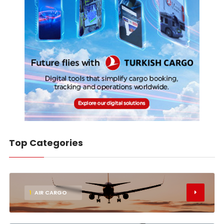
Top Categories
1
AIR CARGO