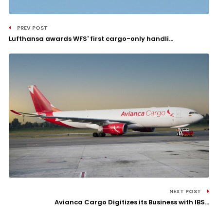
PREV POST
Lufthansa awards WFS' first cargo-only handli...
NEXT POST
Avianca Cargo Digitizes its Business with IBS...