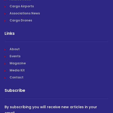
Cargo Airports
Associations News
Cargo Drones
Links
About
Events
Magazine
Media Kit
Contact
Subscribe
By subscribing you will receive new articles in your