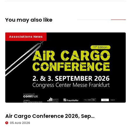
You may also like
Associations News
Air Cargo Conference 2026, Sep...
05 AUG 2026