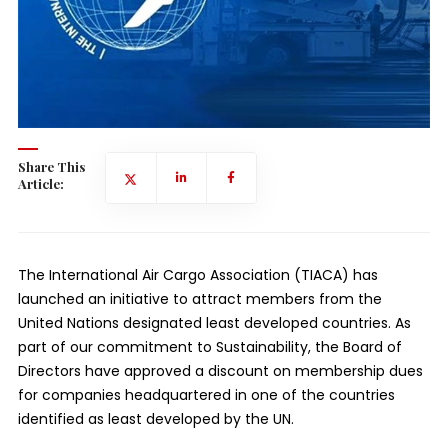
Share This
Article:
The International Air Cargo Association (TIACA) has
launched an initiative to attract members from the
United Nations designated least developed countries. As
part of our commitment to Sustainability, the Board of
Directors have approved a discount on membership dues
for companies headquartered in one of the countries
identified as least developed by the UN.