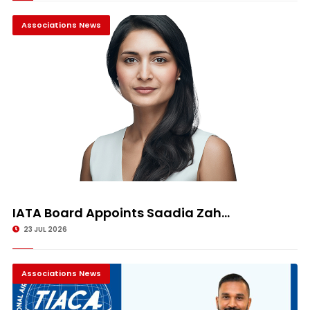
Associations News
IATA Board Appoints Saadia Zah...
23 JUL 2026
Associations News