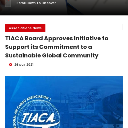
Scroll Down To Discover
Associations News
TIACA Board Approves Initiative to
Support its Commitment to a
Sustainable Global Community
26 OCT 2021