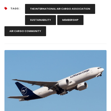
TAGS :
THE INTERNATIONAL AIR CARGO ASSOCIATION
SUSTAINABILITY
MEMBERSHIP
AIR CARGO COMMUNITY