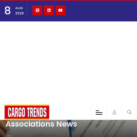
8
AUG
2026
Associations News