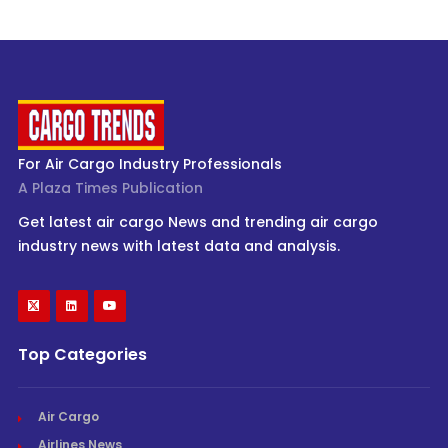
For Air Cargo Industry Professionals
A Plaza Times Publication
Get latest air cargo News and trending air cargo
industry news with latest data and analysis.
Top Categories
Air Cargo
Airlines News