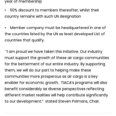
year of membership
• 50% discount to members thereafter, whilst their
country remains with such UN designation
• Member company must be headquartered in one of
the countries listed by the UN as least developed List of
countries that qualify.
“I am proud we have taken this initiative. Our industry
must support the growth of these air cargo communities
for the betterment of our entire industry. By supporting
them, we will do our part to helping make these
communities more prosperous as air cargo is a key
enabler for economic growth. TIACA’s programs will also
benefit considerably as diverse perspectives reflecting
different market realities will help contribute significantly
to our development.“ stated Steven Polmans, Chair.