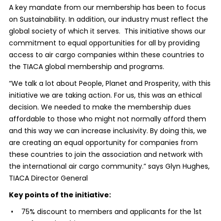
A key mandate from our membership has been to focus
on Sustainability. In addition, our industry must reflect the
global society of which it serves. This initiative shows our
commitment to equal opportunities for all by providing
access to air cargo companies within these countries to
the TIACA global membership and programs.
“We talk a lot about People, Planet and Prosperity, with this
initiative we are taking action. For us, this was an ethical
decision. We needed to make the membership dues
affordable to those who might not normally afford them
and this way we can increase inclusivity. By doing this, we
are creating an equal opportunity for companies from
these countries to join the association and network with
the international air cargo community.” says Glyn Hughes,
TIACA Director General
Key points of the initiative:
• 75% discount to members and applicants for the 1st