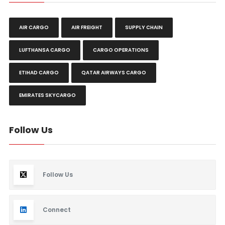
AIR CARGO
AIR FREIGHT
SUPPLY CHAIN
LUFTHANSA CARGO
CARGO OPERATIONS
ETIHAD CARGO
QATAR AIRWAYS CARGO
EMIRATES SKYCARGO
Follow Us
Follow Us
Connect