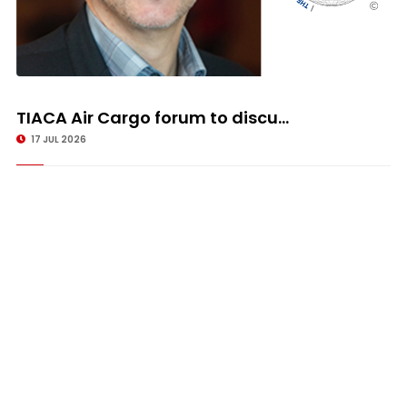
TIACA Air Cargo forum to discu...
17 JUL 2026