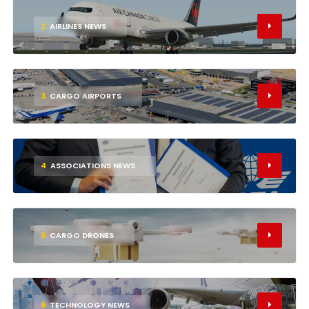
2
AIRLINES NEWS
3
CARGO AIRPORTS
4
ASSOCIATIONS NEWS
5
CARGO DRONES
6
TECHNOLOGY NEWS