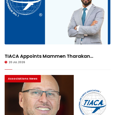
TIACA Appoints Mammen Tharakan...
20 JUL 2026
Associations News