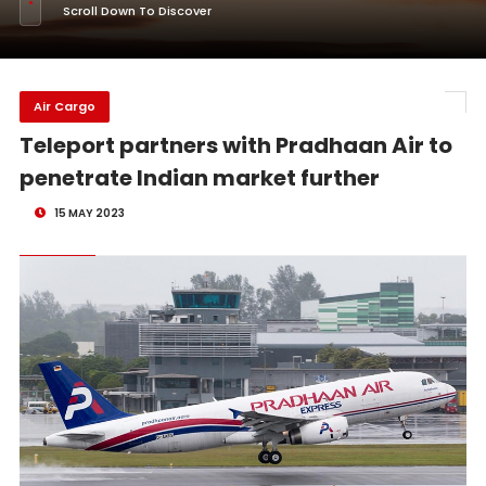
Scroll Down To Discover
Air Cargo
Teleport partners with Pradhaan Air to
penetrate Indian market further
15 MAY 2023