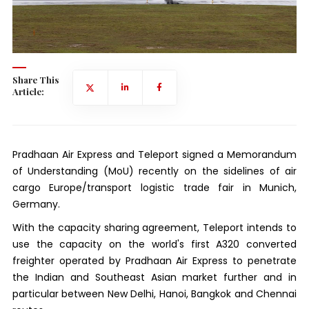
Share This
Article:
Pradhaan Air Express and Teleport signed a Memorandum
of Understanding (MoU) recently on the sidelines of air
cargo Europe/transport logistic trade fair in Munich,
Germany.
With the capacity sharing agreement, Teleport intends to
use the capacity on the world's first A320 converted
freighter operated by Pradhaan Air Express to penetrate
the Indian and Southeast Asian market further and in
particular between New Delhi, Hanoi, Bangkok and Chennai