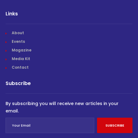
Links
About
Events
Magazine
Media Kit
Contact
Subscribe
By subscribing you will receive new articles in your
email.
SUBSCRIBE