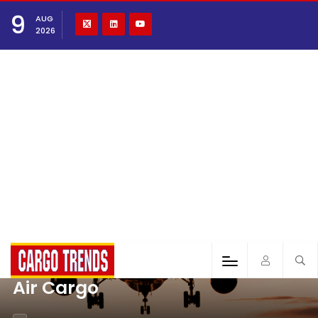
9
AUG
2026
Air Cargo