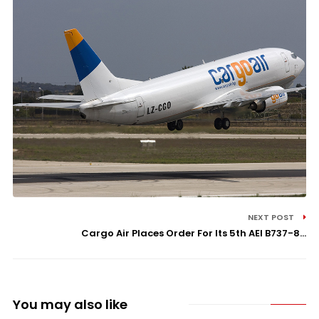
NEXT POST
Cargo Air Places Order For Its 5th AEI B737-8...
You may also like