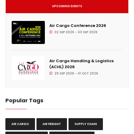
UPCOMING EVENTS
Air Cargo Conference 2026
02 SEP 2026 - 03 SEP 2026
Air Cargo Handling & Logistics
(ACHL) 2026
29 SEP 2026 - 01 OCT 2026
Popular Tags
AIR CARGO
AIR FREIGHT
SUPPLY CHAIN