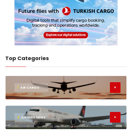
Top Categories
1
AIR CARGO
2
AIRLINES NEWS