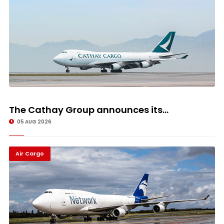
The Cathay Group announces its...
05 AUG 2026
Air Cargo