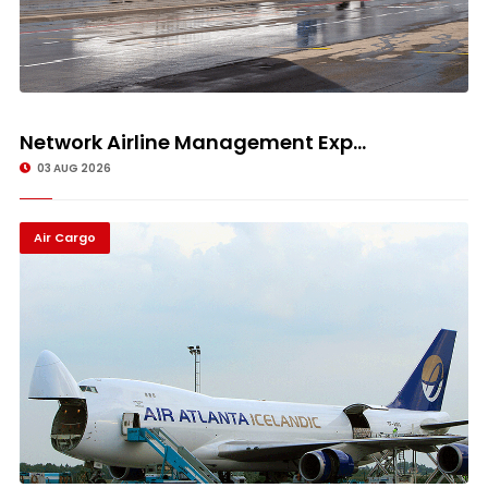
Network Airline Management Exp...
03 AUG 2026
Air Cargo