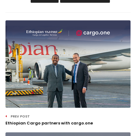
PREV POST
Ethiopian Cargo partners with cargo.one