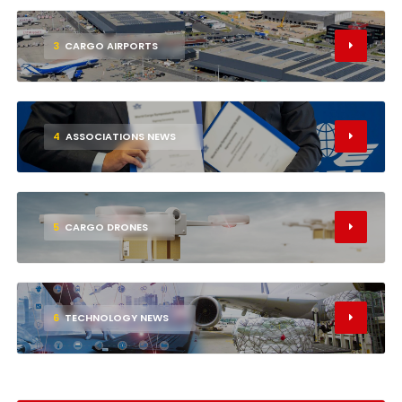
3
CARGO AIRPORTS
4
ASSOCIATIONS NEWS
5
CARGO DRONES
6
TECHNOLOGY NEWS