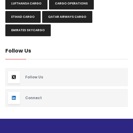
LUFTHANSA CARGO
CARGO OPERATIONS
ETIHAD CARGO
QATAR AIRWAYS CARGO
EMIRATES SKYCARGO
Follow Us
Follow Us
Connect