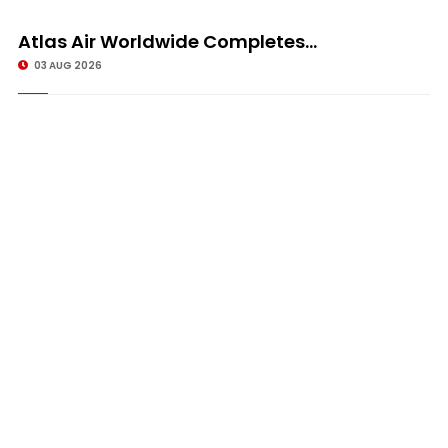
Atlas Air Worldwide Completes...
03 AUG 2026