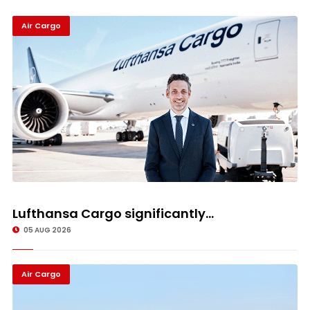
Air Cargo
Lufthansa Cargo significantly...
05 AUG 2026
Air Cargo