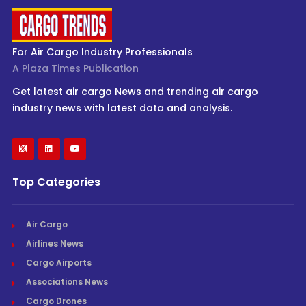
For Air Cargo Industry Professionals
A Plaza Times Publication
Get latest air cargo News and trending air cargo
industry news with latest data and analysis.
Top Categories
Air Cargo
Airlines News
Cargo Airports
Associations News
Cargo Drones