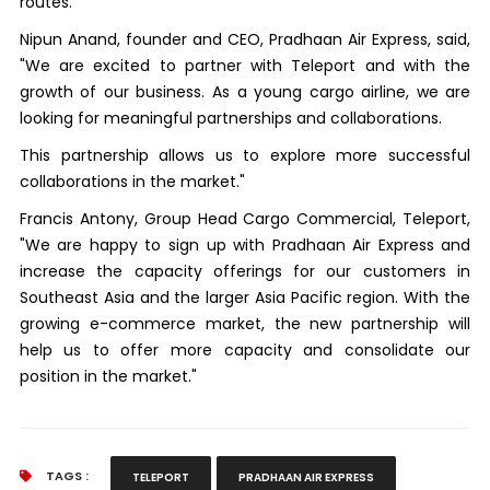
routes.
Nipun Anand, founder and CEO, Pradhaan Air Express, said,
"We are excited to partner with Teleport and with the
growth of our business. As a young cargo airline, we are
looking for meaningful partnerships and collaborations.
This partnership allows us to explore more successful
collaborations in the market."
Francis Antony, Group Head Cargo Commercial, Teleport,
"We are happy to sign up with Pradhaan Air Express and
increase the capacity offerings for our customers in
Southeast Asia and the larger Asia Pacific region. With the
growing e-commerce market, the new partnership will
help us to offer more capacity and consolidate our
position in the market."
TAGS :
TELEPORT
PRADHAAN AIR EXPRESS