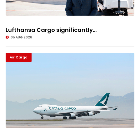
Lufthansa Cargo significantly...
05 AUG 2026
Air Cargo