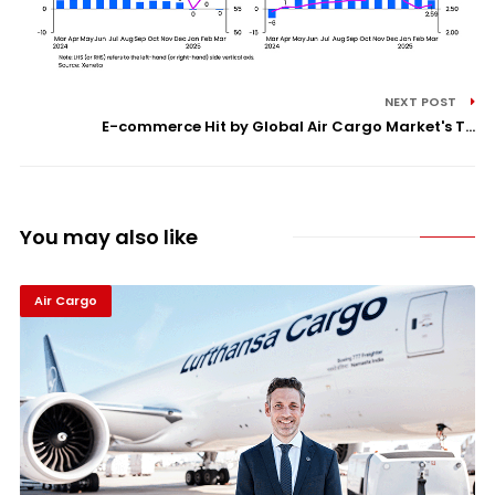
NEXT POST
E-commerce Hit by Global Air Cargo Market's T...
You may also like
Air Cargo