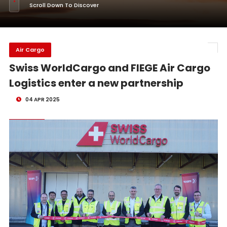
Scroll Down To Discover
Air Cargo
Swiss WorldCargo and FIEGE Air Cargo
Logistics enter a new partnership
04 APR 2025