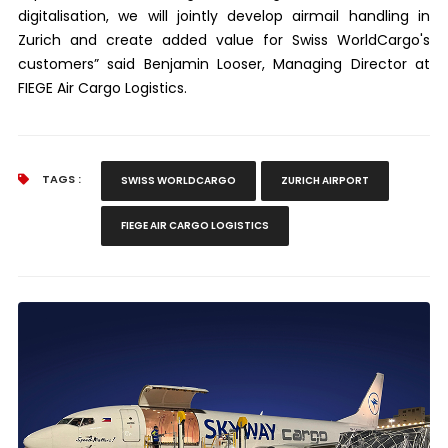
digitalisation, we will jointly develop airmail handling in
Zurich and create added value for Swiss WorldCargo's
customers” said Benjamin Looser, Managing Director at
FIEGE Air Cargo Logistics.
TAGS :
SWISS WORLDCARGO
ZURICH AIRPORT
FIEGE AIR CARGO LOGISTICS