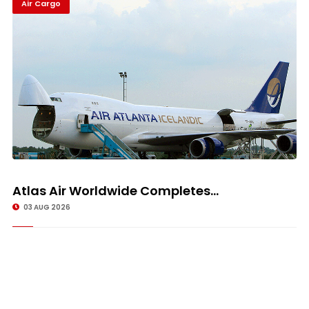
Air Cargo
Atlas Air Worldwide Completes...
03 AUG 2026