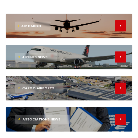
1
AIR CARGO
2
AIRLINES NEWS
3
CARGO AIRPORTS
4
ASSOCIATIONS NEWS