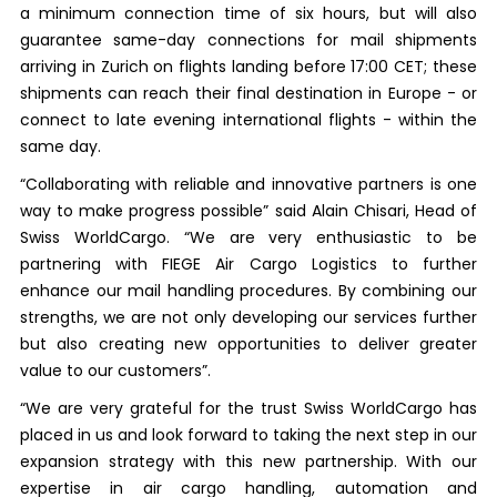
a minimum connection time of six hours, but will also
guarantee same-day connections for mail shipments
arriving in Zurich on flights landing before 17:00 CET; these
shipments can reach their final destination in Europe - or
connect to late evening international flights - within the
same day.
“Collaborating with reliable and innovative partners is one
way to make progress possible” said Alain Chisari, Head of
Swiss WorldCargo. “We are very enthusiastic to be
partnering with FIEGE Air Cargo Logistics to further
enhance our mail handling procedures. By combining our
strengths, we are not only developing our services further
but also creating new opportunities to deliver greater
value to our customers”.
“We are very grateful for the trust Swiss WorldCargo has
placed in us and look forward to taking the next step in our
expansion strategy with this new partnership. With our
expertise in air cargo handling, automation and