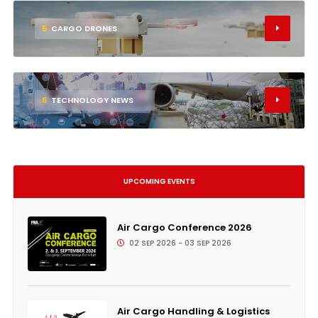
5
CARGO DRONES
6
TECHNOLOGY NEWS
UPCOMING EVENTS
Air Cargo Conference 2026
02 SEP 2026 - 03 SEP 2026
Air Cargo Handling & Logistics