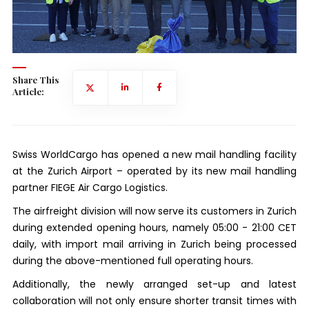
Share This
Article:
Swiss WorldCargo has opened a new mail handling facility
at the Zurich Airport – operated by its new mail handling
partner FIEGE Air Cargo Logistics.
The airfreight division will now serve its customers in Zurich
during extended opening hours, namely 05:00 - 21:00 CET
daily, with import mail arriving in Zurich being processed
during the above-mentioned full operating hours.
Additionally, the newly arranged set-up and latest
collaboration will not only ensure shorter transit times with