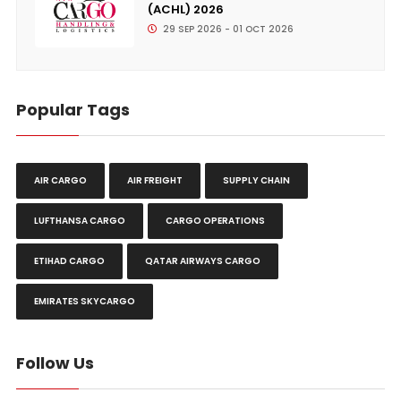
(ACHL) 2026
29 SEP 2026 - 01 OCT 2026
Popular Tags
AIR CARGO
AIR FREIGHT
SUPPLY CHAIN
LUFTHANSA CARGO
CARGO OPERATIONS
ETIHAD CARGO
QATAR AIRWAYS CARGO
EMIRATES SKYCARGO
Follow Us