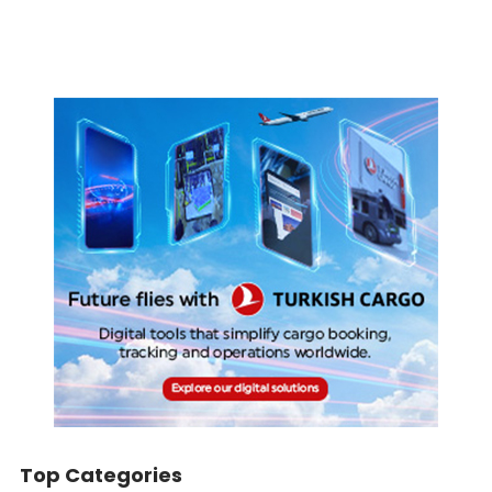
Top Categories