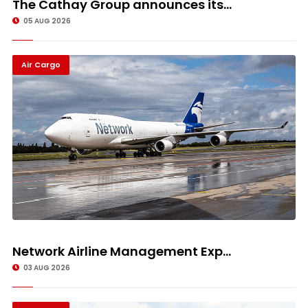
The Cathay Group announces its...
05 AUG 2026
Air Cargo
Network Airline Management Exp...
03 AUG 2026