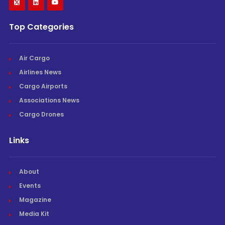
Top Categories
Air Cargo
Airlines News
Cargo Airports
Associations News
Cargo Drones
Links
About
Events
Magazine
Media Kit