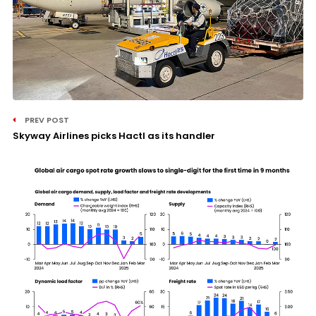
PREV POST
Skyway Airlines picks Hactl as its handler