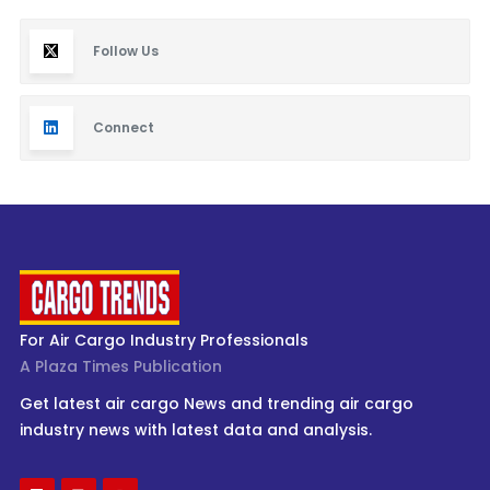
Follow Us
Connect
For Air Cargo Industry Professionals
A Plaza Times Publication
Get latest air cargo News and trending air cargo
industry news with latest data and analysis.