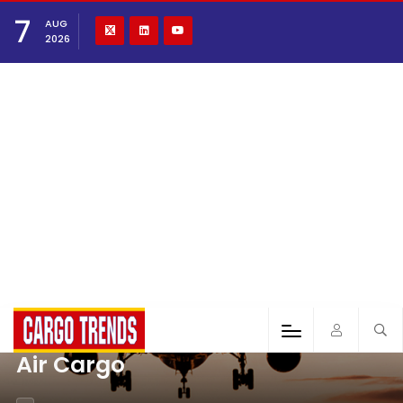
7
AUG
2026
Air Cargo