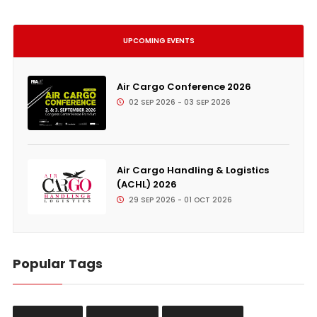
UPCOMING EVENTS
Air Cargo Conference 2026
02 SEP 2026 - 03 SEP 2026
Air Cargo Handling & Logistics
(ACHL) 2026
29 SEP 2026 - 01 OCT 2026
Popular Tags