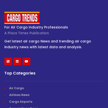
For Air Cargo Industry Professionals
A Plaza Times Publication
Get latest air cargo News and trending air cargo
industry news with latest data and analysis.
Top Categories
Air Cargo
Airlines News
Cargo Airports