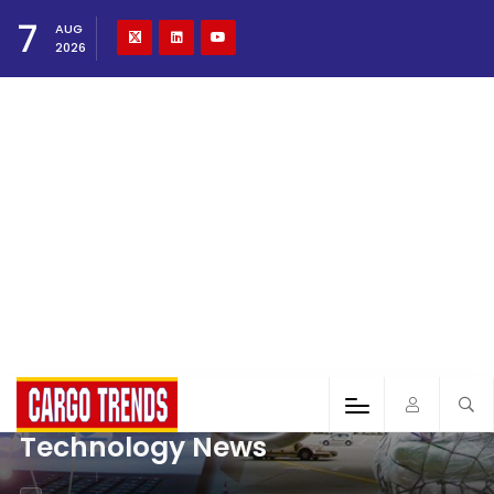
7
AUG
2026
Technology News