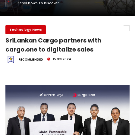
Scroll Down To Discover
Technology News
SriLankan Cargo partners with
cargo.one to digitalize sales
15 FEB 2024
RECOMMENDED