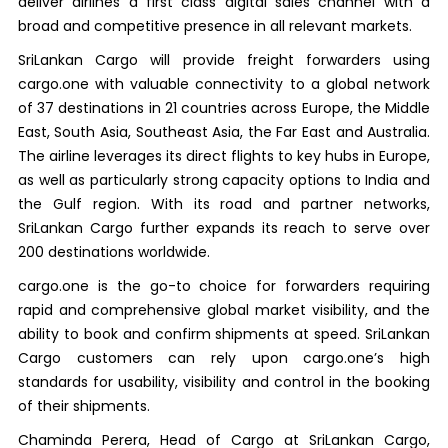
deliver airlines a first class digital sales channel with a
broad and competitive presence in all relevant markets.
SriLankan Cargo will provide freight forwarders using
cargo.one with valuable connectivity to a global network
of 37 destinations in 21 countries across Europe, the Middle
East, South Asia, Southeast Asia, the Far East and Australia.
The airline leverages its direct flights to key hubs in Europe,
as well as particularly strong capacity options to India and
the Gulf region. With its road and partner networks,
SriLankan Cargo further expands its reach to serve over
200 destinations worldwide.
cargo.one is the go-to choice for forwarders requiring
rapid and comprehensive global market visibility, and the
ability to book and confirm shipments at speed. SriLankan
Cargo customers can rely upon cargo.one’s high
standards for usability, visibility and control in the booking
of their shipments.
Chaminda Perera, Head of Cargo at SriLankan Cargo,