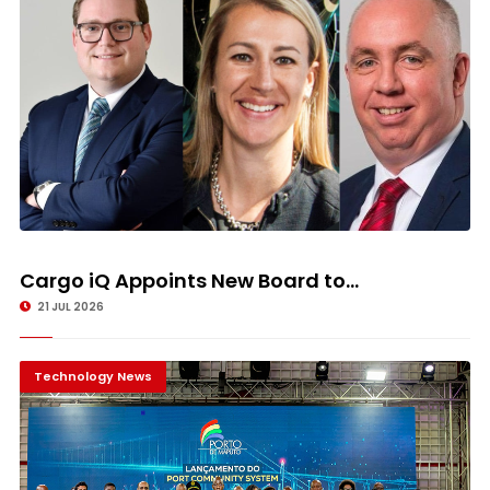
Cargo iQ Appoints New Board to...
21 JUL 2026
Technology News