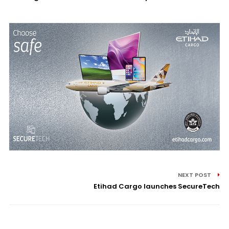
NEXT POST
Etihad Cargo launches SecureTech