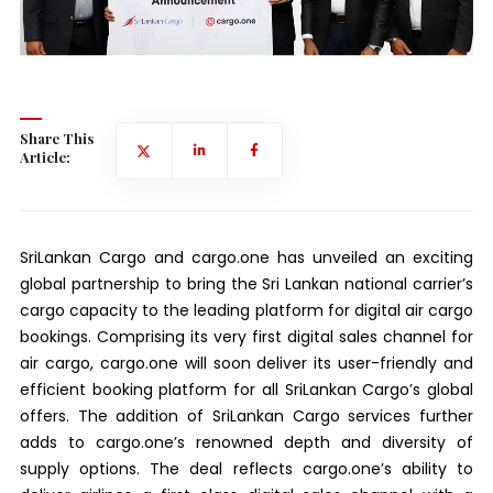
Share This
Article:
SriLankan Cargo and cargo.one has unveiled an exciting
global partnership to bring the Sri Lankan national carrier’s
cargo capacity to the leading platform for digital air cargo
bookings. Comprising its very first digital sales channel for
air cargo, cargo.one will soon deliver its user-friendly and
efficient booking platform for all SriLankan Cargo’s global
offers. The addition of SriLankan Cargo services further
adds to cargo.one’s renowned depth and diversity of
supply options. The deal reflects cargo.one’s ability to