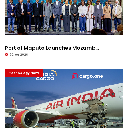
Port of Maputo Launches Mozamb...
02 JUL 2026
Technology News