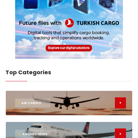
Top Categories
1
AIR CARGO
2
AIRLINES NEWS