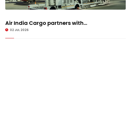
Air India Cargo partners with...
02 JUL 2026