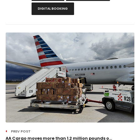
DIGITAL BOOKING
PREV POST
AA Cargo moves more than 1.2 million pounds o...