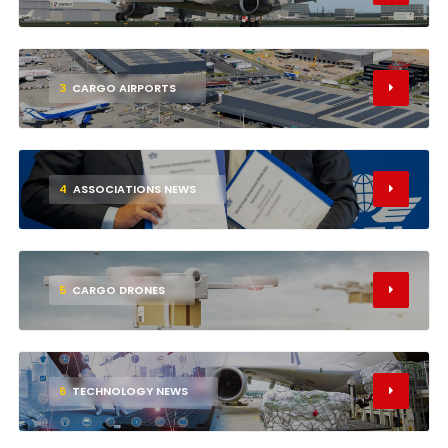
3
CARGO AIRPORTS
4
ASSOCIATIONS NEWS
5
CARGO DRONES
6
TECHNOLOGY NEWS