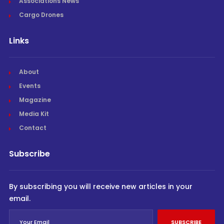
Associations News
Cargo Drones
Links
About
Events
Magazine
Media Kit
Contact
Subscribe
By subscribing you will receive new articles in your
email.
SUBSCRIBE