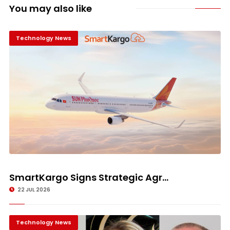
You may also like
Technology News
SmartKargo Signs Strategic Agr...
22 JUL 2026
Technology News