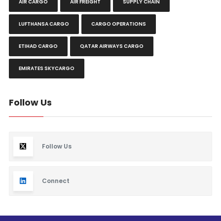
AIR CARGO
AIR FREIGHT
SUPPLY CHAIN
LUFTHANSA CARGO
CARGO OPERATIONS
ETIHAD CARGO
QATAR AIRWAYS CARGO
EMIRATES SKYCARGO
Follow Us
Follow Us
Connect