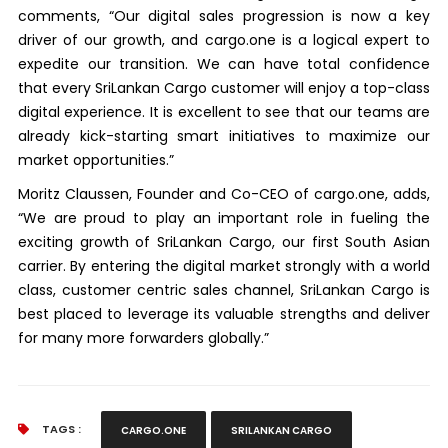
comments, “Our digital sales progression is now a key
driver of our growth, and cargo.one is a logical expert to
expedite our transition. We can have total confidence
that every SriLankan Cargo customer will enjoy a top-class
digital experience. It is excellent to see that our teams are
already kick-starting smart initiatives to maximize our
market opportunities.”
Moritz Claussen, Founder and Co-CEO of cargo.one, adds,
“We are proud to play an important role in fueling the
exciting growth of SriLankan Cargo, our first South Asian
carrier. By entering the digital market strongly with a world
class, customer centric sales channel, SriLankan Cargo is
best placed to leverage its valuable strengths and deliver
for many more forwarders globally.”
TAGS :
CARGO.ONE
SRILANKAN CARGO