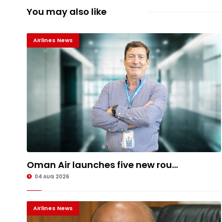
You may also like
Airlines News
Oman Air launches five new rou...
04 AUG 2026
Airlines News