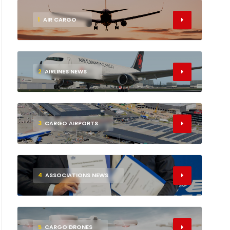
1
AIR CARGO
2
AIRLINES NEWS
3
CARGO AIRPORTS
4
ASSOCIATIONS NEWS
5
CARGO DRONES