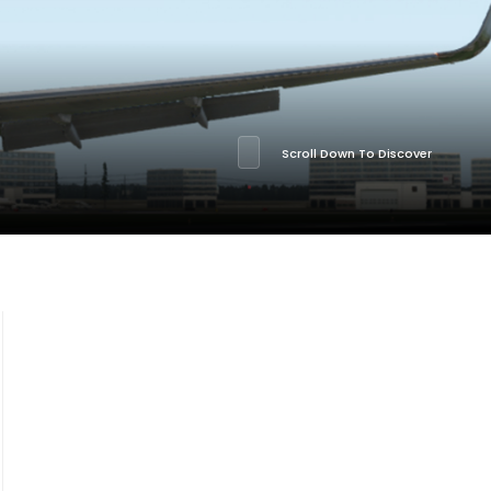
Scroll Down To Discover