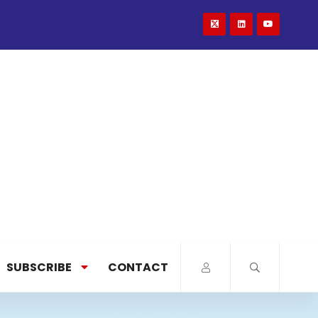
SUBSCRIBE
CONTACT