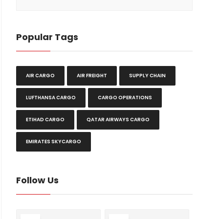
Popular Tags
AIR CARGO
AIR FREIGHT
SUPPLY CHAIN
LUFTHANSA CARGO
CARGO OPERATIONS
ETIHAD CARGO
QATAR AIRWAYS CARGO
EMIRATES SKYCARGO
Follow Us