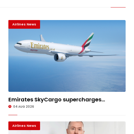
Airlines News
Emirates SkyCargo supercharges...
04 AUG 2026
Airlines News