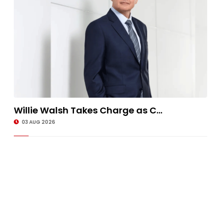
Willie Walsh Takes Charge as C...
03 AUG 2026