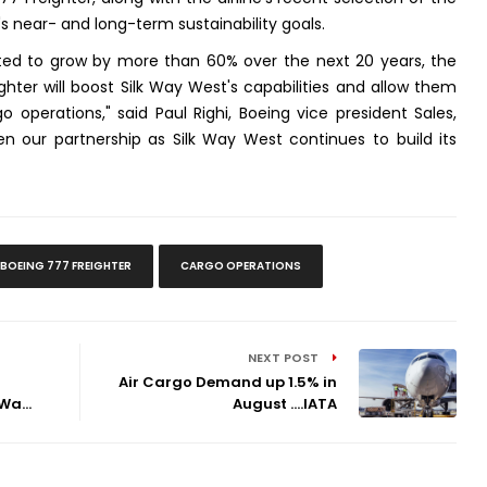
r's near- and long-term sustainability goals.
cted to grow by more than 60% over the next 20 years, the
hter will boost Silk Way West's capabilities and allow them
o operations," said Paul Righi, Boeing vice president Sales,
n our partnership as Silk Way West continues to build its
BOEING 777 FREIGHTER
CARGO OPERATIONS
NEXT POST
Air Cargo Demand up 1.5% in
Wa...
August ....IATA