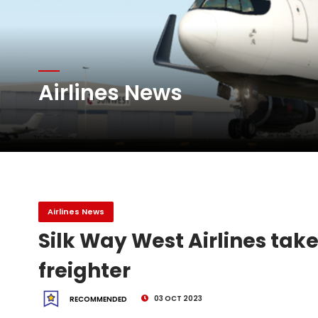
Atlas Air Worldwide Com
Airlines News
DHL Group Boosts Q2 R
Oman Air launches five 
Airlines News
Silk Way West Airlines takes
freighter
03 OCT 2023
RECOMMENDED