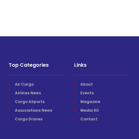
Top Categories
Links
Air Cargo
About
Airlines News
Events
Cargo Airports
Magazine
Associations News
Media Kit
Cargo Drones
Contact