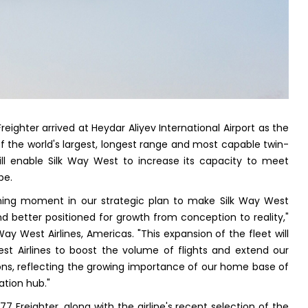
Freighter arrived at Heydar Aliyev International Airport as the
f the world's largest, longest range and most capable twin-
ill enable Silk Way West to increase its capacity to meet
be.
fining moment in our strategic plan to make Silk Way West
and better positioned for growth from conception to reality,"
Way West Airlines, Americas. "This expansion of the fleet will
st Airlines to boost the volume of flights and extend our
ions, reflecting the growing importance of our home base of
ation hub."
 Freighter, along with the airline's recent selection of the