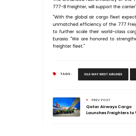
777-8 Freighter, will support the carrie
"With the global air cargo fleet expe
unmatched efficiency of the 777 Freig
to further scale their world-class carg
Eurasia. "We are honored to strengthe
freighter fleet."
TAGS :
SILK WAY WEST AIRLINES
PREV POST
Qatar Airways Cargo
Launches Freighters to 