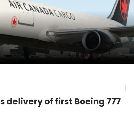
pletes Strategic Investment in Air Atlanta
evenue and Earnings
new routes in a single week
 delivery of first Boeing 777