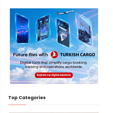
Top Categories