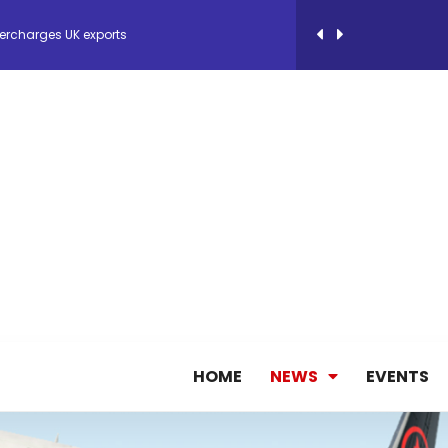
ercharges UK exports
 Storage Control System for E-commerce Fulf...
26, September 2-3 in Frankfurt a.M.
lde Gebremariam as Chief Executive Officer...
antly improves earnings in the first half...
nces its 2026 Interim Results
HOME
NEWS
EVENTS
ent Expands Fleet with Addition of 5th Boe...