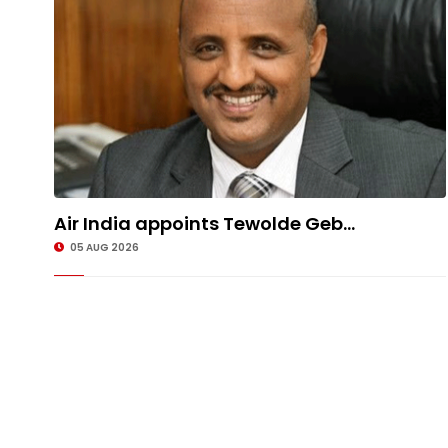
Air India appoints Tewolde Geb...
05 AUG 2026