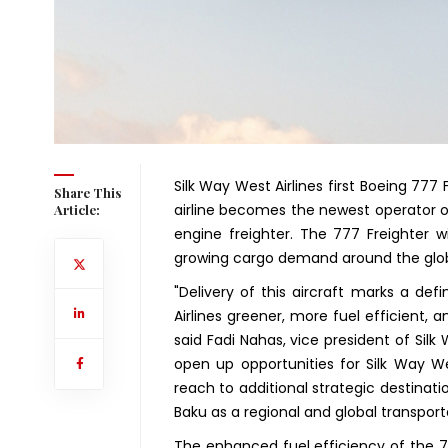
Silk Way West Airlines first Boeing 777 
Share This
airline becomes the newest operator o
Article:
engine freighter. The 777 Freighter w
growing cargo demand around the glo
"Delivery of this aircraft marks a de
Airlines greener, more fuel efficient, 
said Fadi Nahas, vice president of Silk 
open up opportunities for Silk Way We
reach to additional strategic destinat
Baku as a regional and global transport
The enhanced fuel efficiency of the 777