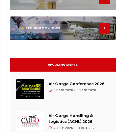
6
TECHNOLOGY NEWS
UPCOMING EVENTS
Air Cargo Conference 2026
02 SEP 2026 - 03 SEP 2026
Air Cargo Handling &
Logistics (ACHL) 2026
29 SEP 2026 - 01 OCT 2026