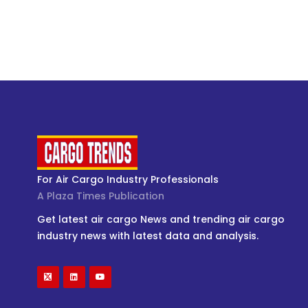
For Air Cargo Industry Professionals
A Plaza Times Publication
Get latest air cargo News and trending air cargo
industry news with latest data and analysis.