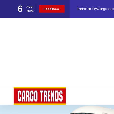
Emirates SkyCargo sup
6
AUG
Headlines :
2026
Hacis Launches Smarter
Air Cargo Conference 20
Air India appoints Tewo
Lufthansa Cargo signific
The Cathay Group annou
Network Airline Managem