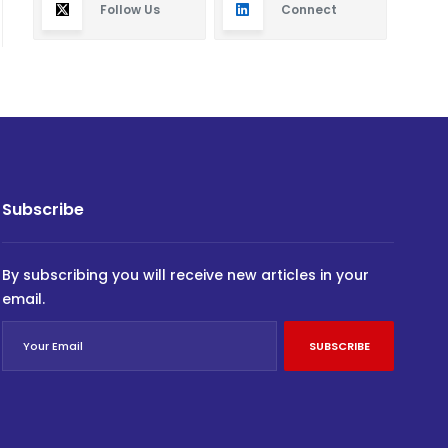
Follow Us
Connect
Subscribe
By subscribing you will receive new articles in your
email.
SUBSCRIBE