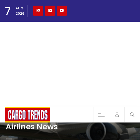
7
AUG
2026
Airlines News