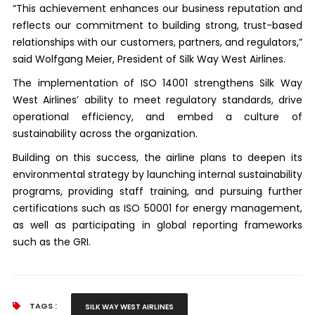
“This achievement enhances our business reputation and
reflects our commitment to building strong, trust-based
relationships with our customers, partners, and regulators,”
said Wolfgang Meier, President of Silk Way West Airlines.
The implementation of ISO 14001 strengthens Silk Way
West Airlines’ ability to meet regulatory standards, drive
operational efficiency, and embed a culture of
sustainability across the organization.
Building on this success, the airline plans to deepen its
environmental strategy by launching internal sustainability
programs, providing staff training, and pursuing further
certifications such as ISO 50001 for energy management,
as well as participating in global reporting frameworks
such as the GRI.
TAGS :
SILK WAY WEST AIRLINES