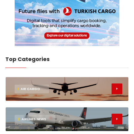
Top Categories
1
AIR CARGO
2
AIRLINES NEWS