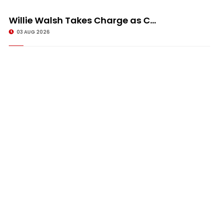
Willie Walsh Takes Charge as C...
03 AUG 2026