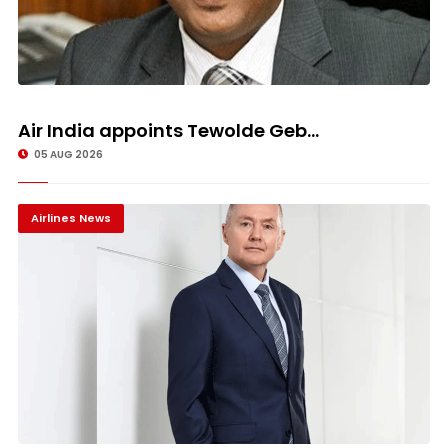
Air India appoints Tewolde Geb...
05 AUG 2026
Airlines News