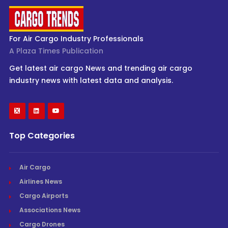
For Air Cargo Industry Professionals
A Plaza Times Publication
Get latest air cargo News and trending air cargo
industry news with latest data and analysis.
Top Categories
Air Cargo
Airlines News
Cargo Airports
Associations News
Cargo Drones