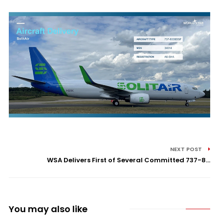
NEXT POST
WSA Delivers First of Several Committed 737-8...
You may also like