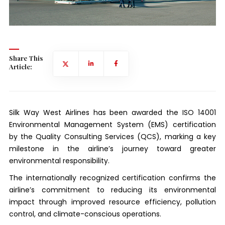
Share This
Article:
Silk Way West Airlines has been awarded the ISO 14001
Environmental Management System (EMS) certification
by the Quality Consulting Services (QCS), marking a key
milestone in the airline’s journey toward greater
environmental responsibility.
The internationally recognized certification confirms the
airline’s commitment to reducing its environmental
impact through improved resource efficiency, pollution
control, and climate-conscious operations.