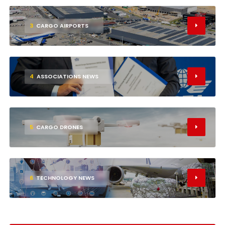
3
CARGO AIRPORTS
4
ASSOCIATIONS NEWS
5
CARGO DRONES
6
TECHNOLOGY NEWS