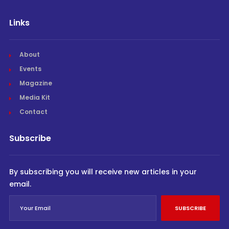
Links
About
Events
Magazine
Media Kit
Contact
Subscribe
By subscribing you will receive new articles in your
email.
SUBSCRIBE