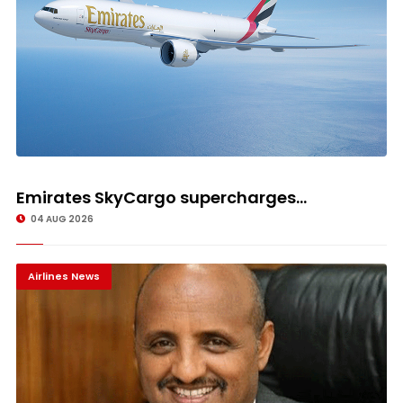
Emirates SkyCargo supercharges...
04 AUG 2026
Airlines News