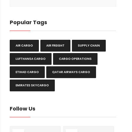
Popular Tags
AIR CARGO
AIR FREIGHT
SUPPLY CHAIN
LUFTHANSA CARGO
CARGO OPERATIONS
ETIHAD CARGO
QATAR AIRWAYS CARGO
EMIRATES SKYCARGO
Follow Us