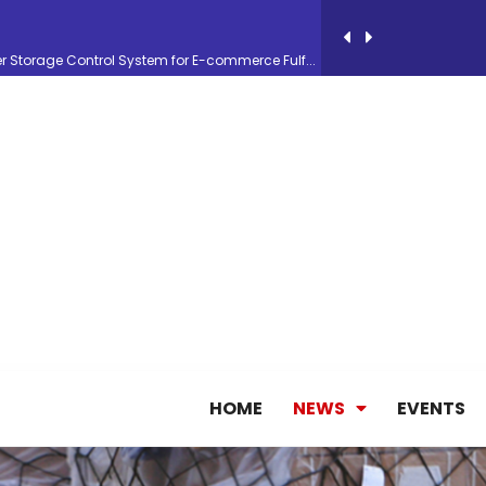
26, September 2-3 in Frankfurt a.M.
lde Gebremariam as Chief Executive Officer...
antly improves earnings in the first half...
nces its 2026 Interim Results
ent Expands Fleet with Addition of 5th Boe...
HOME
NEWS
EVENTS
pletes Strategic Investment in Air Atlanta