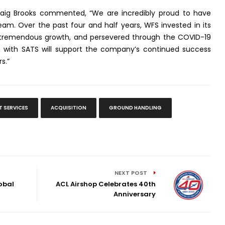
raig Brooks commented, “We are incredibly proud to have
eam. Over the past four and half years, WFS invested in its
 tremendous growth, and persevered through the COVID-19
n with SATS will support the company’s continued success
s.”
T SERVICES
ACQUISITION
GROUND HANDLING
NEXT POST
obal
ACL Airshop Celebrates 40th
Anniversary