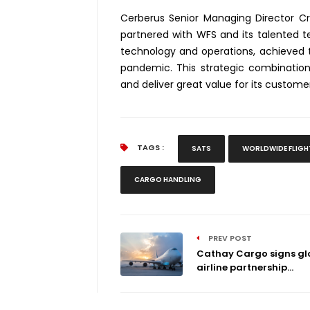
Cerberus Senior Managing Director C
partnered with WFS and its talented t
technology and operations, achieved
pandemic. This strategic combinatio
and deliver great value for its customer
TAGS :
SATS
WORLDWIDE FLIGH
CARGO HANDLING
PREV POST
Cathay Cargo signs gl
airline partnership...