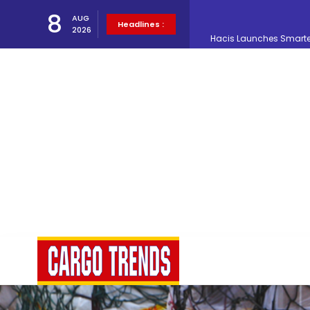
8
AUG
Headlines :
2026
Air Cargo Conference 20
Air India appoints Tewo
Lufthansa Cargo signific
The Cathay Group annou
Network Airline Managem
Atlas Air Worldwide Com