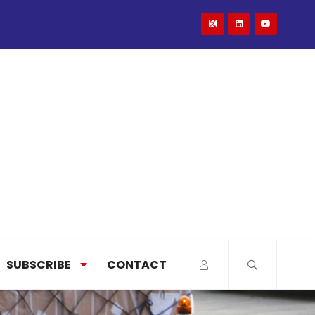
SUBSCRIBE
CONTACT