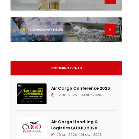
6
TECHNOLOGY NEWS
UPCOMING EVENTS
Air Cargo Conference 2026
02 SEP 2026 - 03 SEP 2026
Air Cargo Handling &
Logistics (ACHL) 2026
29 SEP 2026 - 01 OCT 2026