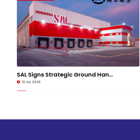
SAL Signs Strategic Ground Han...
13 JUL 2026