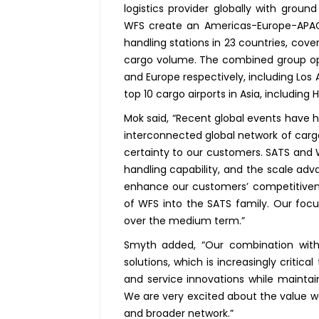
logistics provider globally with grou
WFS create an Americas-Europe-APAC 
handling stations in 23 countries, cove
cargo volume. The combined group oper
and Europe respectively, including Los 
top 10 cargo airports in Asia, including 
Mok said, “Recent global events have h
interconnected global network of cargo 
certainty to our customers. SATS and W
handling capability, and the scale adv
enhance our customers’ competitiv
of WFS into the SATS family. Our focu
over the medium term.”
Smyth added, “Our combination with
solutions, which is increasingly critic
and service innovations while maintai
We are very excited about the value w
and broader network.”