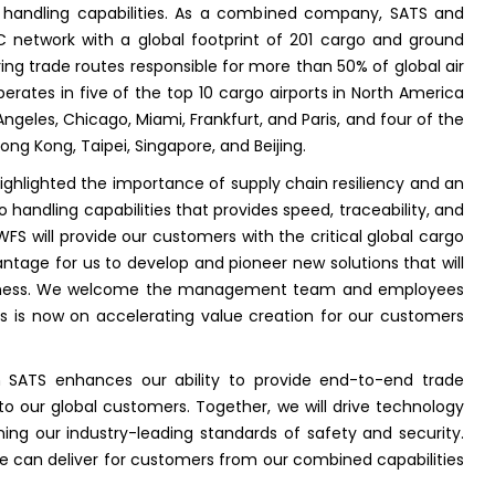
nd handling capabilities. As a combined company, SATS and
network with a global footprint of 201 cargo and ground
ring trade routes responsible for more than 50% of global air
ates in five of the top 10 cargo airports in North America
Angeles, Chicago, Miami, Frankfurt, and Paris, and four of the
Hong Kong, Taipei, Singapore, and Beijing.
ighlighted the importance of supply chain resiliency and an
handling capabilities that provides speed, traceability, and
FS will provide our customers with the critical global cargo
antage for us to develop and pioneer new solutions that will
eness. We welcome the management team and employees
s is now on accelerating value creation for our customers
 SATS enhances our ability to provide end-to-end trade
al to our global customers. Together, we will drive technology
ning our industry-leading standards of safety and security.
e can deliver for customers from our combined capabilities