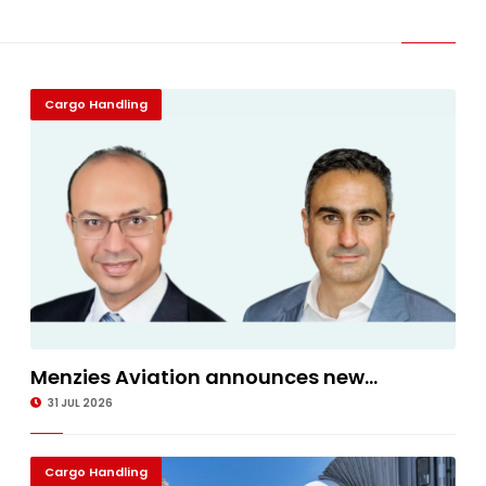
Cargo Handling
Menzies Aviation announces new...
31 JUL 2026
Cargo Handling