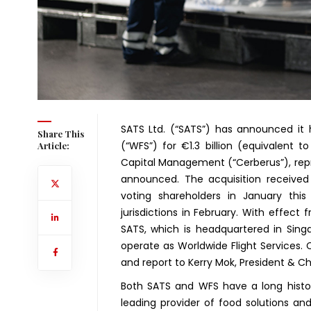
SATS Ltd. (“SATS”) has announced it h
Share This
(“WFS”) for €1.3 billion (equivalent t
Article:
Capital Management (“Cerberus”), repre
announced. The acquisition receive
voting shareholders in January this
jurisdictions in February. With effec
SATS, which is headquartered in Sing
operate as Worldwide Flight Services.
and report to Kerry Mok, President & Ch
Both SATS and WFS have a long histor
leading provider of food solutions and