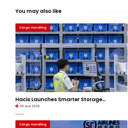
You may also like
Cargo Handling
Hacis Launches Smarter Storage...
05 AUG 2026
Cargo Handling