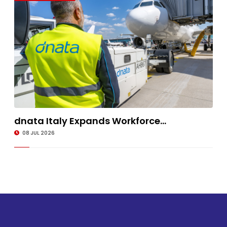
dnata Italy Expands Workforce...
08 JUL 2026