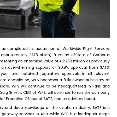
as completed its acquisition of Worldwide Flight Services
o approximately S$1.8 billion) from an affiliate of Cerberus
senting an enterprise value of €2,250 million as previously
d an overwhelming support of 96.8% approval from SATS’
 year and obtained regulatory approvals in all relevant
t from completion, WFS becomes a fully owned subsidiary of
apore. WFS will continue to be headquartered in Paris and
 Craig Smyth, CEO of WFS, will continue to run the company
ief Executive Officer of SATS, and an advisory board.
y and deep knowledge of the aviation industry. SATS is a
 gateway services in Asia, while WFS is a leading air cargo