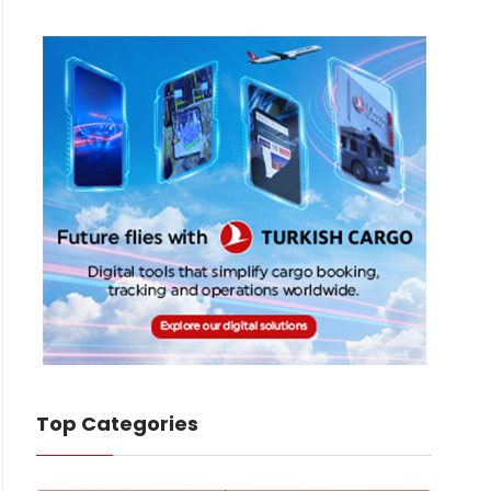
Top Categories