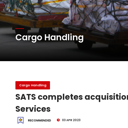
DHL Group Boosts Q2 R
Oman Air launches five 
Cargo Handling
Emirates SkyCargo sup
Cargo Handling
SATS completes acquisition
Services
03 APR 2023
RECOMMENDED