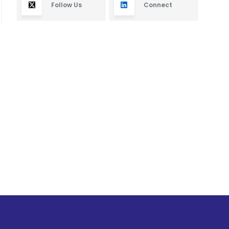
Follow Us
Connect