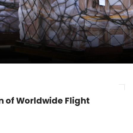
evenue and Earnings
new routes in a single week
ercharges UK exports
 of Worldwide Flight