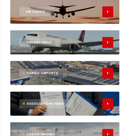
1
AIR CARGO
2
AIRLINES NEWS
3
CARGO AIRPORTS
4
ASSOCIATIONS NEWS
5
CARGO DRONES