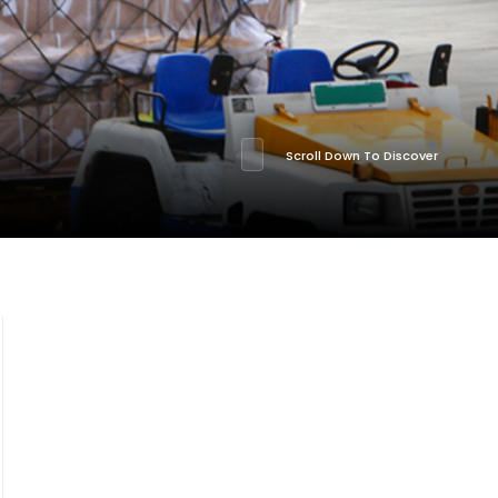
Scroll Down To Discover