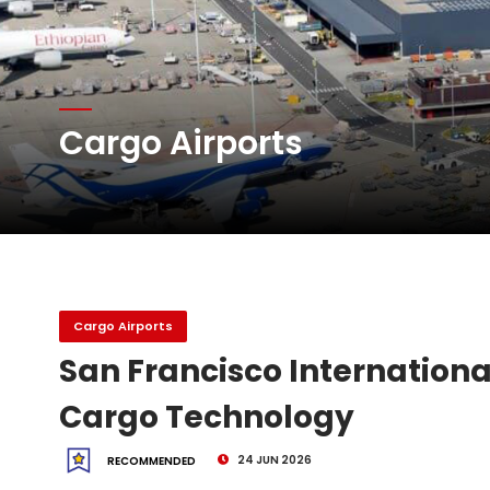
Emirates SkyCargo sup
Hacis Launches Smarter
Cargo Airports
Air Cargo Conference 20
Air India appoints Tewo
Cargo Airports
San Francisco Internation
Cargo Technology
24 JUN 2026
RECOMMENDED