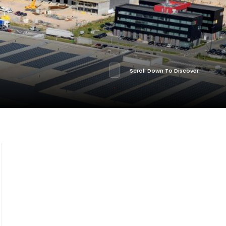
Scroll Down To Discover