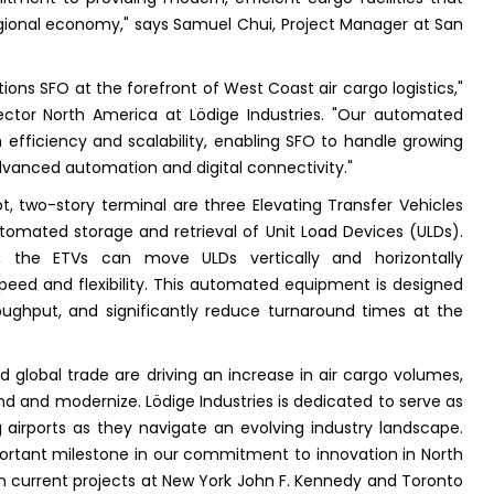
regional economy," says Samuel Chui, Project Manager at San
ons SFO at the forefront of West Coast air cargo logistics,"
ector North America at Lödige Industries. "Our automated
fficiency and scalability, enabling SFO to handle growing
dvanced automation and digital connectivity."
t, two-story terminal are three Elevating Transfer Vehicles
y automated storage and retrieval of Unit Load Devices (ULDs).
, the ETVs can move ULDs vertically and horizontally
speed and flexibility. This automated equipment is designed
oughput, and significantly reduce turnaround times at the
lobal trade are driving an increase in air cargo volumes,
d and modernize. Lödige Industries is dedicated to serve as
ng airports as they navigate an evolving industry landscape.
ortant milestone in our commitment to innovation in North
 on current projects at New York John F. Kennedy and Toronto