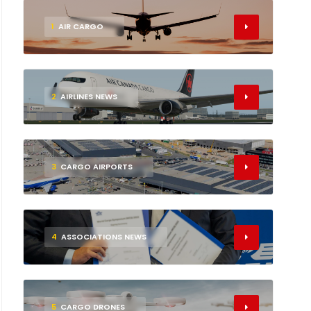
1
AIR CARGO
2
AIRLINES NEWS
3
CARGO AIRPORTS
4
ASSOCIATIONS NEWS
5
CARGO DRONES