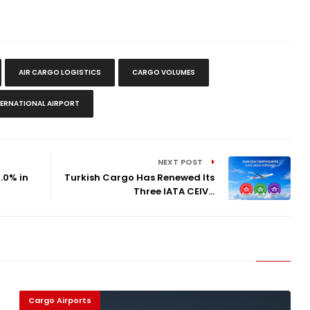
AIR CARGO LOGISTICS
CARGO VOLUMES
TERNATIONAL AIRPORT
NEXT POST
.0% in
Turkish Cargo Has Renewed Its
Three IATA CEIV...
Cargo Airports