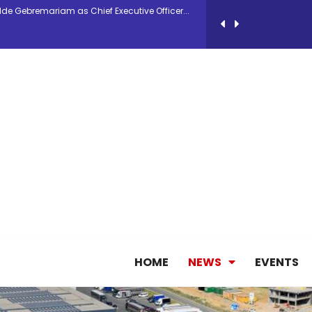
antly improves earnings in the first half...
nces its 2026 Interim Results
ent Expands Fleet with Addition of 5th Boe...
pletes Strategic Investment in Air Atlanta
ge as Chief Executive Officer of IndiGo
HOME
NEWS
EVENTS
new routes in a single week