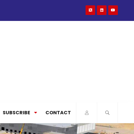
SUBSCRIBE
CONTACT