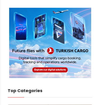
Top Categories