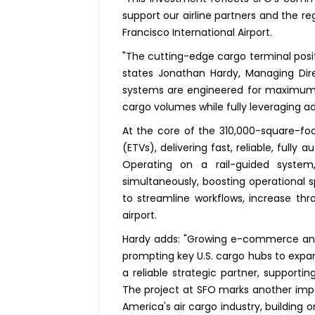
support our airline partners and the 
Francisco International Airport.
"The cutting-edge cargo terminal positi
states Jonathan Hardy, Managing Dir
systems are engineered for maximum e
cargo volumes while fully leveraging a
At the core of the 310,000-square-foo
(ETVs), delivering fast, reliable, full
Operating on a rail-guided system
simultaneously, boosting operational 
to streamline workflows, increase thr
airport.
Hardy adds: "Growing e-commerce and g
prompting key U.S. cargo hubs to expan
a reliable strategic partner, supporti
The project at SFO marks another imp
America's air cargo industry, building