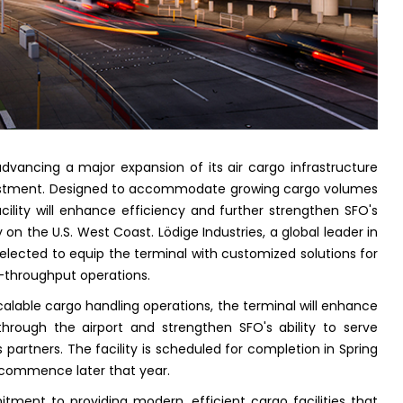
 advancing a major expansion of its air cargo infrastructure
vestment. Designed to accommodate growing cargo volumes
lity will enhance efficiency and further strengthen SFO's
 on the U.S. West Coast. Lödige Industries, a global leader in
elected to equip the terminal with customized solutions for
h-throughput operations.
 scalable cargo handling operations, the terminal will enhance
rough the airport and strengthen SFO's ability to serve
cs partners. The facility is scheduled for completion in Spring
 commence later that year.
tment to providing modern, efficient cargo facilities that