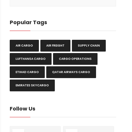
Popular Tags
AIR CARGO
AIR FREIGHT
SUPPLY CHAIN
LUFTHANSA CARGO
CARGO OPERATIONS
ETIHAD CARGO
QATAR AIRWAYS CARGO
EMIRATES SKYCARGO
Follow Us