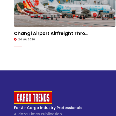
Changi Airport Airfreight Thro...
24 JUL 2026
For Air Cargo Industry Professionals
A Plaza Times Publication