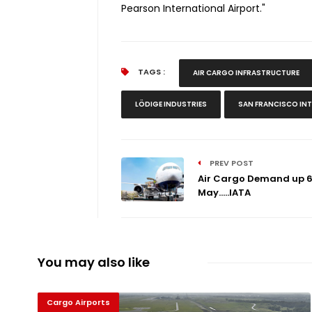
Pearson International Airport."
TAGS :
AIR CARGO INFRASTRUCTURE
LÖDIGE INDUSTRIES
SAN FRANCISCO IN
PREV POST
Air Cargo Demand up 6
May.....IATA
You may also like
Cargo Airports