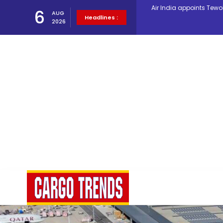
6
AUG
Lufthansa Cargo signific
Headlines :
2026
The Cathay Group annou
Network Airline Managem
Atlas Air Worldwide Com
Willie Walsh Takes Char
Oman Air launches five 