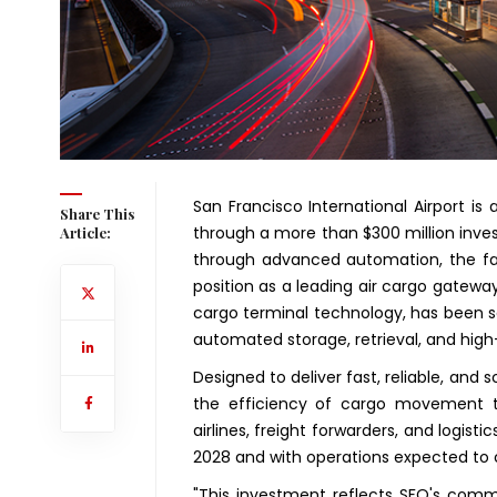
San Francisco International Airport is
Share This
through a more than $300 million in
Article:
through advanced automation, the faci
position as a leading air cargo gateway
cargo terminal technology, has been s
automated storage, retrieval, and hig
Designed to deliver fast, reliable, and
the efficiency of cargo movement th
airlines, freight forwarders, and logisti
2028 and with operations expected to
"This investment reflects SFO's commi