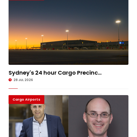
Sydney's 24 hour Cargo Precinc...
28 JUL 2026
Cargo Airports