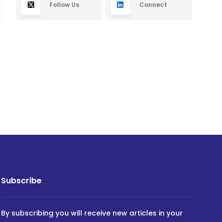
Follow Us
Connect
Subscribe
By subscribing you will receive new articles in your