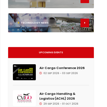
6
TECHNOLOGY NEWS
UPCOMING EVENTS
Air Cargo Conference 2026
02 SEP 2026 - 03 SEP 2026
Air Cargo Handling &
Logistics (ACHL) 2026
29 SEP 2026 - 01 OCT 2026