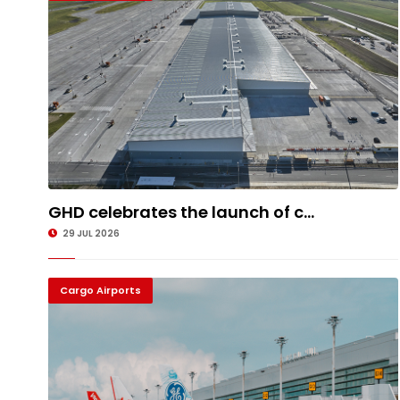
GHD celebrates the launch of c...
29 JUL 2026
Cargo Airports