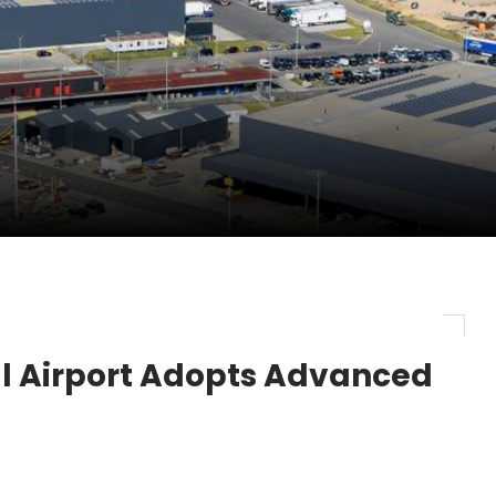
ercharges UK exports
 Storage Control System for E-commerce Fulf...
26, September 2-3 in Frankfurt a.M.
lde Gebremariam as Chief Executive Officer...
al Airport Adopts Advanced