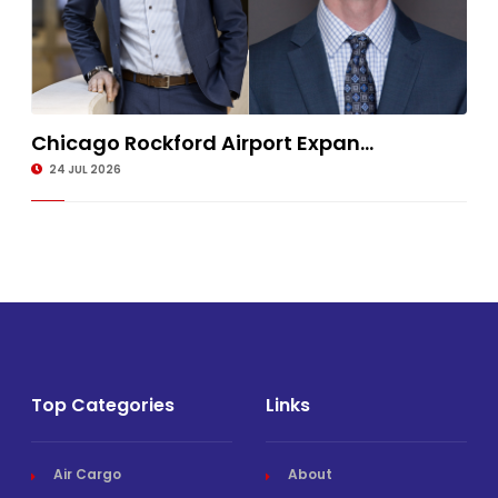
Chicago Rockford Airport Expan...
24 JUL 2026
Top Categories
Links
Air Cargo
About