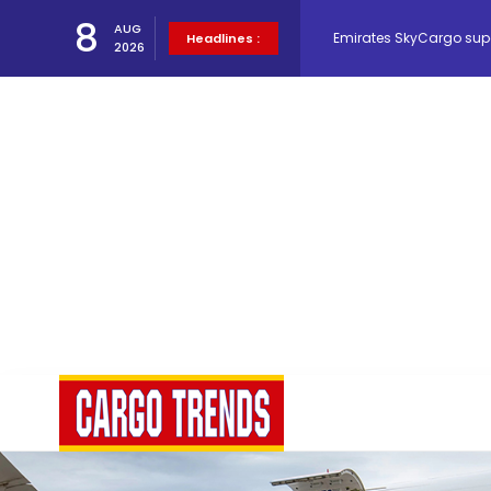
Emirates SkyCargo sup
8
AUG
Headlines :
2026
Hacis Launches Smarter
Air Cargo Conference 20
Air India appoints Tewo
Lufthansa Cargo signific
The Cathay Group annou
Network Airline Managem