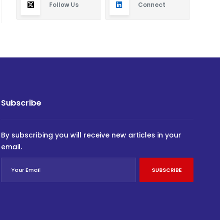
Follow Us
Connect
Subscribe
By subscribing you will receive new articles in your
email.
SUBSCRIBE