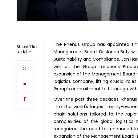
The Rhenus Group has appointed thr
Share This
Management Board. Dr. Joana Bätz will
Article:
Sustainability and Compliance, Jan Har
well as the Group functions Procu
expansion of the Management Board re
logistics company, lifting crucial role
Group's commitment to future growth
Over the past three decades, Rhenus
into the world's largest family-owned 
chain solutions tailored to the rapi
complexities of the global logistics
recognized the need for enhanced lea
expansion of the Management Board is a