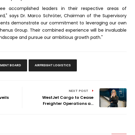
e accomplished leaders in their respective areas of
rd," says Dr. Marco Schröter, Chairman of the Supervisory
ments demonstrate our commitment to leveraging our own
Rhenus Group. Their combined experience will be invaluable
landscape and pursue our ambitious growth path."
MENT BOARD
AIRFREIGHT LOGISTICS
NEXT POST
eils
WestJet Cargo to Cease
Freighter Operations a...