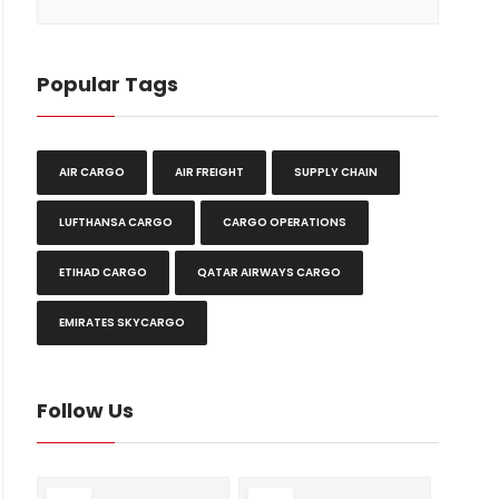
Popular Tags
AIR CARGO
AIR FREIGHT
SUPPLY CHAIN
LUFTHANSA CARGO
CARGO OPERATIONS
ETIHAD CARGO
QATAR AIRWAYS CARGO
EMIRATES SKYCARGO
Follow Us