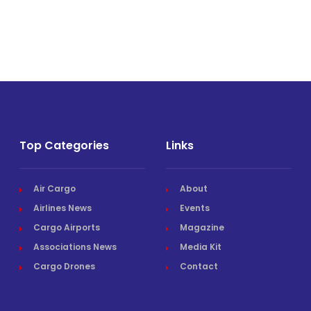
Top Categories
Links
Air Cargo
About
Airlines News
Events
Cargo Airports
Magazine
Associations News
Media Kit
Cargo Drones
Contact