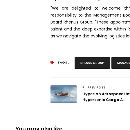
"We are delighted to welcome thre
responsibility to the Management Boa
Board Rhenus Group. "These appoint
talent and the deep expertise within 
as we navigate the evolving logistics 
TAGS :
RHENUS GROUP
MANAGE
PREV POST
Hyperian Aerospace Unv
Hypersonic Cargo A...
You may also like