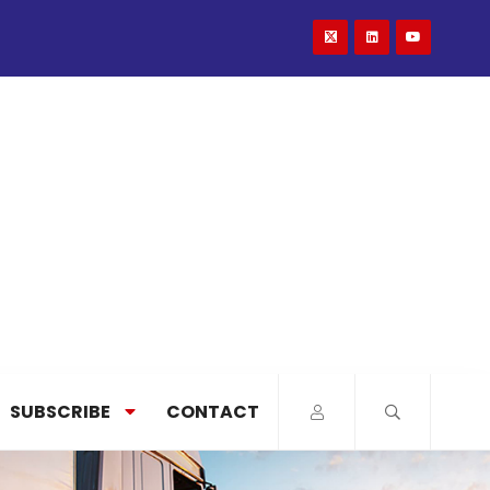
SUBSCRIBE
CONTACT