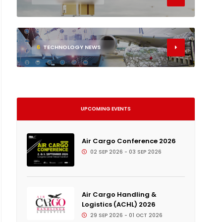
6
TECHNOLOGY NEWS
UPCOMING EVENTS
Air Cargo Conference 2026
02 SEP 2026 - 03 SEP 2026
Air Cargo Handling &
Logistics (ACHL) 2026
29 SEP 2026 - 01 OCT 2026