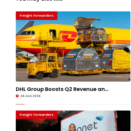
Freight Forwarders
DHL Group Boosts Q2 Revenue an...
06 AUG 2026
Freight Forwarders