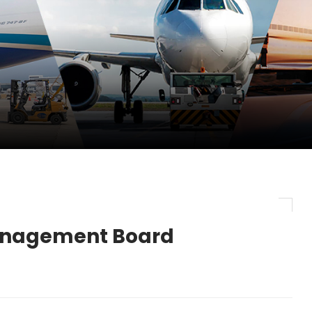
pletes Strategic Investment in Air Atlanta
evenue and Earnings
new routes in a single week
anagement Board