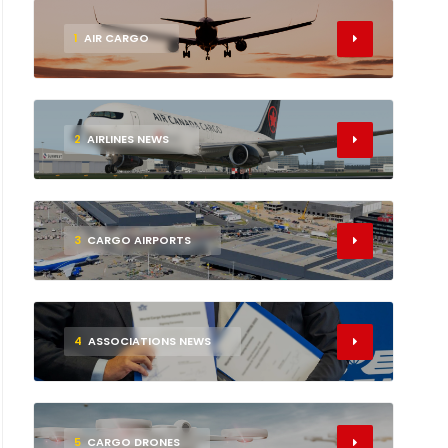
1
AIR CARGO
2
AIRLINES NEWS
3
CARGO AIRPORTS
4
ASSOCIATIONS NEWS
5
CARGO DRONES