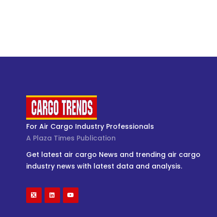
For Air Cargo Industry Professionals
A Plaza Times Publication
Get latest air cargo News and trending air cargo
industry news with latest data and analysis.