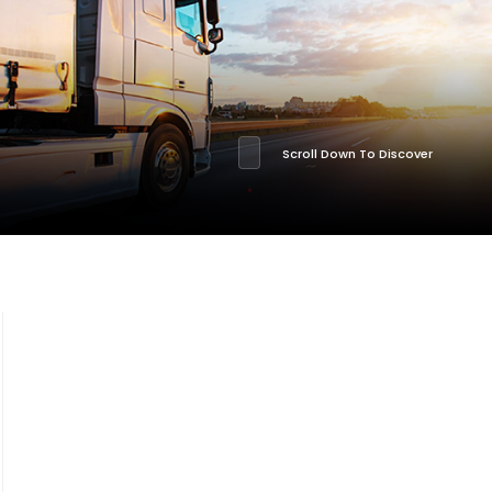
Scroll Down To Discover