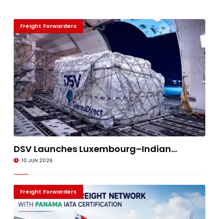
Freight Forwarders
DSV Launches Luxembourg–Indian...
10 JUN 2026
Freight Forwarders