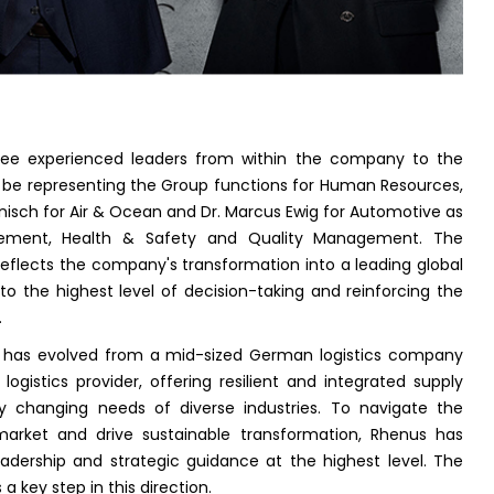
ee experienced leaders from within the company to the
 be representing the Group functions for Human Resources,
nisch for Air & Ocean and Dr. Marcus Ewig for Automotive as
rement, Health & Safety and Quality Management. The
flects the company's transformation into a leading global
s to the highest level of decision-taking and reinforcing the
.
 has evolved from a mid-sized German logistics company
logistics provider, offering resilient and integrated supply
dly changing needs of diverse industries. To navigate the
 market and drive sustainable transformation, Rhenus has
dership and strategic guidance at the highest level. The
 key step in this direction.