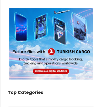
Top Categories