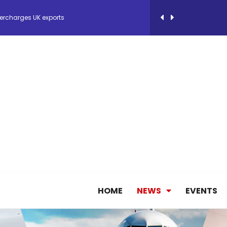
ercharges UK exports
 Storage Control System for E-commerce Fulf...
26, September 2-3 in Frankfurt a.M.
lde Gebremariam as Chief Executive Officer...
antly improves earnings in the first half...
nces its 2026 Interim Results
HOME
NEWS
EVENTS
ent Expands Fleet with Addition of 5th Boe...