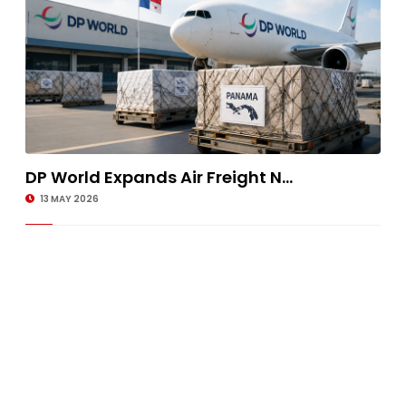
DP World Expands Air Freight N...
13 MAY 2026