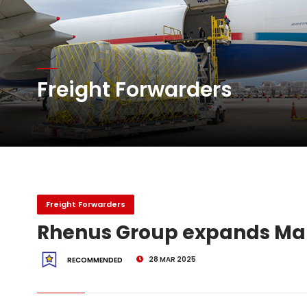
Atlas Air Worldwide Com
Freight Forwarders
DHL Group Boosts Q2 R
Oman Air launches five 
Freight Forwarders
Rhenus Group expands M
28 MAR 2025
RECOMMENDED