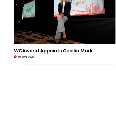
WCAworld Appoints Cecilia Mark...
01 JUN 2026