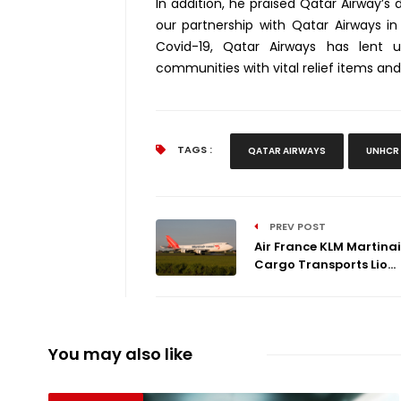
In addition, he praised Qatar Airway’s 
our partnership with Qatar Airways i
Covid-19, Qatar Airways has lent 
communities with vital relief items and
TAGS :
QATAR AIRWAYS
UNHCR
PREV POST
Air France KLM Martinai
Cargo Transports Lio...
You may also like