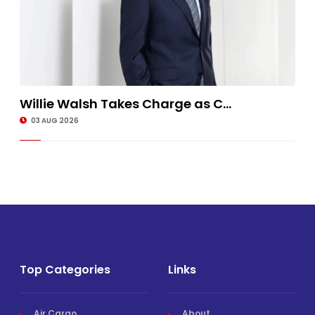
Willie Walsh Takes Charge as C...
03 AUG 2026
Top Categories
Links
Air Cargo
About