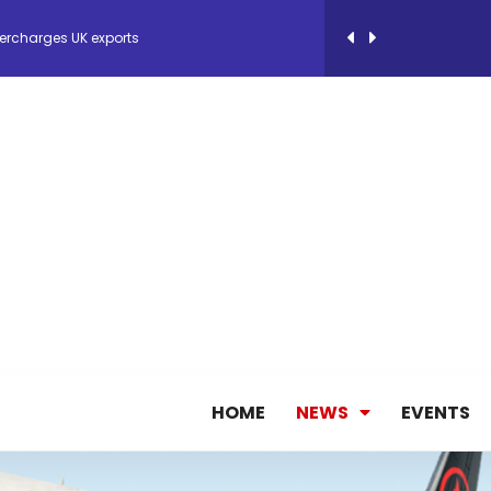
ercharges UK exports
 Storage Control System for E-commerce Fulf...
26, September 2-3 in Frankfurt a.M.
lde Gebremariam as Chief Executive Officer...
antly improves earnings in the first half...
nces its 2026 Interim Results
HOME
NEWS
EVENTS
ent Expands Fleet with Addition of 5th Boe...