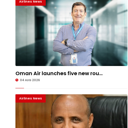
Airlines News
Oman Air launches five new rou...
04 AUG 2026
Airlines News