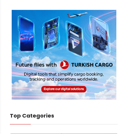
Top Categories