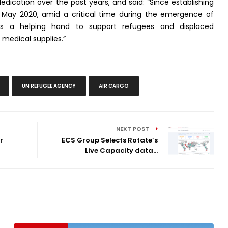
dedication over the past years, and said: “Since establishing
n May 2020, amid a critical time during the emergence of
us a helping hand to support refugees and displaced
 medical supplies.”
UN REFUGEE AGENCY
AIR CARGO
NEXT POST
r
ECS Group Selects Rotate’s
Live Capacity data...