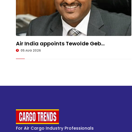
Air India appoints Tewolde Geb...
05 AUG 2026
For Air Cargo Industry Professionals