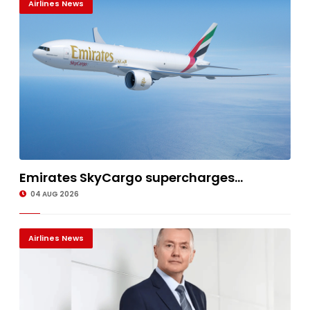
Airlines News
Emirates SkyCargo supercharges...
04 AUG 2026
Airlines News