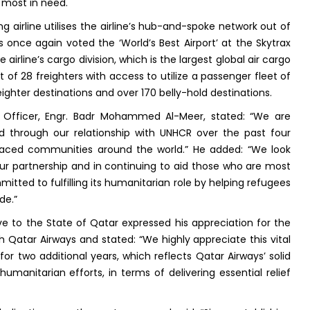
e most in need.
 airline utilises the airline’s hub-and-spoke network out of
 once again voted the ‘World’s Best Airport’ at the Skytrax
e airline’s cargo division, which is the largest global air cargo
t of 28 freighters with access to utilize a passenger fleet of
eighter destinations and over 170 belly-hold destinations.
 Officer, Engr. Badr Mohammed Al-Meer, stated: “We are
through our relationship with UNHCR over the past four
placed communities around the world.” He added: “We look
our partnership and in continuing to aid those who are most
itted to fulfilling its humanitarian role by helping refugees
de.”
 to the State of Qatar expressed his appreciation for the
h Qatar Airways and stated: “We highly appreciate this vital
or two additional years, which reflects Qatar Airways’ solid
anitarian efforts, in terms of delivering essential relief