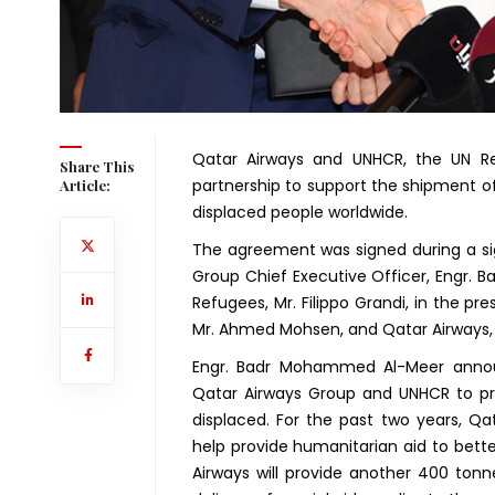
Qatar Airways and UNHCR, the UN Re
Share This
partnership to support the shipment of
Article:
displaced people worldwide.
The agreement was signed during a s
Group Chief Executive Officer, Engr.
Refugees, Mr. Filippo Grandi, in the p
Mr. Ahmed Mohsen, and Qatar Airways, 
Engr. Badr Mohammed Al-Meer annou
Qatar Airways Group and UNHCR to pro
displaced. For the past two years, Q
help provide humanitarian aid to better
Airways will provide another 400 ton