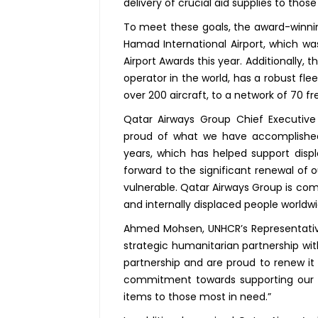
delivery of crucial aid supplies to thos
To meet these goals, the award-winning
Hamad International Airport, which was
Airport Awards this year. Additionally, th
operator in the world, has a robust flee
over 200 aircraft, to a network of 70 fr
Qatar Airways Group Chief Executive
proud of what we have accomplished 
years, which has helped support dis
forward to the significant renewal of 
vulnerable. Qatar Airways Group is comm
and internally displaced people worldwi
Ahmed Mohsen, UNHCR’s Representative
strategic humanitarian partnership wit
partnership and are proud to renew it f
commitment towards supporting our hum
items to those most in need.”