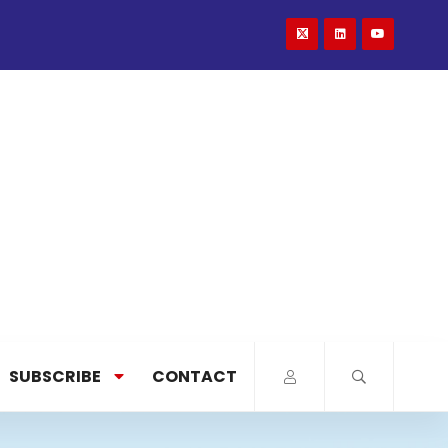
SUBSCRIBE
CONTACT