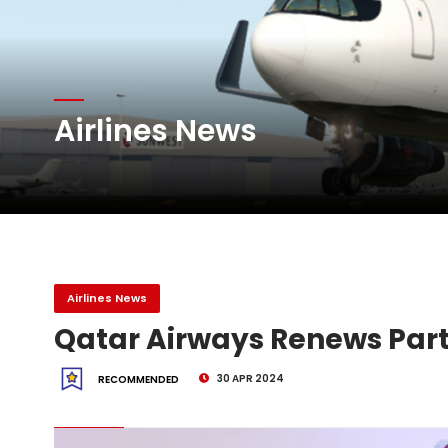
Atlas Air Worldwide Com
Airlines News
DHL Group Boosts Q2 R
Oman Air launches five 
Airlines News
Qatar Airways Renews Par
30 APR 2024
RECOMMENDED