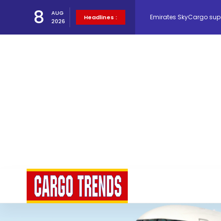
Emirates SkyCargo sup
8
AUG
Headlines :
2026
Hacis Launches Smarter
Air Cargo Conference 20
Air India appoints Tewo
Lufthansa Cargo signific
The Cathay Group annou
Network Airline Managem