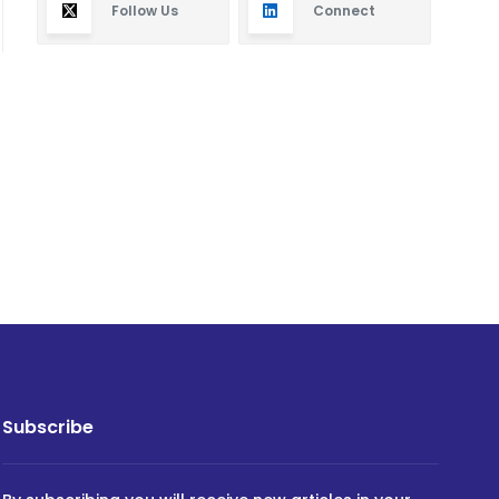
Follow Us
Connect
Subscribe