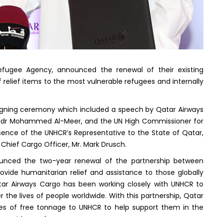
fugee Agency, announced the renewal of their existing
 relief items to the most vulnerable refugees and internally
igning ceremony which included a speech by Qatar Airways
 Badr Mohammed Al-Meer, and the UN High Commissioner for
resence of the UNHCR’s Representative to the State of Qatar,
Chief Cargo Officer, Mr. Mark Drusch.
nced the two-year renewal of the partnership between
vide humanitarian relief and assistance to those globally
atar Airways Cargo has been working closely with UNHCR to
 the lives of people worldwide. With this partnership, Qatar
nes of free tonnage to UNHCR to help support them in the