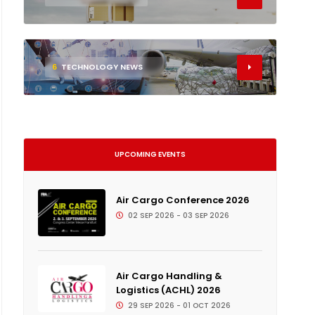
6
TECHNOLOGY NEWS
UPCOMING EVENTS
Air Cargo Conference 2026
02 SEP 2026 - 03 SEP 2026
Air Cargo Handling &
Logistics (ACHL) 2026
29 SEP 2026 - 01 OCT 2026