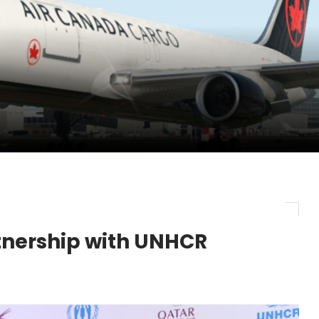
pletes Strategic Investment in Air Atlanta
evenue and Earnings
new routes in a single week
tnership with UNHCR