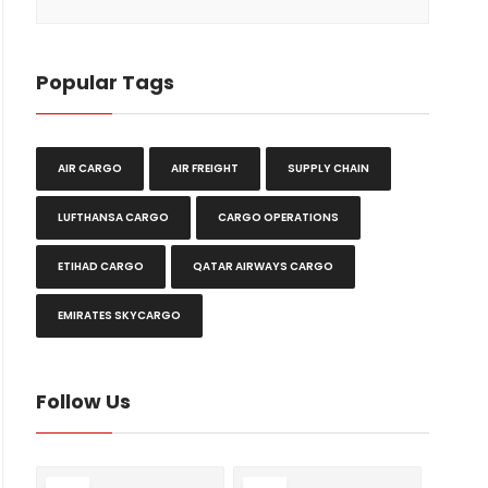
Popular Tags
AIR CARGO
AIR FREIGHT
SUPPLY CHAIN
LUFTHANSA CARGO
CARGO OPERATIONS
ETIHAD CARGO
QATAR AIRWAYS CARGO
EMIRATES SKYCARGO
Follow Us