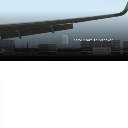
Scroll Down To Discover