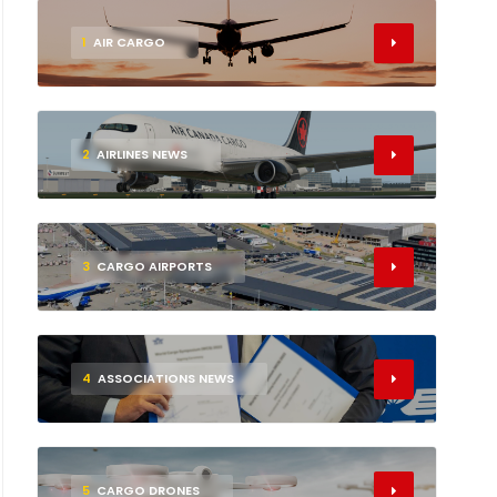
1
AIR CARGO
2
AIRLINES NEWS
3
CARGO AIRPORTS
4
ASSOCIATIONS NEWS
5
CARGO DRONES