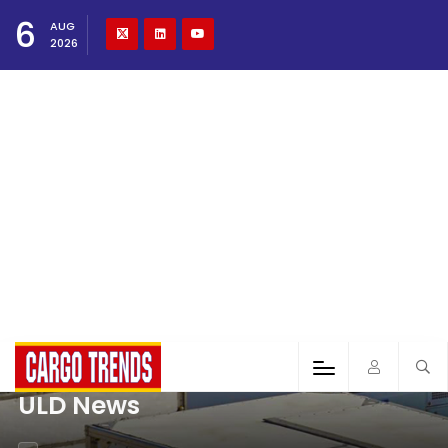
6
AUG
2026
ULD News