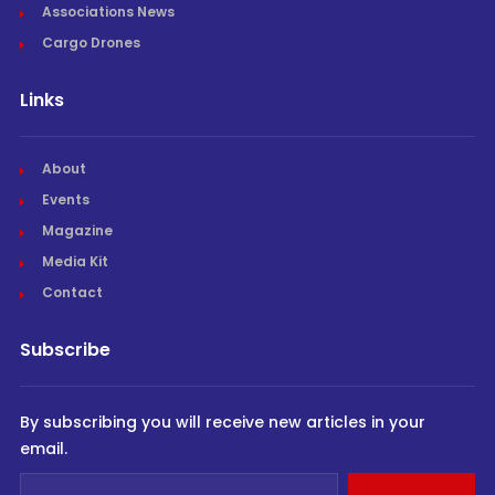
Associations News
Cargo Drones
Links
About
Events
Magazine
Media Kit
Contact
Subscribe
By subscribing you will receive new articles in your
email.