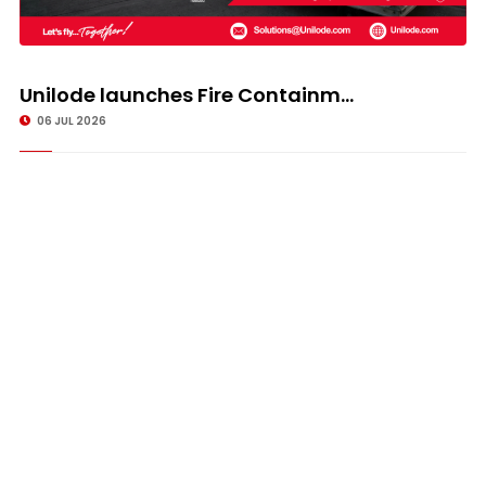
Unilode launches Fire Containm...
06 JUL 2026