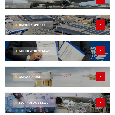
3
CARGO AIRPORTS
4
ASSOCIATIONS NEWS
5
CARGO DRONES
6
TECHNOLOGY NEWS