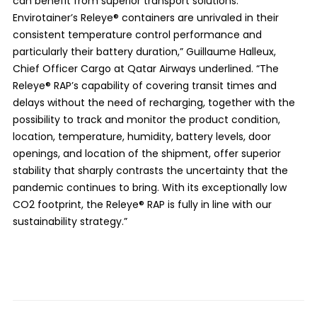
can benefit from superior transport solutions.
Envirotainer’s Releye® containers are unrivaled in their
consistent temperature control performance and
particularly their battery duration,” Guillaume Halleux,
Chief Officer Cargo at Qatar Airways underlined. “The
Releye® RAP’s capability of covering transit times and
delays without the need of recharging, together with the
possibility to track and monitor the product condition,
location, temperature, humidity, battery levels, door
openings, and location of the shipment, offer superior
stability that sharply contrasts the uncertainty that the
pandemic continues to bring. With its exceptionally low
CO2 footprint, the Releye® RAP is fully in line with our
sustainability strategy.”