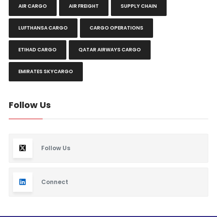
AIR CARGO
AIR FREIGHT
SUPPLY CHAIN
LUFTHANSA CARGO
CARGO OPERATIONS
ETIHAD CARGO
QATAR AIRWAYS CARGO
EMIRATES SKYCARGO
Follow Us
Follow Us
Connect