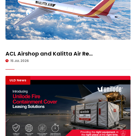
ACL Airshop and Kalitta Air Re...
15 JUL 2026
ULD News