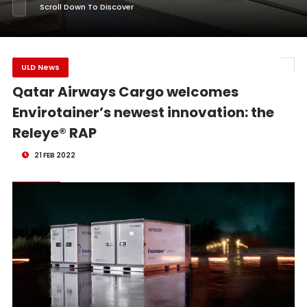
Scroll Down To Discover
ULD News
Qatar Airways Cargo welcomes
Envirotainer’s newest innovation: the
Releye® RAP
21 FEB 2022