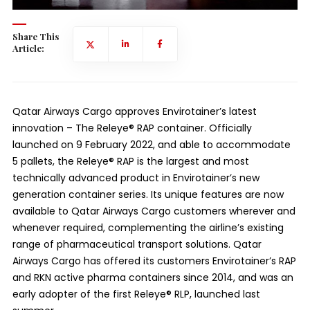
Share This
Article:
Qatar Airways Cargo approves Envirotainer’s latest
innovation – The Releye® RAP container. Officially
launched on 9 February 2022, and able to accommodate
5 pallets, the Releye® RAP is the largest and most
technically advanced product in Envirotainer’s new
generation container series. Its unique features are now
available to Qatar Airways Cargo customers wherever and
whenever required, complementing the airline’s existing
range of pharmaceutical transport solutions. Qatar
Airways Cargo has offered its customers Envirotainer’s RAP
and RKN active pharma containers since 2014, and was an
early adopter of the first Releye® RLP, launched last