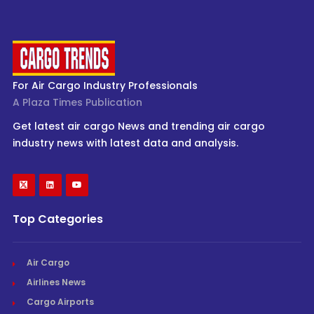
For Air Cargo Industry Professionals
A Plaza Times Publication
Get latest air cargo News and trending air cargo
industry news with latest data and analysis.
Top Categories
Air Cargo
Airlines News
Cargo Airports