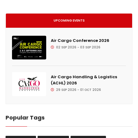
UPCOMING EVENTS
Air Cargo Conference 2026
02 SEP 2026 - 03 SEP 2026
Air Cargo Handling & Logistics
(ACHL) 2026
29 SEP 2026 - 01 OCT 2026
Popular Tags