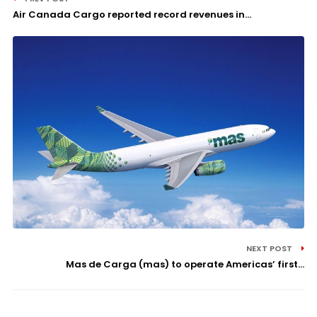
Air Canada Cargo reported record revenues in...
NEXT POST
Mas de Carga (mas) to operate Americas’ first...