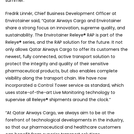
summer.
Fredrik Linnér, Chief Business Development Officer at
Envirotainer said, “Qatar Airways Cargo and Envirotainer
share a strong focus on innovation, supreme quality, and
sustainability. The Envirotainer Releye® RAP is part of the
Releye® series, and the RAP solution for the future. It not
only allows Qatar Airways Cargo to offer its customers the
newest, fully connected, active transport solution to
protect the integrity and quality of their sensitive
pharmaceutical products, but also enables complete
visibility along the transport chain. We have now
incorporated a Control Tower service as standard, which
uses state-of-the-art Live Monitoring technology to
supervise all Releye® shipments around the clock.”
“At Qatar Airways Cargo, we always aim to be at the
forefront of technological developments in the industry,
so that our pharmaceutical and healthcare customers