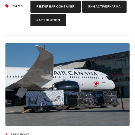
TAGS :
RELEYE® RAP CONTAINER
RKN ACTIVE PHARMA
RAP SOLUTION
PREV POST