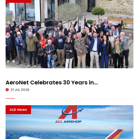
AeroNet Celebrates 30 Years in...
21 JUL 2026
ULD News