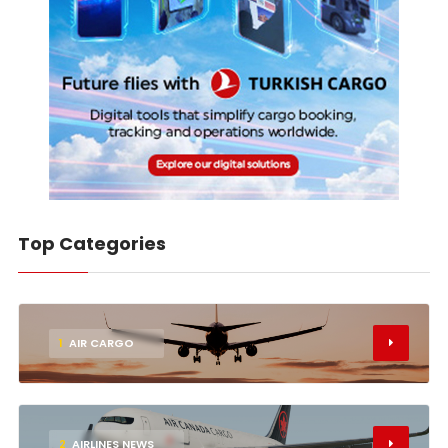
Top Categories
1
AIR CARGO
2
AIRLINES NEWS