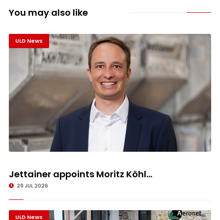
You may also like
ULD News
Jettainer appoints Moritz Köhl...
29 JUL 2026
ULD News