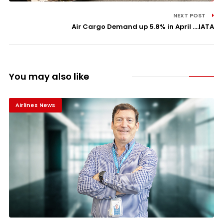
NEXT POST
Air Cargo Demand up 5.8% in April ....IATA
You may also like
Airlines News