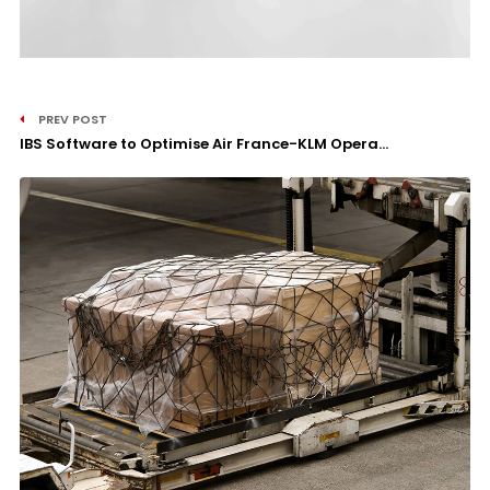
PREV POST
IBS Software to Optimise Air France-KLM Opera...