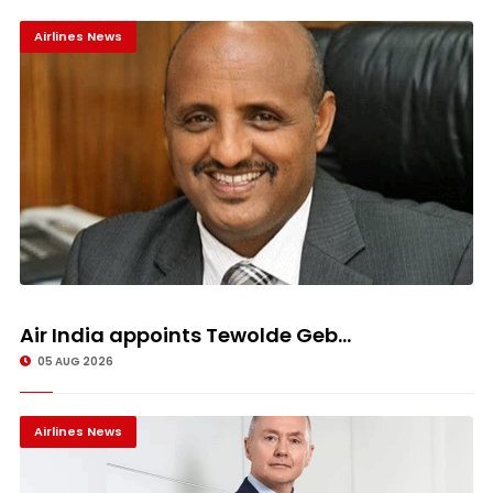
Airlines News
Air India appoints Tewolde Geb...
05 AUG 2026
Airlines News