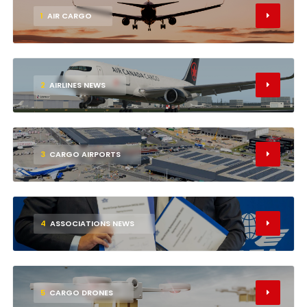
1
AIR CARGO
2
AIRLINES NEWS
3
CARGO AIRPORTS
4
ASSOCIATIONS NEWS
5
CARGO DRONES