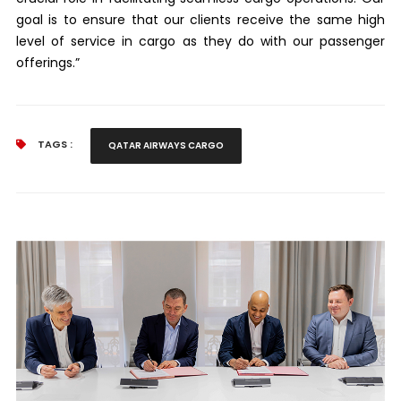
goal is to ensure that our clients receive the same high
level of service in cargo as they do with our passenger
offerings.”
TAGS :
QATAR AIRWAYS CARGO