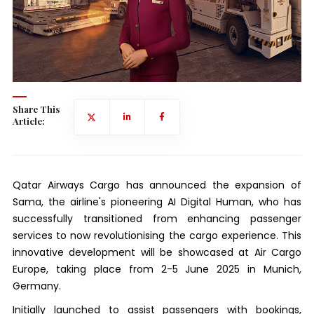
Share This
Article:
Qatar Airways Cargo has announced the expansion of
Sama, the airline's pioneering AI Digital Human, who has
successfully transitioned from enhancing passenger
services to now revolutionising the cargo experience. This
innovative development will be showcased at Air Cargo
Europe, taking place from 2-5 June 2025 in Munich,
Germany.
Initially launched to assist passengers with bookings,