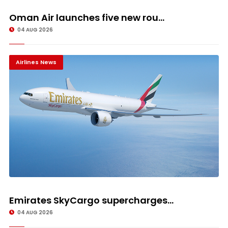
Oman Air launches five new rou...
04 AUG 2026
Airlines News
Emirates SkyCargo supercharges...
04 AUG 2026