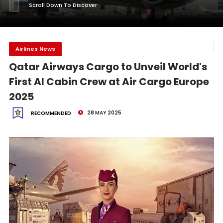
Scroll Down To Discover
Airlines News
Qatar Airways Cargo to Unveil World's
First AI Cabin Crew at Air Cargo Europe
2025
28 MAY 2025
RECOMMENDED