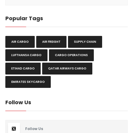
Popular Tags
AIR CARGO
AIR FREIGHT
SUPPLY CHAIN
LUFTHANSA CARGO
CARGO OPERATIONS
ETIHAD CARGO
QATAR AIRWAYS CARGO
EMIRATES SKYCARGO
Follow Us
Follow Us