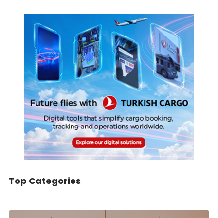
Top Categories