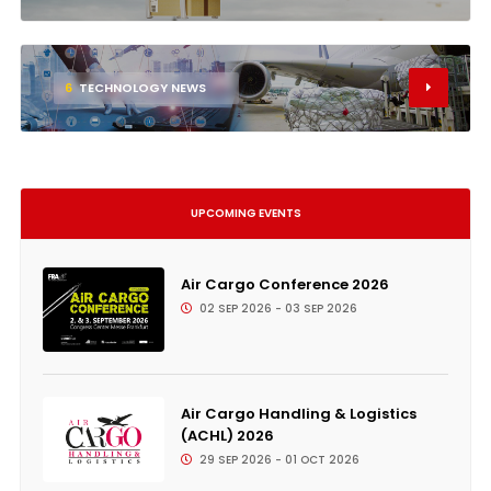
6
TECHNOLOGY NEWS
UPCOMING EVENTS
Air Cargo Conference 2026
02 SEP 2026 - 03 SEP 2026
Air Cargo Handling & Logistics
(ACHL) 2026
29 SEP 2026 - 01 OCT 2026