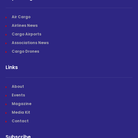
Air Cargo
Airlines News
Cargo Airports
Associations News
Cargo Drones
Links
About
Events
Magazine
Media Kit
Contact
Subscribe