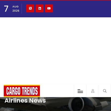
7
AUG
2026
Airlines News