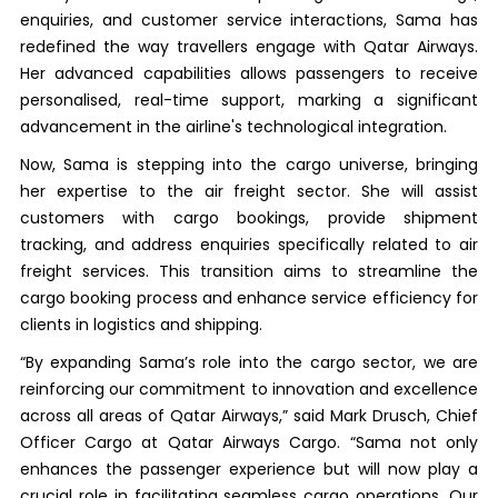
enquiries, and customer service interactions, Sama has
redefined the way travellers engage with Qatar Airways.
Her advanced capabilities allows passengers to receive
personalised, real-time support, marking a significant
advancement in the airline's technological integration.
Now, Sama is stepping into the cargo universe, bringing
her expertise to the air freight sector. She will assist
customers with cargo bookings, provide shipment
tracking, and address enquiries specifically related to air
freight services. This transition aims to streamline the
cargo booking process and enhance service efficiency for
clients in logistics and shipping.
“By expanding Sama’s role into the cargo sector, we are
reinforcing our commitment to innovation and excellence
across all areas of Qatar Airways,” said Mark Drusch, Chief
Officer Cargo at Qatar Airways Cargo. “Sama not only
enhances the passenger experience but will now play a
crucial role in facilitating seamless cargo operations. Our