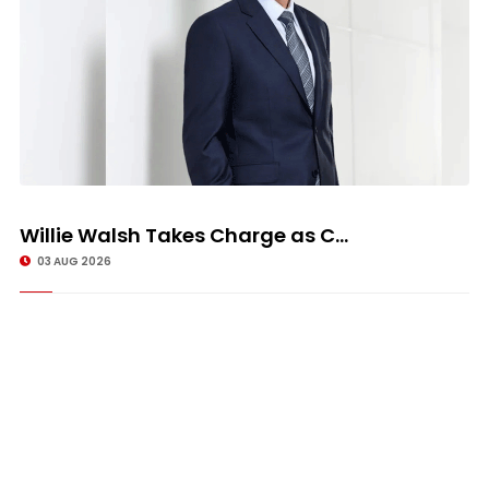
Willie Walsh Takes Charge as C...
03 AUG 2026