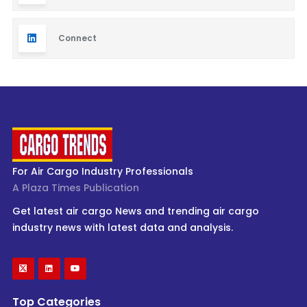
Connect
For Air Cargo Industry Professionals
A Plaza Times Publication
Get latest air cargo News and trending air cargo
industry news with latest data and analysis.
Top Categories