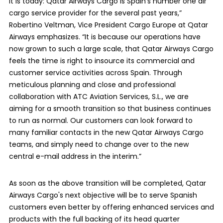
it is today: Qatar Airways Cargo is Spain’s number one air
cargo service provider for the several past years,”
Robertino Veltman, Vice President Cargo Europe at Qatar
Airways emphasizes. “It is because our operations have
now grown to such a large scale, that Qatar Airways Cargo
feels the time is right to insource its commercial and
customer service activities across Spain. Through
meticulous planning and close and professional
collaboration with ATC Aviation Services, S.L., we are
aiming for a smooth transition so that business continues
to run as normal. Our customers can look forward to
many familiar contacts in the new Qatar Airways Cargo
teams, and simply need to change over to the new
central e-mail address in the interim.”
As soon as the above transition will be completed, Qatar
Airways Cargo's next objective will be to serve Spanish
customers even better by offering enhanced services and
products with the full backing of its head quarter