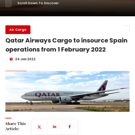
Scroll Down To Discover
Air Cargo
Qatar Airways Cargo to insource Spain
operations from 1 February 2022
24 JAN 2022
Share This
Article: