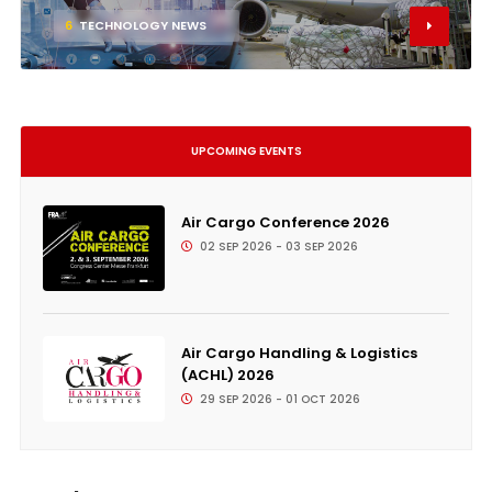
6
TECHNOLOGY NEWS
UPCOMING EVENTS
Air Cargo Conference 2026
02 SEP 2026 - 03 SEP 2026
Air Cargo Handling & Logistics
(ACHL) 2026
29 SEP 2026 - 01 OCT 2026