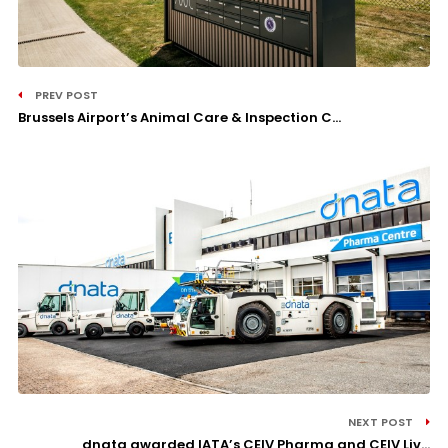
PREV POST
Brussels Airport’s Animal Care & Inspection C...
NEXT POST
dnata awarded IATA’s CEIV Pharma and CEIV Liv...