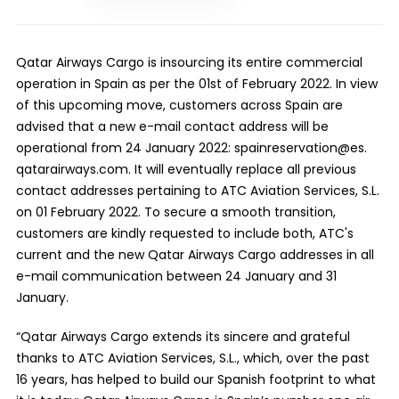
Qatar Airways Cargo is insourcing its entire commercial
operation in Spain as per the 01st of February 2022. In view
of this upcoming move, customers across Spain are
advised that a new e-mail contact address will be
operational from 24 January 2022:
spainreservation@es.
qatarairways.com
. It will eventually replace all previous
contact addresses pertaining to ATC Aviation Services, S.L.
on 01 February 2022. To secure a smooth transition,
customers are kindly requested to include both, ATC's
current and the new Qatar Airways Cargo addresses
in all
e-mail communication between 24 January and 31
January.
“Qatar Airways Cargo extends its sincere and grateful
thanks to ATC Aviation Services, S.L., which, over the past
16 years, has helped to build our Spanish footprint to what