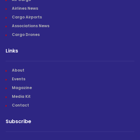
Airlines News
Cargo Airports
Associations News
Cargo Drones
Links
About
Events
Magazine
Media Kit
Contact
Subscribe