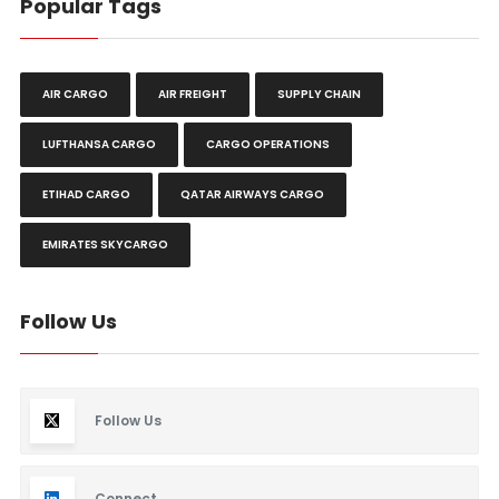
Popular Tags
AIR CARGO
AIR FREIGHT
SUPPLY CHAIN
LUFTHANSA CARGO
CARGO OPERATIONS
ETIHAD CARGO
QATAR AIRWAYS CARGO
EMIRATES SKYCARGO
Follow Us
Follow Us
Connect