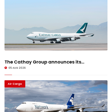
The Cathay Group announces its...
05 AUG 2026
Air Cargo