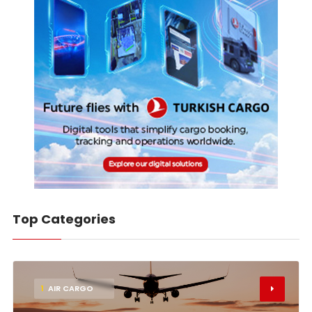
Top Categories
1
AIR CARGO