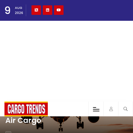
9
AUG
2026
Air Cargo