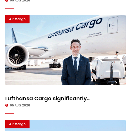
09 AUG 2026
Air Cargo
Lufthansa Cargo significantly...
05 AUG 2026
Air Cargo