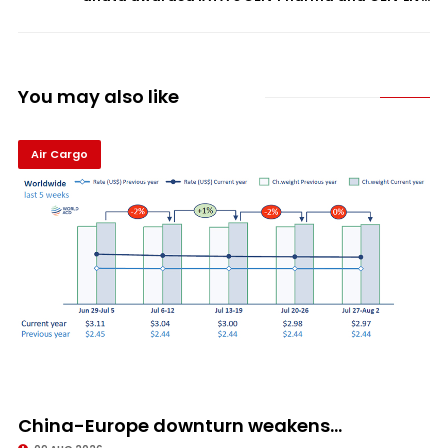
You may also like
Air Cargo
China-Europe downturn weakens...