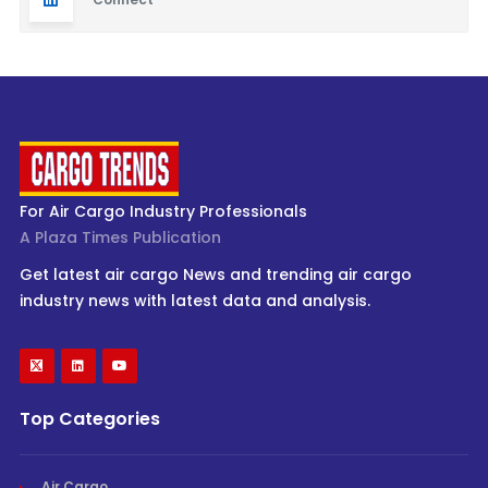
For Air Cargo Industry Professionals
A Plaza Times Publication
Get latest air cargo News and trending air cargo
industry news with latest data and analysis.
Top Categories
Air Cargo