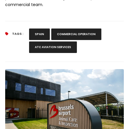
commercial team.
TAGS :
SPAIN
COMMERCIAL OPERATION
ATC AVIATION SERVICES