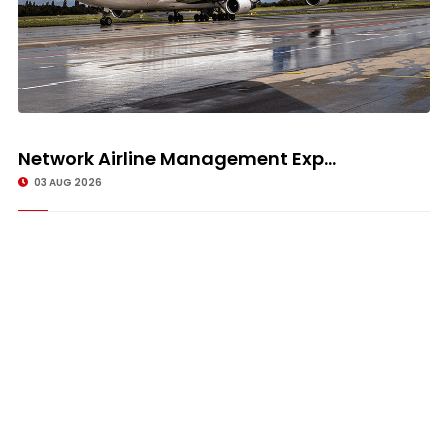
Network Airline Management Exp...
03 AUG 2026