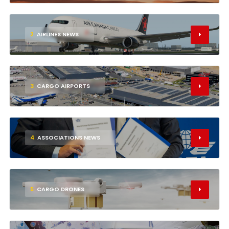
2
AIRLINES NEWS
3
CARGO AIRPORTS
4
ASSOCIATIONS NEWS
5
CARGO DRONES