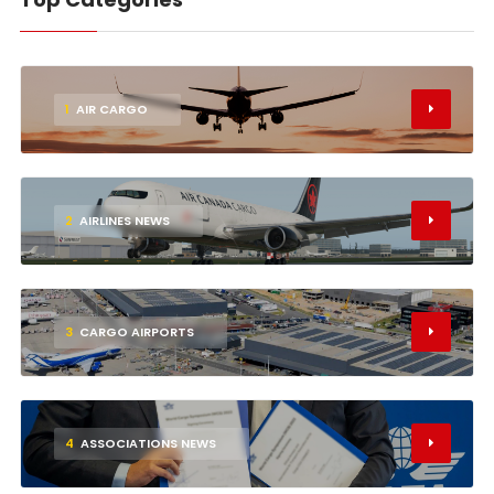
1
AIR CARGO
2
AIRLINES NEWS
3
CARGO AIRPORTS
4
ASSOCIATIONS NEWS