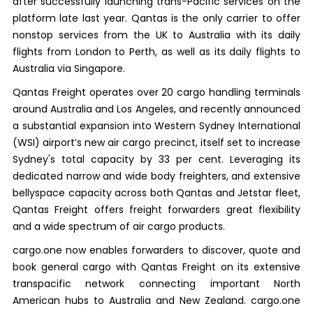
after successfully launching trans-Pacific services on the
platform late last year. Qantas is the only carrier to offer
nonstop services from the UK to Australia with its daily
flights from London to Perth, as well as its daily flights to
Australia via Singapore.
Qantas Freight operates over 20 cargo handling terminals
around Australia and Los Angeles, and recently announced
a substantial expansion into Western Sydney International
(WSI) airport’s new air cargo precinct, itself set to increase
Sydney's total capacity by 33 per cent. Leveraging its
dedicated narrow and wide body freighters, and extensive
bellyspace capacity across both Qantas and Jetstar fleet,
Qantas Freight offers freight forwarders great flexibility
and a wide spectrum of air cargo products.
cargo.one now enables forwarders to discover, quote and
book general cargo with Qantas Freight on its extensive
transpacific network connecting important North
American hubs to Australia and New Zealand. cargo.one