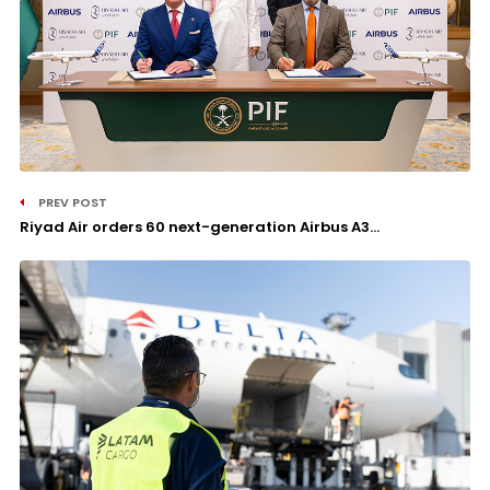
PREV POST
Riyad Air orders 60 next-generation Airbus A3...