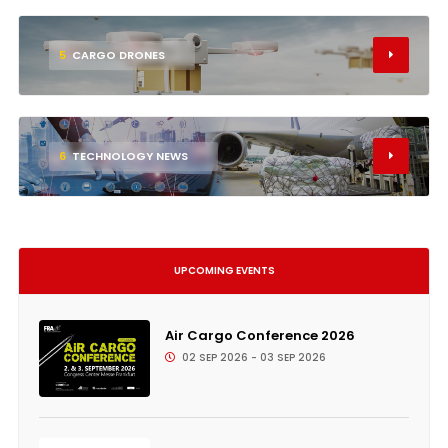
5
CARGO DRONES
6
TECHNOLOGY NEWS
UPCOMING EVENTS
Air Cargo Conference 2026
02 SEP 2026 - 03 SEP 2026