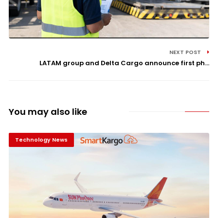
NEXT POST
LATAM group and Delta Cargo announce first ph...
You may also like
Technology News