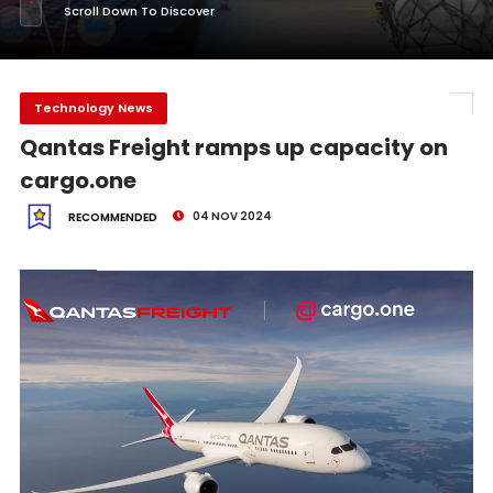
Scroll Down To Discover
Technology News
Qantas Freight ramps up capacity on
cargo.one
04 NOV 2024
RECOMMENDED