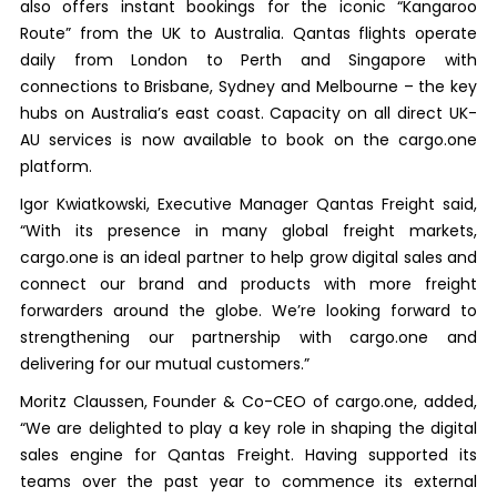
also offers instant bookings for the iconic “Kangaroo
Route” from the UK to Australia. Qantas flights operate
daily from London to Perth and Singapore with
connections to Brisbane, Sydney and Melbourne – the key
hubs on Australia’s east coast. Capacity on all direct UK-
AU services is now available to book on the cargo.one
platform.
Igor Kwiatkowski, Executive Manager Qantas Freight said,
“With its presence in many global freight markets,
cargo.one is an ideal partner to help grow digital sales and
connect our brand and products with more freight
forwarders around the globe. We’re looking forward to
strengthening our partnership with cargo.one and
delivering for our mutual customers.”
Moritz Claussen, Founder & Co-CEO of cargo.one, added,
“We are delighted to play a key role in shaping the digital
sales engine for Qantas Freight. Having supported its
teams over the past year to commence its external