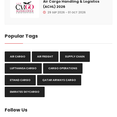
Air Cargo Handling & Logistics
(ACHL) 2026
29 SEP 2026 - 01 OCT 2026
Popular Tags
AIR CARGO
AIR FREIGHT
SUPPLY CHAIN
LUFTHANSA CARGO
CARGO OPERATIONS
ETIHAD CARGO
QATAR AIRWAYS CARGO
EMIRATES SKYCARGO
Follow Us