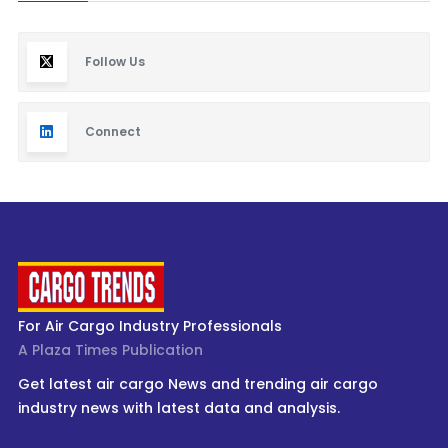
Follow Us
Connect
For Air Cargo Industry Professionals
A Plaza Times Publication
Get latest air cargo News and trending air cargo
industry news with latest data and analysis.