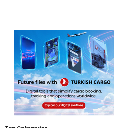
Top Categories