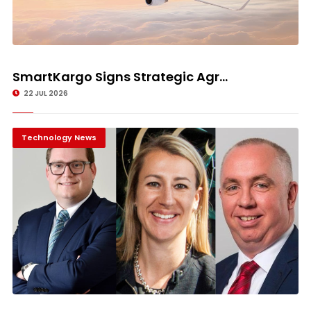
SmartKargo Signs Strategic Agr...
22 JUL 2026
Technology News