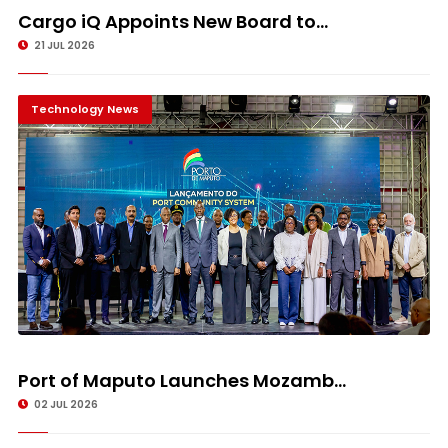
Cargo iQ Appoints New Board to...
21 JUL 2026
Technology News
Port of Maputo Launches Mozamb...
02 JUL 2026