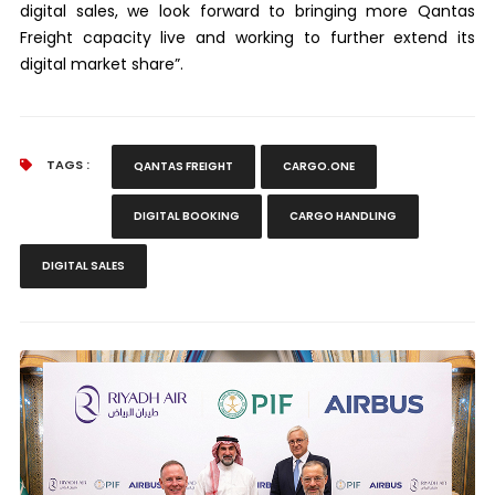
digital sales, we look forward to bringing more Qantas
Freight capacity live and working to further extend its
digital market share”.
TAGS :
QANTAS FREIGHT
CARGO.ONE
DIGITAL BOOKING
CARGO HANDLING
DIGITAL SALES