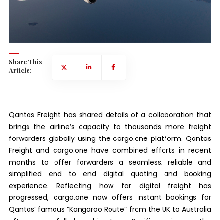
Share This
Article:
Qantas Freight has shared details of a collaboration that
brings the airline’s capacity to thousands more freight
forwarders globally using the cargo.one platform. Qantas
Freight and cargo.one have combined efforts in recent
months to offer forwarders a seamless, reliable and
simplified end to end digital quoting and booking
experience. Reflecting how far digital freight has
progressed, cargo.one now offers instant bookings for
Qantas’ famous “Kangaroo Route” from the UK to Australia