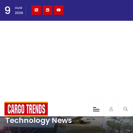
9
AUG
2026
Technology News