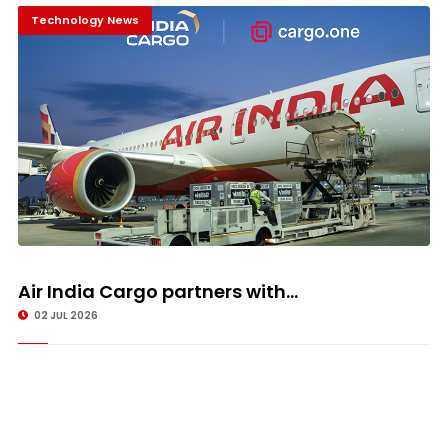
Technology News
Air India Cargo partners with...
02 JUL 2026