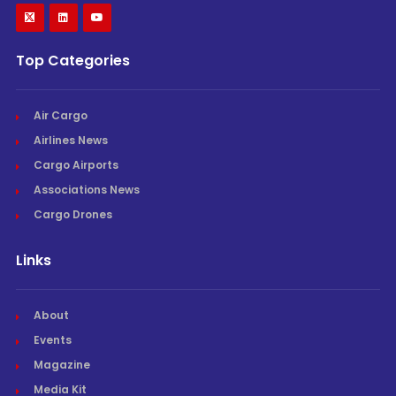
Top Categories
Air Cargo
Airlines News
Cargo Airports
Associations News
Cargo Drones
Links
About
Events
Magazine
Media Kit