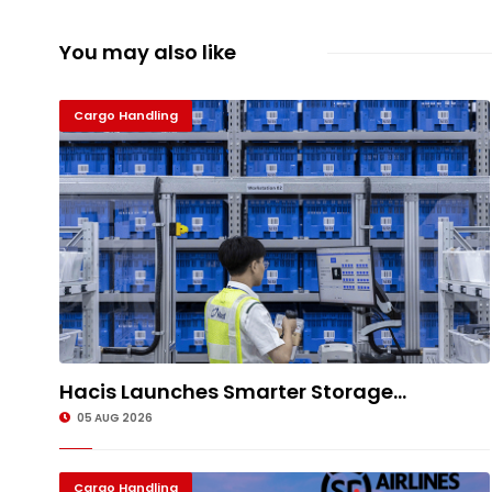
You may also like
Cargo Handling
Hacis Launches Smarter Storage...
05 AUG 2026
Cargo Handling