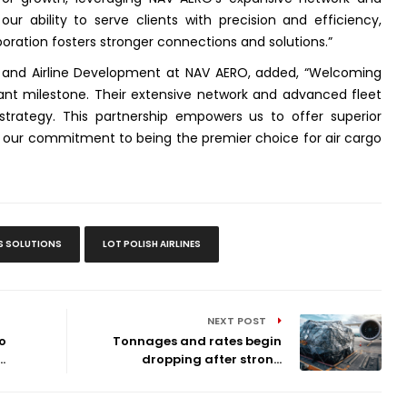
our ability to serve clients with precision and efficiency,
boration fosters stronger connections and solutions
.”
 and Airline Development at NAV AERO, added, “
Welcoming
cant milestone. Their extensive network and advanced fleet
strategy. This partnership empowers us to offer superior
ing our commitment to being the premier choice for air cargo
S SOLUTIONS
LOT POLISH AIRLINES
NEXT POST
o
Tonnages and rates begin
.
dropping after stron...