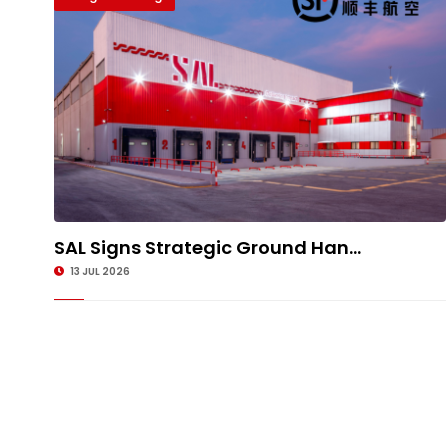
SAL Signs Strategic Ground Han...
13 JUL 2026