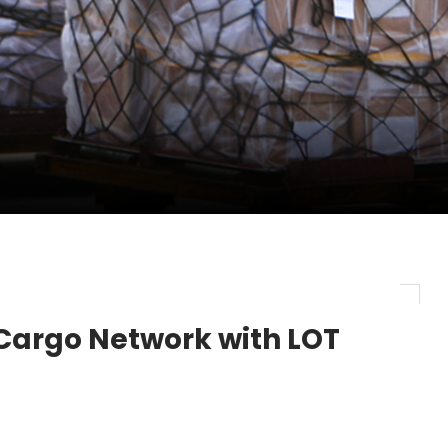
pletes Strategic Investment in Air Atlanta
evenue and Earnings
new routes in a single week
Cargo Network with LOT