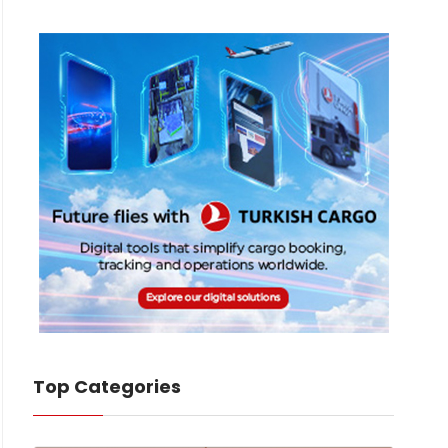
Top Categories