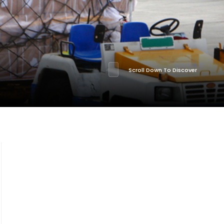
Scroll Down To Discover