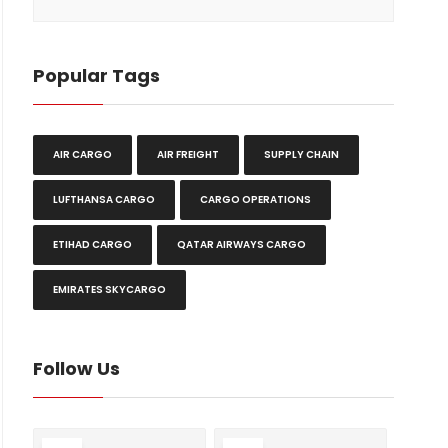
Popular Tags
AIR CARGO
AIR FREIGHT
SUPPLY CHAIN
LUFTHANSA CARGO
CARGO OPERATIONS
ETIHAD CARGO
QATAR AIRWAYS CARGO
EMIRATES SKYCARGO
Follow Us