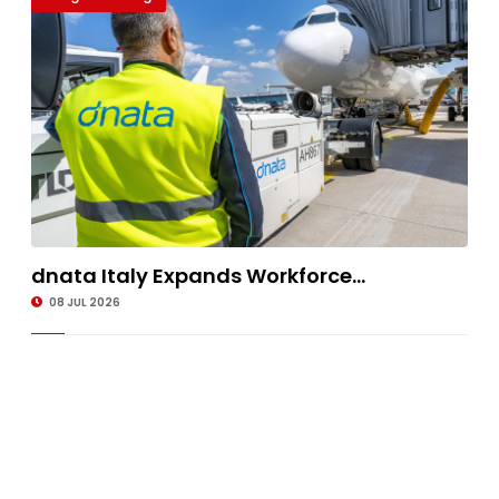
dnata Italy Expands Workforce...
08 JUL 2026