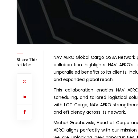
NAV AERO Global Cargo GSSA Network p
Share This
collaboration highlights NAV AERO’s 
Article:
unparalleled benefits to its clients, in
and expanded global reach.
This collaboration enables NAV AERO 
scheduling, and tailored logistical so
with LOT Cargo, NAV AERO strengthens i
and efficiency across its network.
Michał Grochowski, Head of Cargo and M
AERO aligns perfectly with our mission 
we are unlocking new opportunities 