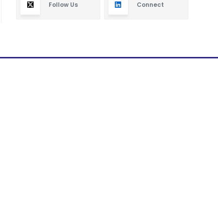
Follow Us
Connect
Subscribe
By subscribing you will receive new articles in your
email.
SUBSCRIBE