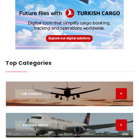
Top Categories
1
AIR CARGO
2
AIRLINES NEWS