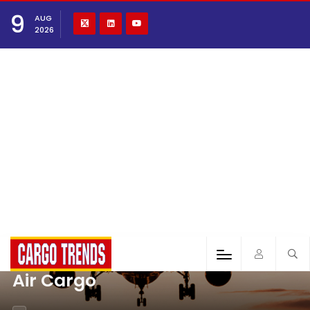
9
AUG
2026
Air Cargo