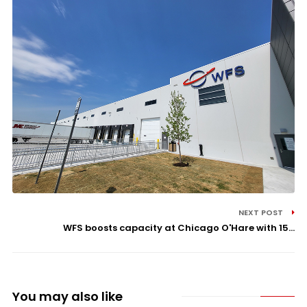
NEXT POST
WFS boosts capacity at Chicago O'Hare with 15...
You may also like