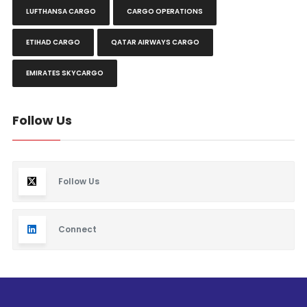
LUFTHANSA CARGO
CARGO OPERATIONS
ETIHAD CARGO
QATAR AIRWAYS CARGO
EMIRATES SKYCARGO
Follow Us
Follow Us
Connect