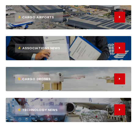
3
CARGO AIRPORTS
4
ASSOCIATIONS NEWS
5
CARGO DRONES
6
TECHNOLOGY NEWS