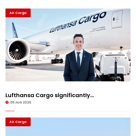
Air Cargo
Lufthansa Cargo significantly...
05 AUG 2026
Air Cargo