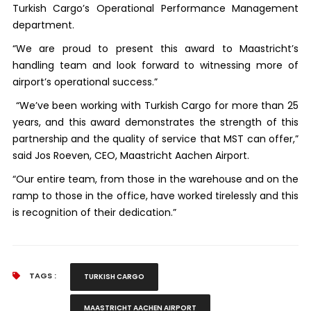
Turkish Cargo’s Operational Performance Management
department.
“We are proud to present this award to Maastricht’s
handling team and look forward to witnessing more of
airport’s operational success.”
“We’ve been working with Turkish Cargo for more than 25
years, and this award demonstrates the strength of this
partnership and the quality of service that MST can offer,”
said Jos Roeven, CEO, Maastricht Aachen Airport.
“Our entire team, from those in the warehouse and on the
ramp to those in the office, have worked tirelessly and this
is recognition of their dedication.”
TAGS :
TURKISH CARGO
MAASTRICHT AACHEN AIRPORT