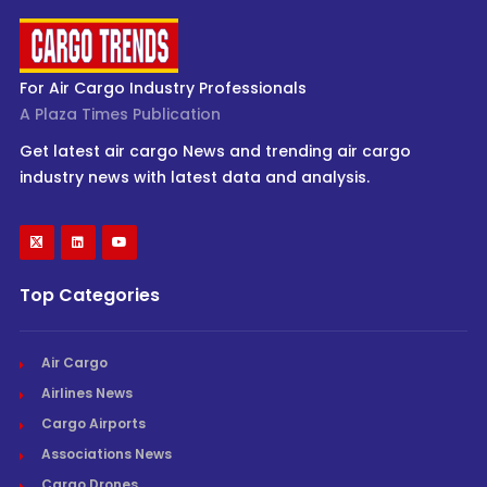
For Air Cargo Industry Professionals
A Plaza Times Publication
Get latest air cargo News and trending air cargo
industry news with latest data and analysis.
Top Categories
Air Cargo
Airlines News
Cargo Airports
Associations News
Cargo Drones