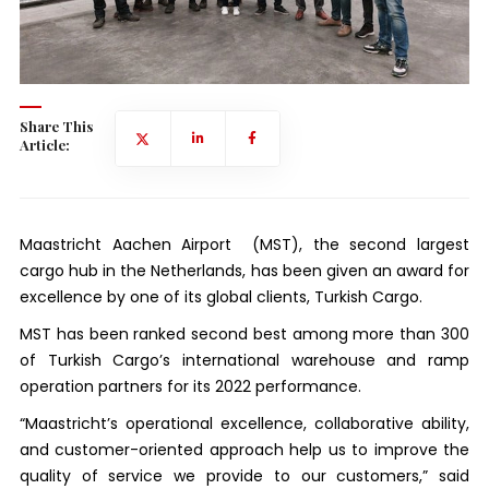
Share This
Article:
Maastricht Aachen Airport (MST), the second largest
cargo hub in the Netherlands, has been given an award for
excellence by one of its global clients, Turkish Cargo.
MST has been ranked second best among more than 300
of Turkish Cargo’s international warehouse and ramp
operation partners for its 2022 performance.
“Maastricht’s operational excellence, collaborative ability,
and customer-oriented approach help us to improve the
quality of service we provide to our customers,” said