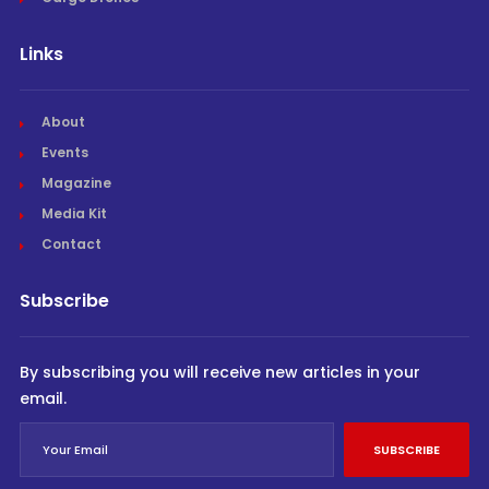
Links
About
Events
Magazine
Media Kit
Contact
Subscribe
By subscribing you will receive new articles in your
email.
SUBSCRIBE