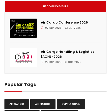
UPCOMING EVENTS
Air Cargo Conference 2026
02 SEP 2026 - 03 SEP 2026
Air Cargo Handling & Logistics
(ACHL) 2026
29 SEP 2026 - 01 OCT 2026
Popular Tags
AIR CARGO
AIR FREIGHT
SUPPLY CHAIN