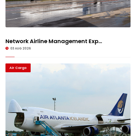
Network Airline Management Exp...
03 AUG 2026
Air Cargo