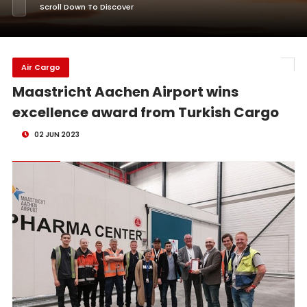
Scroll Down To Discover
Air Cargo
Maastricht Aachen Airport wins
excellence award from Turkish Cargo
02 JUN 2023