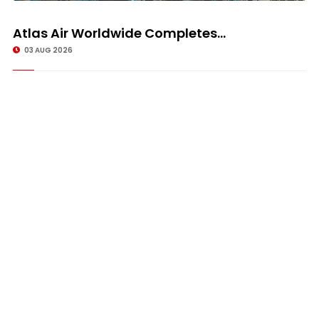
Atlas Air Worldwide Completes...
03 AUG 2026