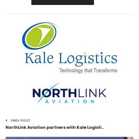
PREV POST
NorthLink Aviation partners with Kale Logisti...