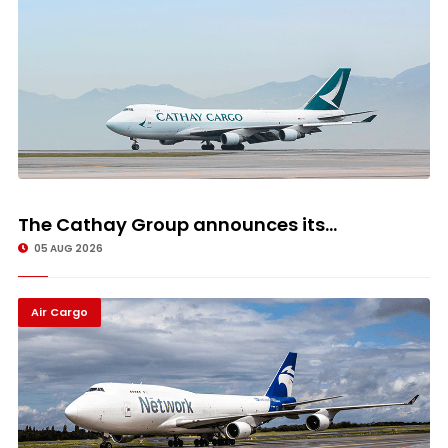
The Cathay Group announces its...
05 AUG 2026
Air Cargo