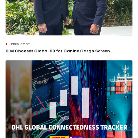
PREV POST
KLM Chooses Global K9 for Canine Cargo Screen...