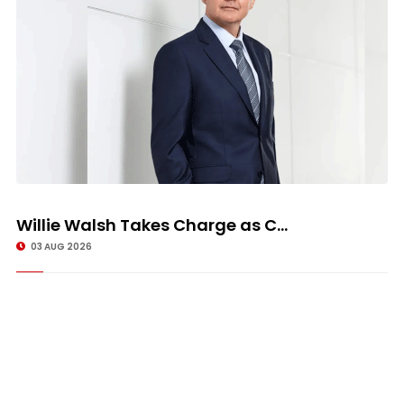
Willie Walsh Takes Charge as C...
03 AUG 2026