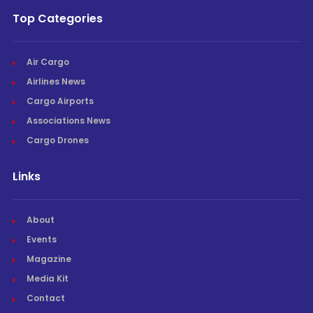
Top Categories
Air Cargo
Airlines News
Cargo Airports
Associations News
Cargo Drones
Links
About
Events
Magazine
Media Kit
Contact