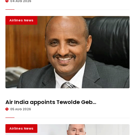
04 AUG 2026
Airlines News
Air India appoints Tewolde Geb...
05 AUG 2026
Airlines News