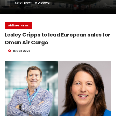
Scroll Down To Discover
Airlines News
Lesley Cripps to lead European sales for
Oman Air Cargo
16 OCT 2025