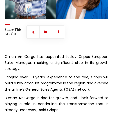
Share This
Article:
Oman Air Cargo has appointed Lesley Cripps European
Sales Manager, marking a significant step in its growth
strategy.
Bringing over 30 years’ experience to the role, Cripps will
build a key account programme in the region and oversee
the airline’s General Sales Agents (GSA) network.
“Oman Air Cargo is ripe for growth, and I look forward to
playing a role in continuing the transformation that is
already underway,” said Cripps.