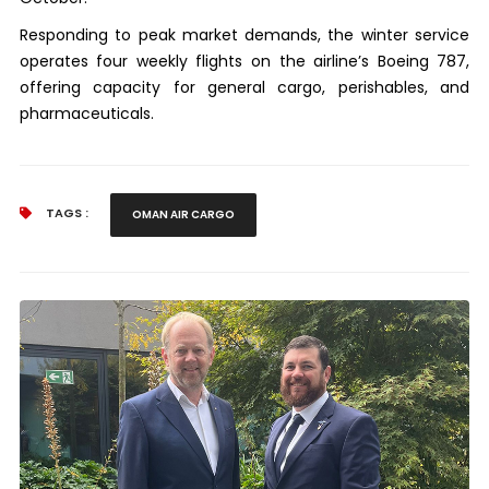
Responding to peak market demands, the winter service
operates four weekly flights on the airline’s Boeing 787,
offering capacity for general cargo, perishables, and
pharmaceuticals.
TAGS :
OMAN AIR CARGO