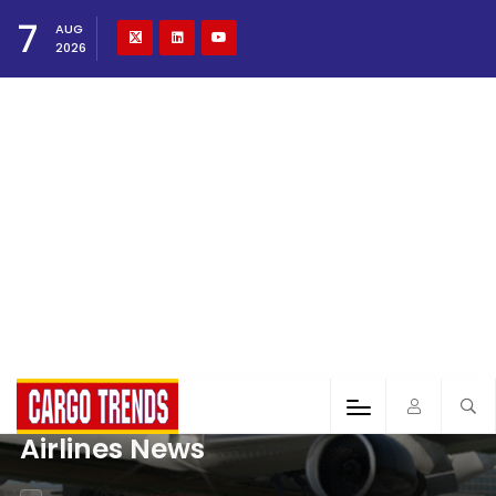
7
AUG
2026
Airlines News