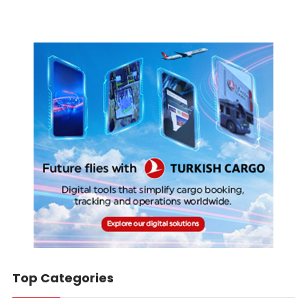
Top Categories