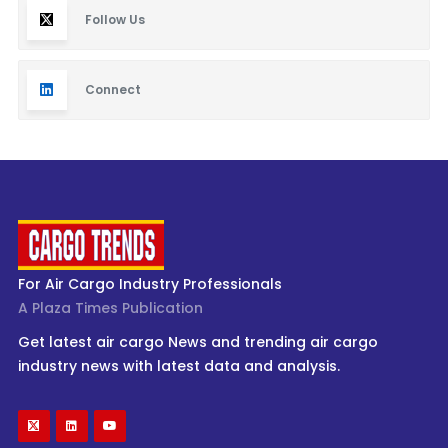
Follow Us
Connect
For Air Cargo Industry Professionals
A Plaza Times Publication
Get latest air cargo News and trending air cargo
industry news with latest data and analysis.