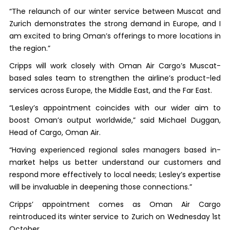
“The relaunch of our winter service between Muscat and
Zurich demonstrates the strong demand in Europe, and I
am excited to bring Oman’s offerings to more locations in
the region.”
Cripps will work closely with Oman Air Cargo’s Muscat-
based sales team to strengthen the airline’s product-led
services across Europe, the Middle East, and the Far East.
“Lesley’s appointment coincides with our wider aim to
boost Oman’s output worldwide,” said Michael Duggan,
Head of Cargo, Oman Air.
“Having experienced regional sales managers based in-
market helps us better understand our customers and
respond more effectively to local needs; Lesley’s expertise
will be invaluable in deepening those connections.”
Cripps’ appointment comes as Oman Air Cargo
reintroduced its winter service to Zurich on Wednesday 1st
October.