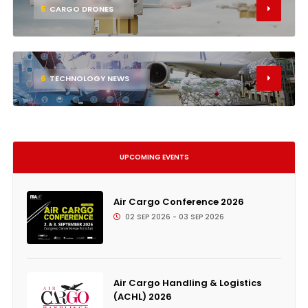
5
CARGO DRONES
6
TECHNOLOGY NEWS
UPCOMING EVENTS
Air Cargo Conference 2026
02 SEP 2026 - 03 SEP 2026
Air Cargo Handling & Logistics
(ACHL) 2026