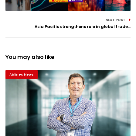
NEXT POST
Asia Pacific strengthens role in global trade...
You may also like
Airlines News