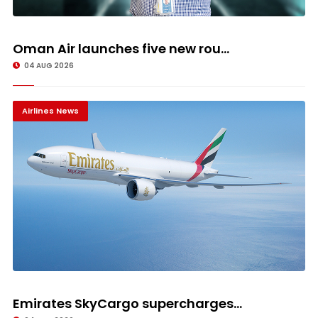
Oman Air launches five new rou...
04 AUG 2026
Airlines News
Emirates SkyCargo supercharges...