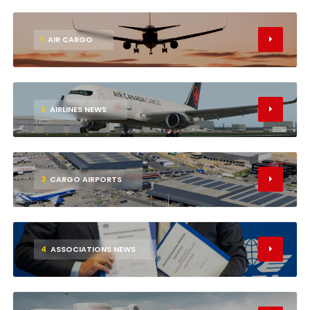
1
AIR CARGO
2
AIRLINES NEWS
3
CARGO AIRPORTS
4
ASSOCIATIONS NEWS