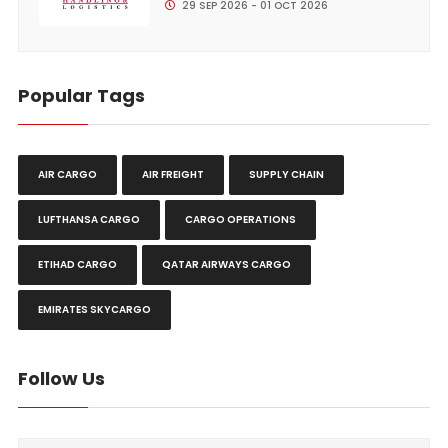
29 SEP 2026 - 01 OCT 2026
Popular Tags
AIR CARGO
AIR FREIGHT
SUPPLY CHAIN
LUFTHANSA CARGO
CARGO OPERATIONS
ETIHAD CARGO
QATAR AIRWAYS CARGO
EMIRATES SKYCARGO
Follow Us