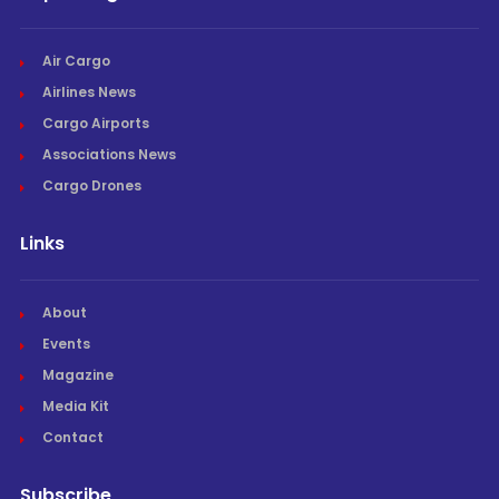
Air Cargo
Airlines News
Cargo Airports
Associations News
Cargo Drones
Links
About
Events
Magazine
Media Kit
Contact
Subscribe