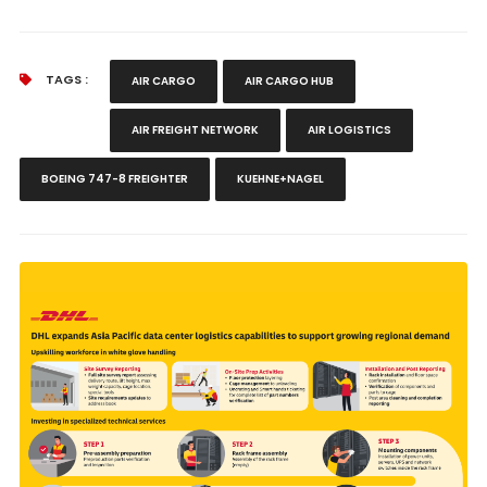
TAGS :
AIR CARGO
AIR CARGO HUB
AIR FREIGHT NETWORK
AIR LOGISTICS
BOEING 747-8 FREIGHTER
KUEHNE+NAGEL