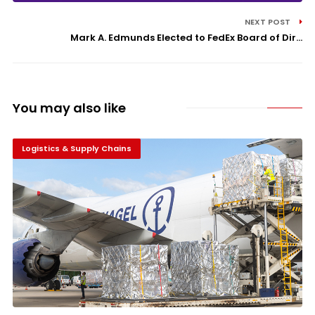
NEXT POST
Mark A. Edmunds Elected to FedEx Board of Dir...
You may also like
Logistics & Supply Chains