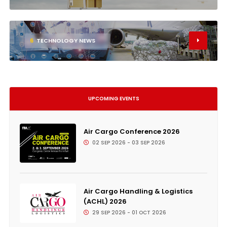
6
TECHNOLOGY NEWS
UPCOMING EVENTS
Air Cargo Conference 2026
02 SEP 2026 - 03 SEP 2026
Air Cargo Handling & Logistics
(ACHL) 2026
29 SEP 2026 - 01 OCT 2026