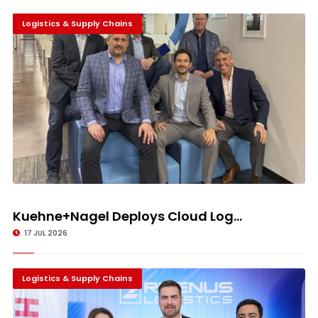
Logistics & Supply Chains
Kuehne+Nagel Deploys Cloud Log...
17 JUL 2026
Logistics & Supply Chains