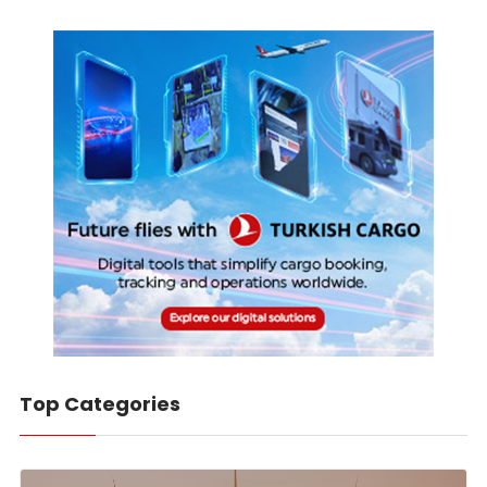
Top Categories