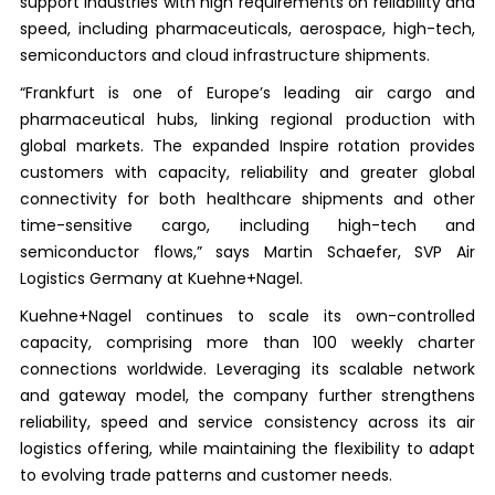
support industries with high requirements on reliability and
speed, including pharmaceuticals, aerospace, high-tech,
semiconductors and cloud infrastructure shipments.
“Frankfurt is one of Europe’s leading air cargo and
pharmaceutical hubs, linking regional production with
global markets. The expanded Inspire rotation provides
customers with capacity, reliability and greater global
connectivity for both healthcare shipments and other
time-sensitive cargo, including high-tech and
semiconductor flows,” says Martin Schaefer, SVP Air
Logistics Germany at Kuehne+Nagel.
Kuehne+Nagel continues to scale its own-controlled
capacity, comprising more than 100 weekly charter
connections worldwide. Leveraging its scalable network
and gateway model, the company further strengthens
reliability, speed and service consistency across its air
logistics offering, while maintaining the flexibility to adapt
to evolving trade patterns and customer needs.