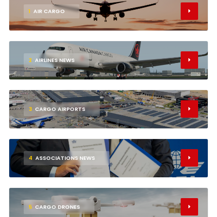
1
AIR CARGO
2
AIRLINES NEWS
3
CARGO AIRPORTS
4
ASSOCIATIONS NEWS
5
CARGO DRONES