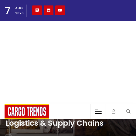
7
AUG
2026
Logistics & Supply Chains