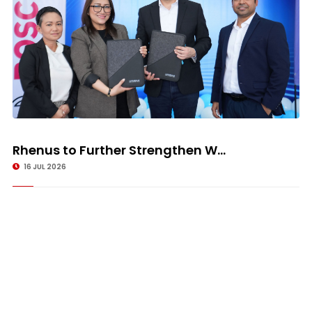
Rhenus to Further Strengthen W...
16 JUL 2026