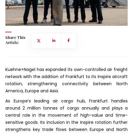
Share This
Article:
Kuehne+Nagel has expanded its own-controlled air freight
network with the addition of Frankfurt to its Inspire aircraft
rotation, strengthening connectivity between North
America, Europe and Asia.
As Europe’s leading air cargo hub, Frankfurt handles
around 2 million tonnes of cargo annually and plays a
central role in the movement of high-value and time-
sensitive goods. Its inclusion in the Inspire rotation further
strengthens key trade flows between Europe and North