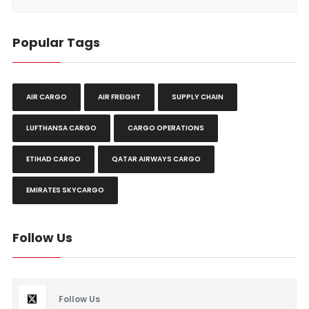
Popular Tags
AIR CARGO
AIR FREIGHT
SUPPLY CHAIN
LUFTHANSA CARGO
CARGO OPERATIONS
ETIHAD CARGO
QATAR AIRWAYS CARGO
EMIRATES SKYCARGO
Follow Us
Follow Us