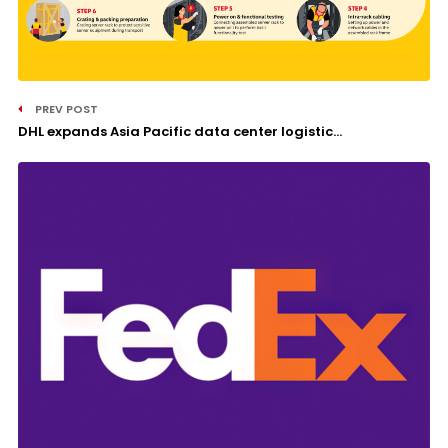
PREV POST
DHL expands Asia Pacific data center logistic...