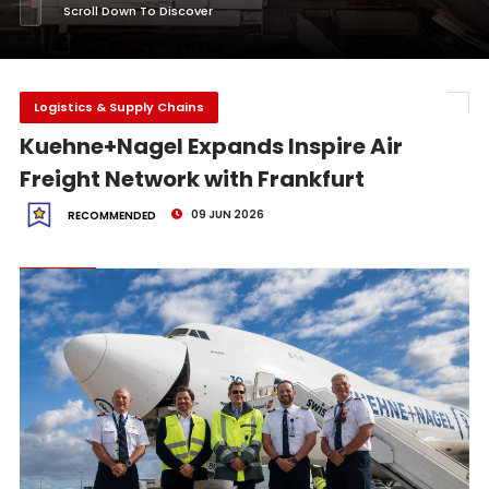
Scroll Down To Discover
Logistics & Supply Chains
Kuehne+Nagel Expands Inspire Air
Freight Network with Frankfurt
09 JUN 2026
RECOMMENDED