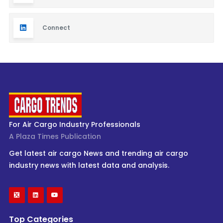
Connect
For Air Cargo Industry Professionals
A Plaza Times Publication
Get latest air cargo News and trending air cargo
industry news with latest data and analysis.
Top Categories