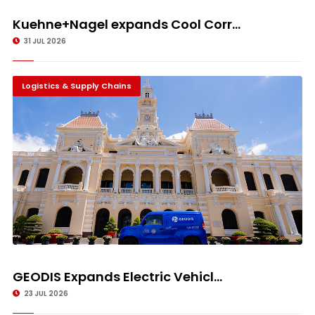
Kuehne+Nagel expands Cool Corr...
31 JUL 2026
Logistics & Supply Chains
GEODIS Expands Electric Vehicl...
23 JUL 2026