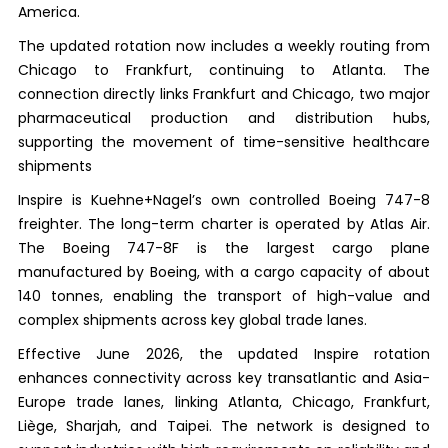
America.
The updated rotation now includes a weekly routing from
Chicago to Frankfurt, continuing to Atlanta. The
connection directly links Frankfurt and Chicago, two major
pharmaceutical production and distribution hubs,
supporting the movement of time-sensitive healthcare
shipments
Inspire is Kuehne+Nagel’s own controlled Boeing 747-8
freighter. The long-term charter is operated by Atlas Air.
The Boeing 747-8F is the largest cargo plane
manufactured by Boeing, with a cargo capacity of about
140 tonnes, enabling the transport of high-value and
complex shipments across key global trade lanes.
Effective June 2026, the updated Inspire rotation
enhances connectivity across key transatlantic and Asia-
Europe trade lanes, linking Atlanta, Chicago, Frankfurt,
Liège, Sharjah, and Taipei. The network is designed to