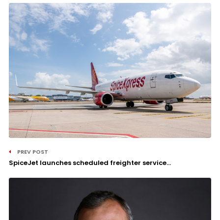
PREV POST
SpiceJet launches scheduled freighter service...