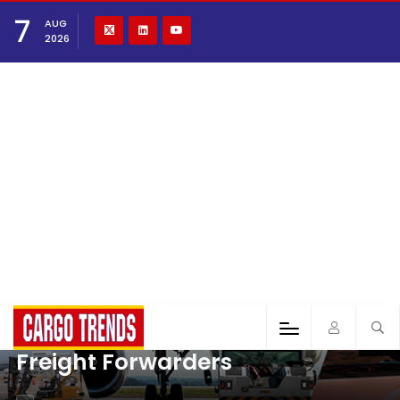
7
AUG
2026
Freight Forwarders