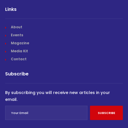
Links
About
Events
Magazine
Media Kit
Contact
Subscribe
By subscribing you will receive new articles in your
email.
SUBSCRIBE