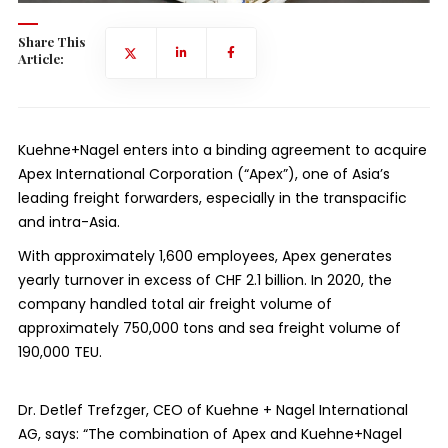
Share This
Article:
Kuehne+Nagel enters into a binding agreement to acquire
Apex International Corporation (“Apex”), one of Asia’s
leading freight forwarders, especially in the transpacific
and intra-Asia.
With approximately 1,600 employees, Apex generates
yearly turnover in excess of CHF 2.1 billion. In 2020, the
company handled total air freight volume of
approximately 750,000 tons and sea freight volume of
190,000 TEU.
Dr. Detlef Trefzger, CEO of Kuehne + Nagel International
AG, says: “The combination of Apex and Kuehne+Nagel