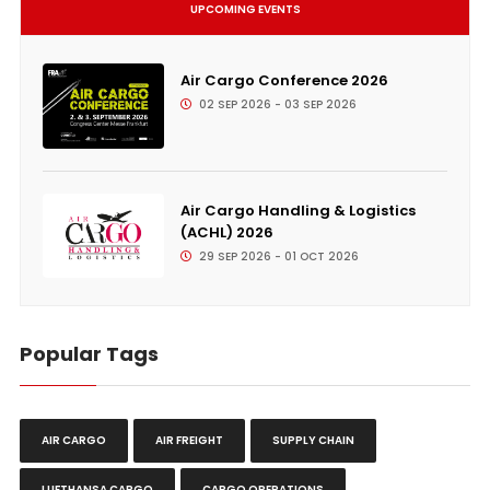
UPCOMING EVENTS
Air Cargo Conference 2026
02 SEP 2026 - 03 SEP 2026
Air Cargo Handling & Logistics
(ACHL) 2026
29 SEP 2026 - 01 OCT 2026
Popular Tags
AIR CARGO
AIR FREIGHT
SUPPLY CHAIN
LUFTHANSA CARGO
CARGO OPERATIONS