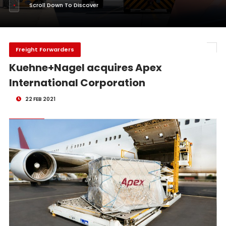
Scroll Down To Discover
Freight Forwarders
Kuehne+Nagel acquires Apex
International Corporation
22 FEB 2021