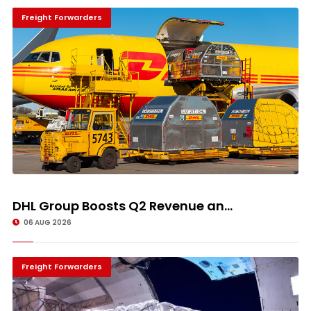
Freight Forwarders
DHL Group Boosts Q2 Revenue an...
06 AUG 2026
Freight Forwarders