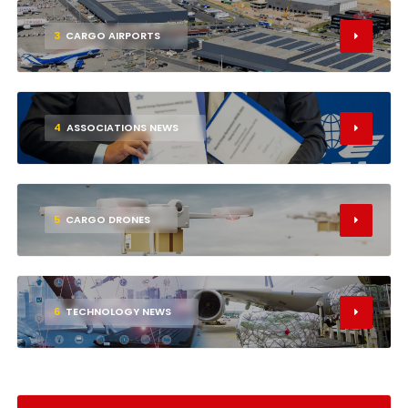
3
CARGO AIRPORTS
4
ASSOCIATIONS NEWS
5
CARGO DRONES
6
TECHNOLOGY NEWS