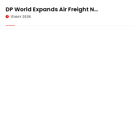
DP World Expands Air Freight N...
13 MAY 2026