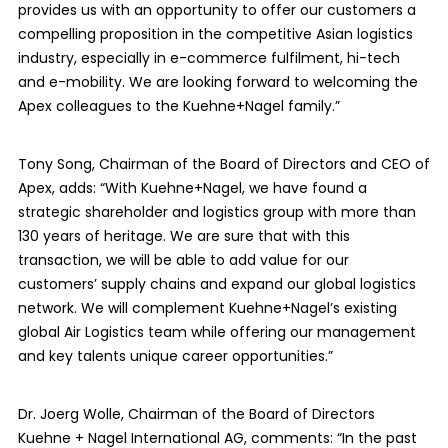
provides us with an opportunity to offer our customers a
compelling proposition in the competitive Asian logistics
industry, especially in e-commerce fulfilment, hi-tech
and e-mobility. We are looking forward to welcoming the
Apex colleagues to the Kuehne+Nagel family.”
Tony Song, Chairman of the Board of Directors and CEO of
Apex, adds: “With Kuehne+Nagel, we have found a
strategic shareholder and logistics group with more than
130 years of heritage. We are sure that with this
transaction, we will be able to add value for our
customers’ supply chains and expand our global logistics
network. We will complement Kuehne+Nagel’s existing
global Air Logistics team while offering our management
and key talents unique career opportunities.”
Dr. Joerg Wolle, Chairman of the Board of Directors
Kuehne + Nagel International AG, comments: “In the past