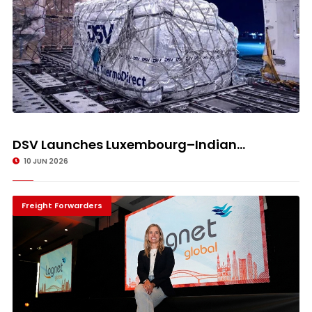
DSV Launches Luxembourg–Indian...
10 JUN 2026
Freight Forwarders