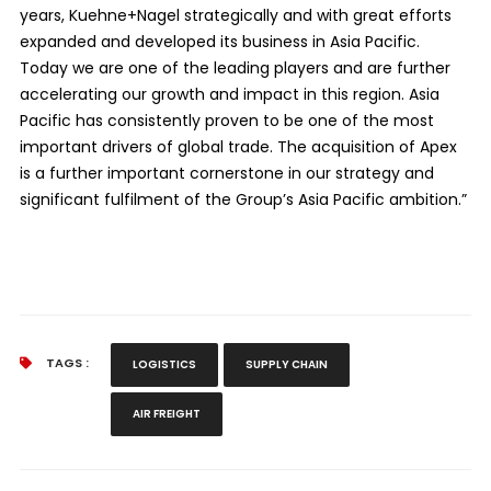
years, Kuehne+Nagel strategically and with great efforts
expanded and developed its business in Asia Pacific.
Today we are one of the leading players and are further
accelerating our growth and impact in this region. Asia
Pacific has consistently proven to be one of the most
important drivers of global trade. The acquisition of Apex
is a further important cornerstone in our strategy and
significant fulfilment of the Group’s Asia Pacific ambition.”
TAGS :
LOGISTICS
SUPPLY CHAIN
AIR FREIGHT