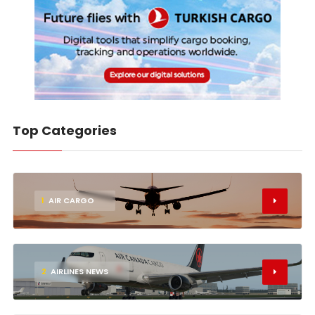
Top Categories
1
AIR CARGO
2
AIRLINES NEWS