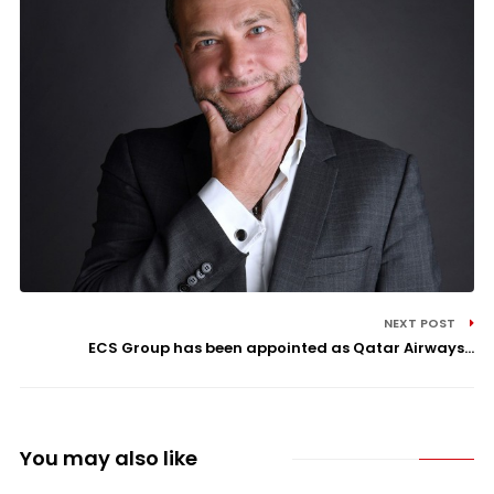
NEXT POST
ECS Group has been appointed as Qatar Airways...
You may also like