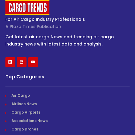
For Air Cargo Industry Professionals
A Plaza Times Publication
Get latest air cargo News and trending air cargo
industry news with latest data and analysis.
Top Categories
Air Cargo
Airlines News
Cargo Airports
Associations News
Cargo Drones