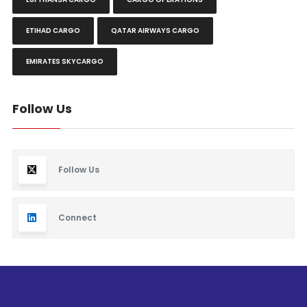
ETIHAD CARGO
QATAR AIRWAYS CARGO
EMIRATES SKYCARGO
Follow Us
Follow Us
Connect