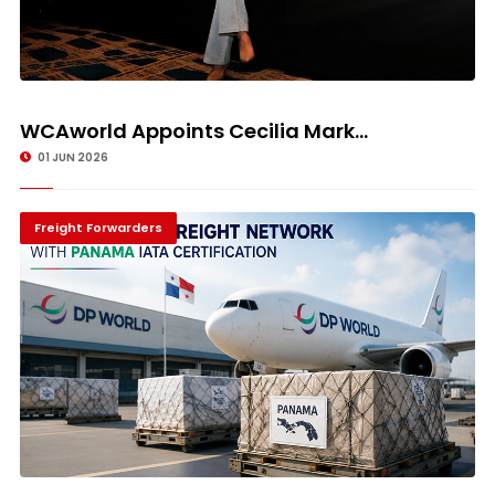
WCAworld Appoints Cecilia Mark...
01 JUN 2026
Freight Forwarders