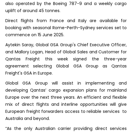
also operated by the Boeing 787-9 and a weekly cargo
uplift of around 45 tonnes.
Direct flights from France and Italy are available for
booking with seasonal Rome-Perth-Sydney services set to
commence on 15 June 2025.
Aytekin Saray, Global GSA Group's Chief Executive Officer,
and Mallory Logan, Head of Global Sales and Customer for
Qantas Freight this week signed the three-year
agreement selecting Global GSA Group as Qantas
Freight's GSA in Europe.
Global GSA Group will assist in implementing and
developing Qantas’ cargo expansion plans for mainland
Europe over the next three years. An efficient and flexible
mix of direct flights and interline opportunities will give
European freight forwarders access to reliable services to
Australia and beyond.
“As the only Australian carrier providing direct services