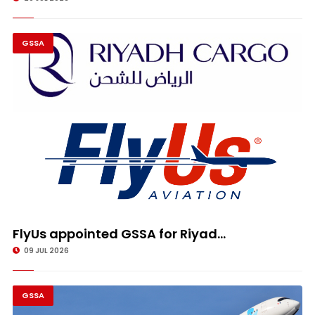
GSSA
FlyUs appointed GSSA for Riyad...
09 JUL 2026
GSSA