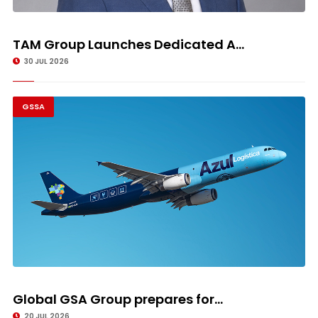
TAM Group Launches Dedicated A...
30 JUL 2026
GSSA
Global GSA Group prepares for...
20 JUL 2026