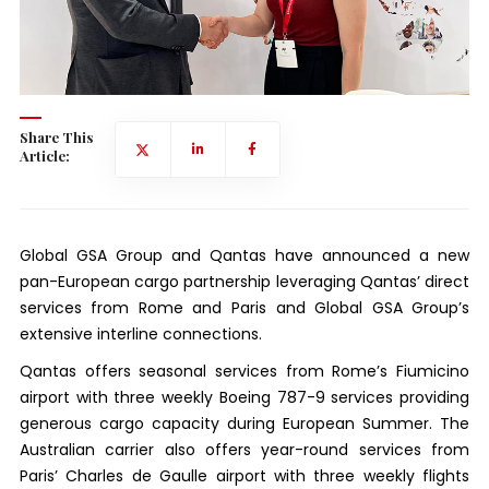
Share This
Article:
Global GSA Group and Qantas have announced a new
pan-European cargo partnership leveraging Qantas’ direct
services from Rome and Paris and Global GSA Group’s
extensive interline connections.
Qantas offers seasonal services from Rome’s Fiumicino
airport with three weekly Boeing 787-9 services providing
generous cargo capacity during European Summer. The
Australian carrier also offers year-round services from
Paris’ Charles de Gaulle airport with three weekly flights