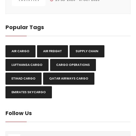
Popular Tags
AIR CARGO
AIR FREIGHT
SUPPLY CHAIN
LUFTHANSA CARGO
CARGO OPERATIONS
ETIHAD CARGO
QATAR AIRWAYS CARGO
EMIRATES SKYCARGO
Follow Us