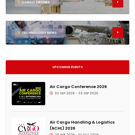
5
CARGO DRONES
6
TECHNOLOGY NEWS
UPCOMING EVENTS
Air Cargo Conference 2026
02 SEP 2026 - 03 SEP 2026
Air Cargo Handling & Logistics
(ACHL) 2026
29 SEP 2026 - 01 OCT 2026