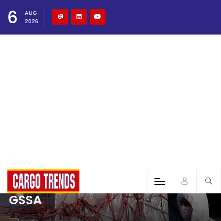
6
AUG
2026
GSSA