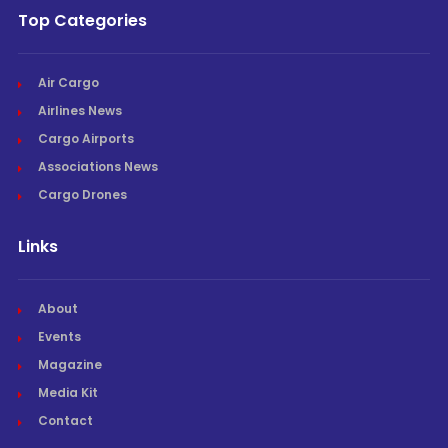
Top Categories
Air Cargo
Airlines News
Cargo Airports
Associations News
Cargo Drones
Links
About
Events
Magazine
Media Kit
Contact