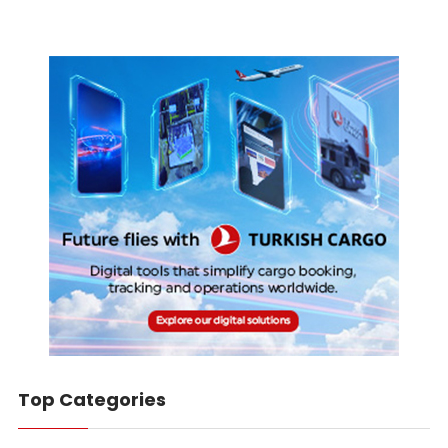
Top Categories