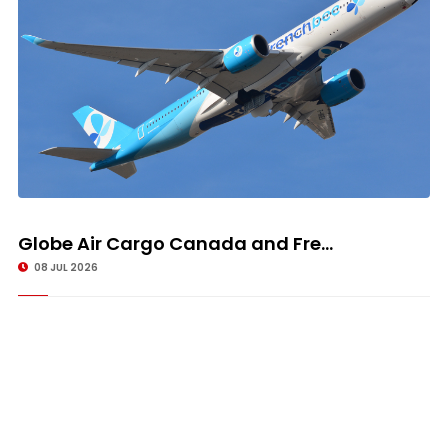
Globe Air Cargo Canada and Fre...
08 JUL 2026