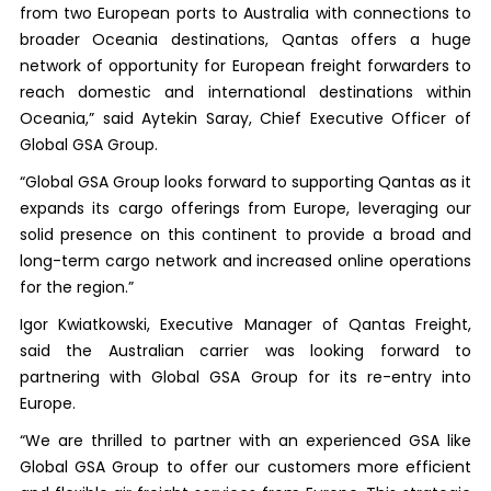
from two European ports to Australia with connections to
broader Oceania destinations, Qantas offers a huge
network of opportunity for European freight forwarders to
reach domestic and international destinations within
Oceania,” said Aytekin Saray, Chief Executive Officer of
Global GSA Group.
“Global GSA Group looks forward to supporting Qantas as it
expands its cargo offerings from Europe, leveraging our
solid presence on this continent to provide a broad and
long-term cargo network and increased online operations
for the region.”
Igor Kwiatkowski, Executive Manager of Qantas Freight,
said the Australian carrier was looking forward to
partnering with Global GSA Group for its re-entry into
Europe.
“We are thrilled to partner with an experienced GSA like
Global GSA Group to offer our customers more efficient