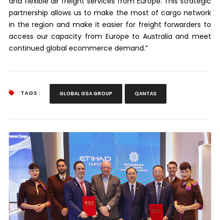
and flexible air freight services from Europe. This strategic
partnership allows us to make the most of cargo network
in the region and make it easier for freight forwarders to
access our capacity from Europe to Australia and meet
continued global ecommerce demand.”
TAGS :
GLOBAL GSA GROUP
QANTAS