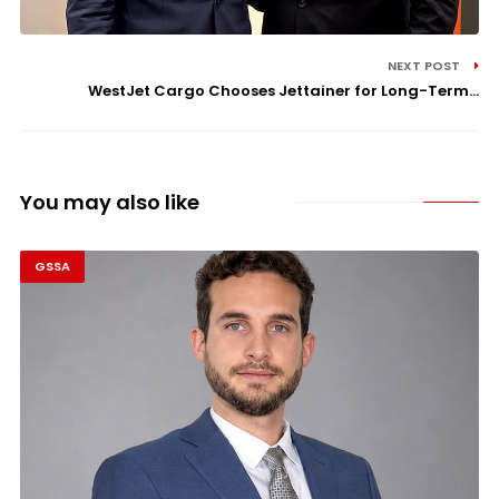
NEXT POST
WestJet Cargo Chooses Jettainer for Long-Term...
You may also like
GSSA