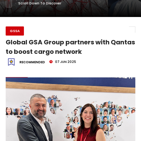
Scroll Down To Discover
GSSA
Global GSA Group partners with Qantas
to boost cargo network
07 JUN 2025
RECOMMENDED