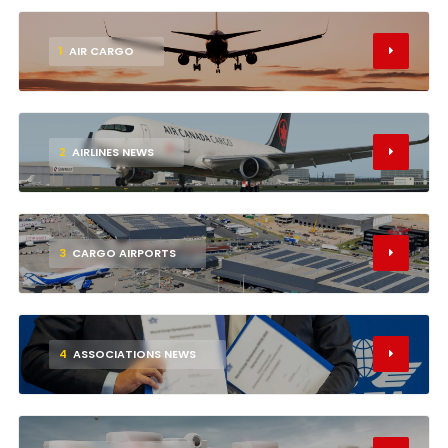
1
AIR CARGO
2
AIRLINES NEWS
3
CARGO AIRPORTS
4
ASSOCIATIONS NEWS