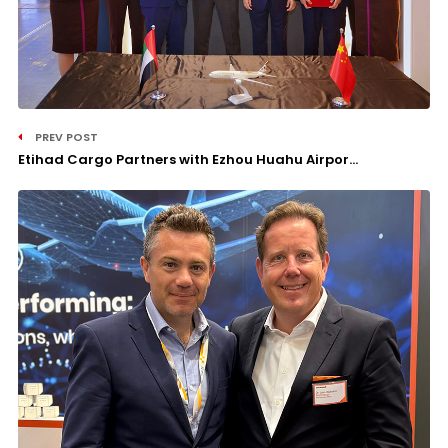
PREV POST
Etihad Cargo Partners with Ezhou Huahu Airpor...