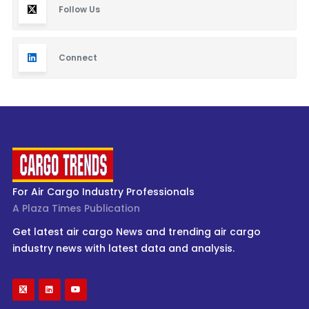
Follow Us
Connect
For Air Cargo Industry Professionals
A Plaza Times Publication
Get latest air cargo News and trending air cargo
industry news with latest data and analysis.