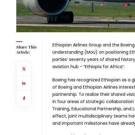
Ethiopian Airlines Group and the Boe
Share This
Understanding (MoU) on positioning Ethi
Article:
parties’ seventy years of shared history
aviation hub - “Ethiopia for Africa”.
Boeing has recognized Ethiopian as a gl
of Boeing and Ethiopian Airlines interes
partnership. To realize their shared vi
in four areas of strategic collaborati
Training, Educational Partnership, and 
effect, joint multidisciplinary teams 
and important milestones have already