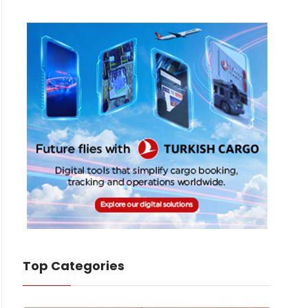
Top Categories