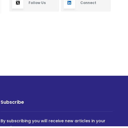
Follow Us
Connect
Subscribe
By subscribing you will receive new articles in your
email.