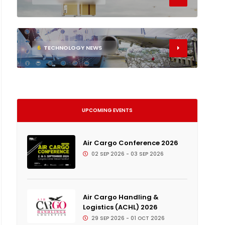
6
TECHNOLOGY NEWS
UPCOMING EVENTS
Air Cargo Conference 2026
02 SEP 2026 - 03 SEP 2026
Air Cargo Handling &
Logistics (ACHL) 2026
29 SEP 2026 - 01 OCT 2026