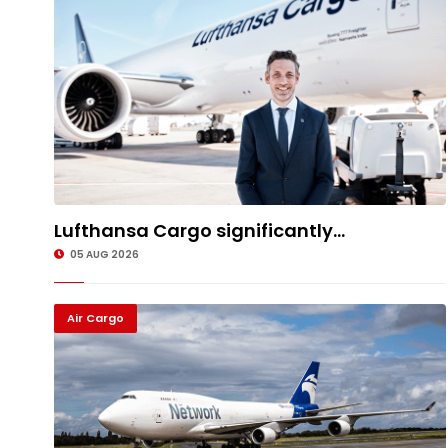
Lufthansa Cargo significantly...
05 AUG 2026
Air Cargo