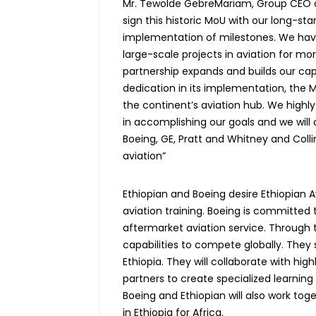
Mr. Tewolde GebreMariam, Group CEO of E
sign this historic MoU with our long-sta
implementation of milestones. We have
large-scale projects in aviation for mo
partnership expands and builds our capab
dedication in its implementation, the Mo
the continent’s aviation hub. We highly
in accomplishing our goals and we will 
Boeing, GE, Pratt and Whitney and Coll
aviation”
Ethiopian and Boeing desire Ethiopian 
aviation training. Boeing is committed
aftermarket aviation service. Through 
capabilities to compete globally. They s
Ethiopia. They will collaborate with high
partners to create specialized learn
Boeing and Ethiopian will also work tog
in Ethiopia for Africa.