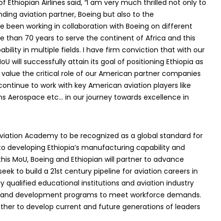
thiopian Airlines said, “I am very much thrilled not only to
nding aviation partner, Boeing but also to the
 been working in collaboration with Boeing on different
re than 70 years to serve the continent of Africa and this
ility in multiple fields. I have firm conviction that with our
U will successfully attain its goal of positioning Ethiopia as
 value the critical role of our American partner companies
continue to work with key American aviation players like
ins Aerospace etc… in our journey towards excellence in
Aviation Academy to be recognized as a global standard for
 to developing Ethiopia’s manufacturing capability and
this MoU, Boeing and Ethiopian will partner to advance
eek to build a 21st century pipeline for aviation careers in
ly qualified educational institutions and aviation industry
ing and development programs to meet workforce demands.
ether to develop current and future generations of leaders