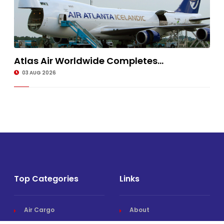
Atlas Air Worldwide Completes...
03 AUG 2026
Top Categories
Links
Air Cargo
About
Airlines News
Events