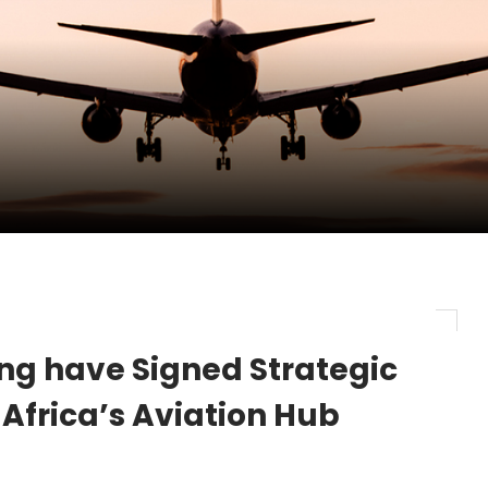
pletes Strategic Investment in Air Atlanta
evenue and Earnings
new routes in a single week
ing have Signed Strategic
 Africa’s Aviation Hub