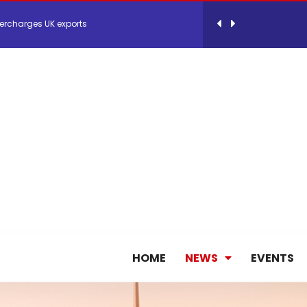
ercharges UK exports
 Storage Control System for E-commerce Fulf...
26, September 2-3 in Frankfurt a.M.
lde Gebremariam as Chief Executive Officer...
antly improves earnings in the first half...
nces its 2026 Interim Results
HOME
NEWS
EVENTS
ent Expands Fleet with Addition of 5th Boe...