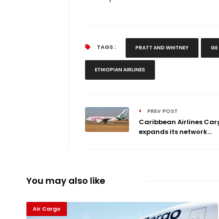
TAGS :
PRATT AND WHITNEY
GE
ETHIOPIAN AIRLINES
PREV POST
Caribbean Airlines Car
expands its network...
You may also like
Air Cargo