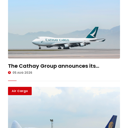
The Cathay Group announces its...
05 AUG 2026
Air Cargo