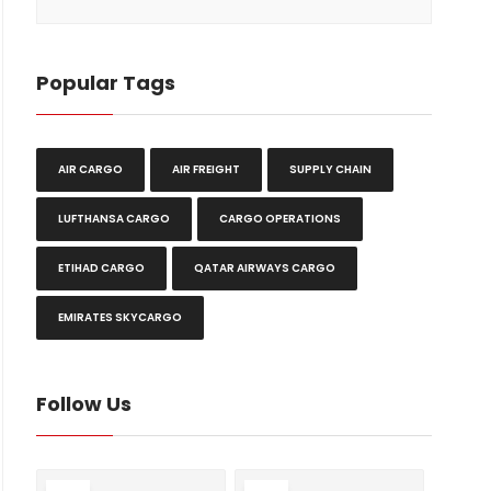
Popular Tags
AIR CARGO
AIR FREIGHT
SUPPLY CHAIN
LUFTHANSA CARGO
CARGO OPERATIONS
ETIHAD CARGO
QATAR AIRWAYS CARGO
EMIRATES SKYCARGO
Follow Us