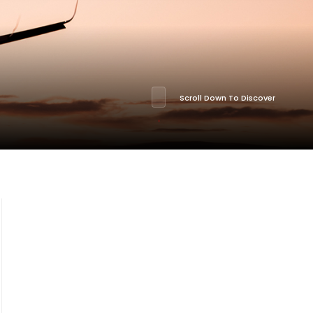
Scroll Down To Discover