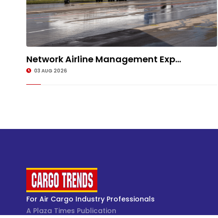
Network Airline Management Exp...
03 AUG 2026
For Air Cargo Industry Professionals
A Plaza Times Publication