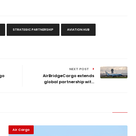
STRATEGIC PARTNERSHIP
AVIATION HUB
NEXT POST
go
AirBridgeCargo extends
global partnership wit...
Air Cargo