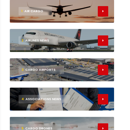
1
AIR CARGO
2
AIRLINES NEWS
3
CARGO AIRPORTS
4
ASSOCIATIONS NEWS
5
CARGO DRONES