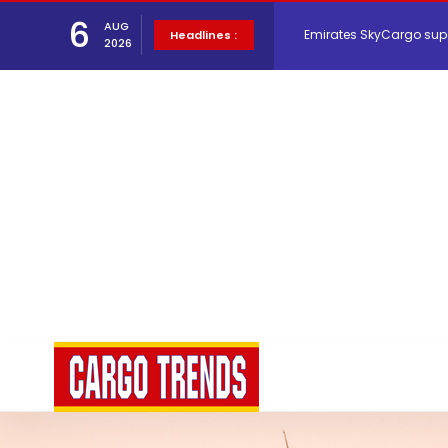
Emirates SkyCargo sup
6
AUG
Headlines :
2026
Hacis Launches Smarter
Air Cargo Conference 20
Air India appoints Tewo
Lufthansa Cargo signific
The Cathay Group annou
Network Airline Managem