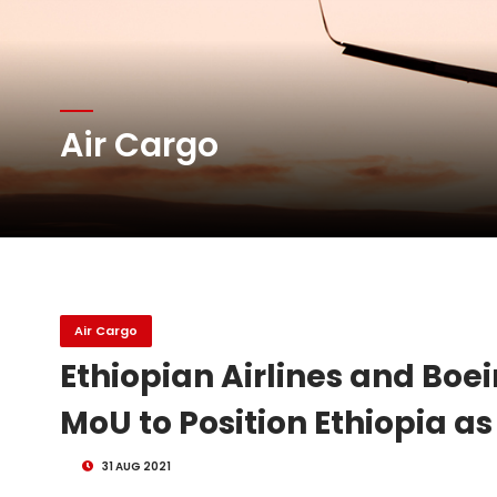
Atlas Air Worldwide Com
Air Cargo
DHL Group Boosts Q2 R
Oman Air launches five 
Air Cargo
Ethiopian Airlines and Boe
MoU to Position Ethiopia as
31 AUG 2021