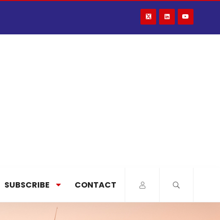
SUBSCRIBE
CONTACT