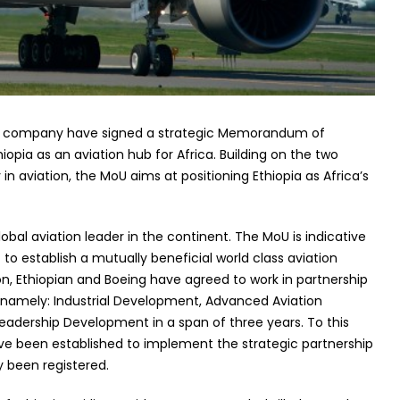
ing company have signed a strategic Memorandum of
opia as an aviation hub for Africa. Building on the two
 in aviation, the MoU aims at positioning Ethiopia as Africa’s
obal aviation leader in the continent. The MoU is indicative
t to establish a mutually beneficial world class aviation
sion, Ethiopian and Boeing have agreed to work in partnership
on namely: Industrial Development, Advanced Aviation
Leadership Development in a span of three years. To this
have been established to implement the strategic partnership
 been registered.